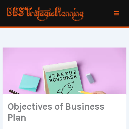
Skip
to
content
Objectives of Business
Plan