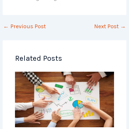
←
Previous Post
Next Post
→
Related Posts