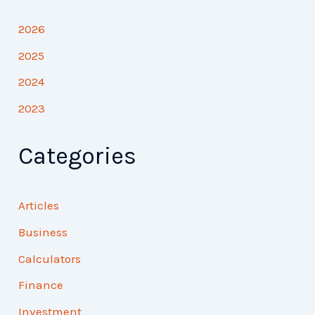
2026
2025
2024
2023
Categories
Articles
Business
Calculators
Finance
Investment