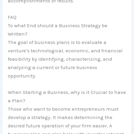
accomplishments or results.
FAQ
To what End should a Business Strategy be
Written?
The goal of business plans is to evaluate a
venture’s technological, economic, and financial
feasibility by identifying, characterizing, and
analyzing a current or future business
opportunity.
When Starting a Business, why is it Crucial to have
a Plan?
Those who want to become entrepreneurs must
develop a strategy. It makes determining the
desired future operation of your firm easier. A
business plan can also help with investor interest,