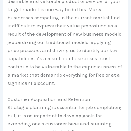
desirable and valuable product or service for your
target market is one way to do this. Many
businesses competing in the current market find
it difficult to express their value proposition as a
result of the development of new business models
jeopardizing our traditional models, applying
price pressure, and driving us to identify our key
capabilities. As a result, our businesses must
continue to be vulnerable to the capriciousness of
a market that demands everything for free or at a
significant discount.
Customer Acquisition and Retention
Strategic planning is essential for job completion;
but, it is as important to develop goals for
extending one’s customer base and retaining