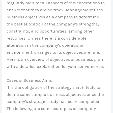
regularly monitor all aspects of their operations to
ensure that they are on track. Management uses
business objectives as a compass to determine
the best allocation of the company’s strengths,
constraints, and opportunities, among other
resources. Unless there is a considerable
alteration in the company’s operational
environment, changes to its objectives are rare.
Here is an overview of objectives of business plan
with a detailed explanation for your convenience.
Cases of Business Aims
It is the obligation of the strategy’s architects to
define some sample business objectives once the
company’s strategic study has been completed.
The following are some examples of company