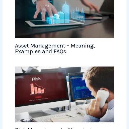
Asset Management – Meaning,
Examples and FAQs