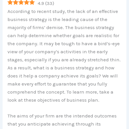
4.9
(
33
)
According to recent study, the lack of an effective
business strategy is the leading cause of the
majority of firms’ demise. The business strategy
can help determine whether goals are realistic for
the company. It may be tough to have a bird’s-eye
view of your company’s activities in the early
stages, especially if you are already stretched thin.
As a result, what is a business strategy and how
does it help a company achieve its goals? We will
make every effort to guarantee that you fully
comprehend the concept. To learn more, take a
look at these objectives of business plan.
The aims of your firm are the intended outcomes
that you anticipate achieving through its