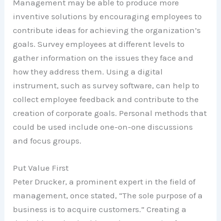
Management may be able to produce more
inventive solutions by encouraging employees to
contribute ideas for achieving the organization’s
goals. Survey employees at different levels to
gather information on the issues they face and
how they address them. Using a digital
instrument, such as survey software, can help to
collect employee feedback and contribute to the
creation of corporate goals. Personal methods that
could be used include one-on-one discussions
and focus groups.
Put Value First
Peter Drucker, a prominent expert in the field of
management, once stated, “The sole purpose of a
business is to acquire customers.” Creating a