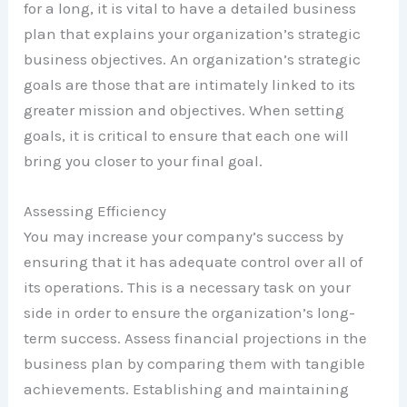
for a long, it is vital to have a detailed business
plan that explains your organization’s strategic
business objectives. An organization’s strategic
goals are those that are intimately linked to its
greater mission and objectives. When setting
goals, it is critical to ensure that each one will
bring you closer to your final goal.
Assessing Efficiency
You may increase your company’s success by
ensuring that it has adequate control over all of
its operations. This is a necessary task on your
side in order to ensure the organization’s long-
term success. Assess financial projections in the
business plan by comparing them with tangible
achievements. Establishing and maintaining