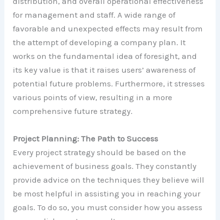
distribution, and overall operational effectiveness
for management and staff. A wide range of
favorable and unexpected effects may result from
the attempt of developing a company plan. It
works on the fundamental idea of foresight, and
its key value is that it raises users’ awareness of
potential future problems. Furthermore, it stresses
various points of view, resulting in a more
comprehensive future strategy.
Project Planning: The Path to Success
Every project strategy should be based on the
achievement of business goals. They constantly
provide advice on the techniques they believe will
be most helpful in assisting you in reaching your
goals. To do so, you must consider how you assess