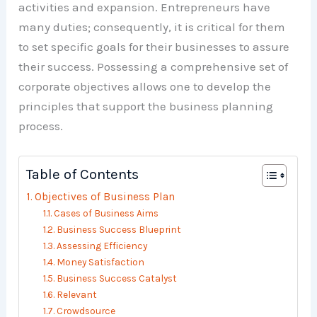
activities and expansion. Entrepreneurs have
many duties; consequently, it is critical for them
to set specific goals for their businesses to assure
their success. Possessing a comprehensive set of
corporate objectives allows one to develop the
principles that support the business planning
process.
Table of Contents
Objectives of Business Plan
Cases of Business Aims
Business Success Blueprint
Assessing Efficiency
Money Satisfaction
Business Success Catalyst
Relevant
Crowdsource