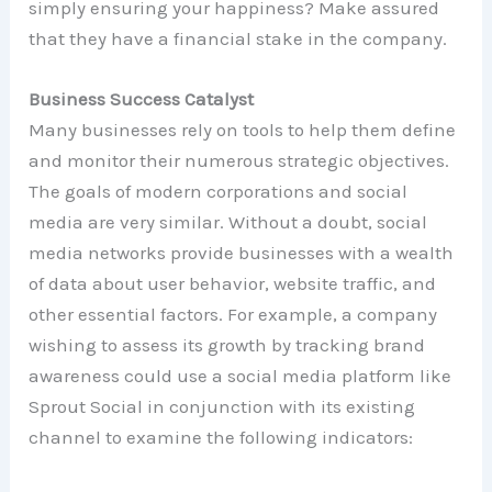
simply ensuring your happiness? Make assured
that they have a financial stake in the company.
Business Success Catalyst
Many businesses rely on tools to help them define
and monitor their numerous strategic objectives.
The goals of modern corporations and social
media are very similar. Without a doubt, social
media networks provide businesses with a wealth
of data about user behavior, website traffic, and
other essential factors. For example, a company
wishing to assess its growth by tracking brand
awareness could use a social media platform like
Sprout Social in conjunction with its existing
channel to examine the following indicators: