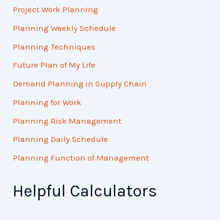
Project Work Planning
Planning Weekly Schedule
Planning Techniques
Future Plan of My Life
Demand Planning in Supply Chain
Planning for Work
Planning Risk Management
Planning Daily Schedule
Planning Function of Management
Helpful Calculators