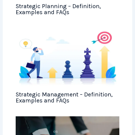
Strategic Planning – Definition,
Examples and FAQs
Strategic Management – Definition,
Examples and FAQs