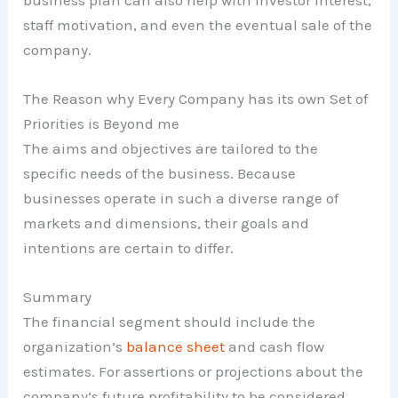
staff motivation, and even the eventual sale of the
company.
The Reason why Every Company has its own Set of
Priorities is Beyond me
The aims and objectives are tailored to the
specific needs of the business. Because
businesses operate in such a diverse range of
markets and dimensions, their goals and
intentions are certain to differ.
Summary
The financial segment should include the
organization’s
balance sheet
and cash flow
estimates. For assertions or projections about the
company’s future profitability to be considered