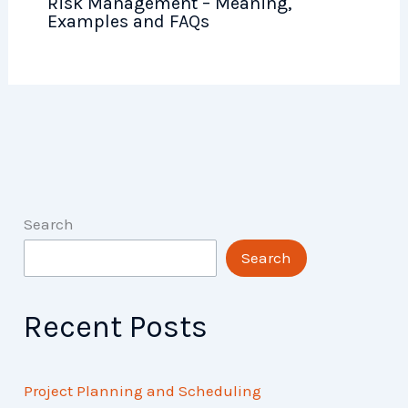
Risk Management – Meaning,
Examples and FAQs
Search
Search
Recent Posts
Project Planning and Scheduling