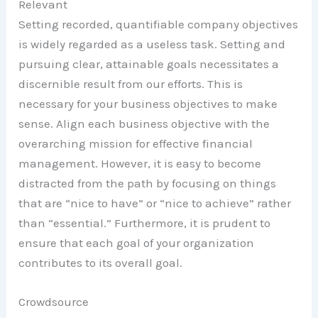
Relevant
Setting recorded, quantifiable company objectives
is widely regarded as a useless task. Setting and
pursuing clear, attainable goals necessitates a
discernible result from our efforts. This is
necessary for your business objectives to make
sense. Align each business objective with the
overarching mission for effective financial
management. However, it is easy to become
distracted from the path by focusing on things
that are “nice to have” or “nice to achieve” rather
than “essential.” Furthermore, it is prudent to
ensure that each goal of your organization
contributes to its overall goal.
Crowdsource