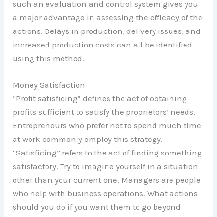
such an evaluation and control system gives you
a major advantage in assessing the efficacy of the
actions. Delays in production, delivery issues, and
increased production costs can all be identified
using this method.
Money Satisfaction
“Profit satisficing” defines the act of obtaining
profits sufficient to satisfy the proprietors’ needs.
Entrepreneurs who prefer not to spend much time
at work commonly employ this strategy.
“Satisficing” refers to the act of finding something
satisfactory. Try to imagine yourself in a situation
other than your current one. Managers are people
who help with business operations. What actions
should you do if you want them to go beyond