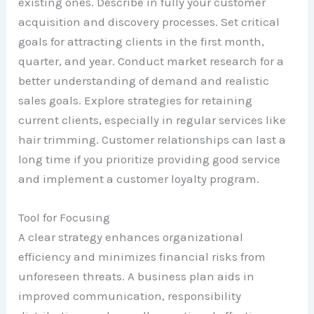
existing ones. Describe in fully your customer
acquisition and discovery processes. Set critical
goals for attracting clients in the first month,
quarter, and year. Conduct market research for a
better understanding of demand and realistic
sales goals. Explore strategies for retaining
current clients, especially in regular services like
hair trimming. Customer relationships can last a
long time if you prioritize providing good service
and implement a customer loyalty program.
Tool for Focusing
A clear strategy enhances organizational
efficiency and minimizes financial risks from
unforeseen threats. A business plan aids in
improved communication, responsibility