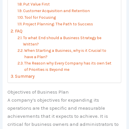
Put Value First
Customer Acquisition and Retention
Tool for Focusing
Project Planning: The Path to Success
FAQ
To what End should a Business Strategy be
Written?
When Starting a Business, why is it Crucial to
have a Plan?
The Reason why Every Company has its own Set
of Priorities is Beyond me
Summary
Objectives of Business Plan
A company’s objectives for expanding its
operations are the specific and measurable
achievements that it expects to achieve. It is
critical for business owners and administrators to