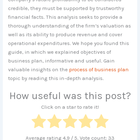
credible, they must be supported by trustworthy
financial facts. This analysis seeks to provide a
thorough understanding of the firm’s valuation as
well as its ability to produce revenue and cover
operational expenditures. We hope you found this
guide, in which we explained objectives of
business plan, informative and useful. Gain
valuable insights on the
process of business plan
topic by reading this in-depth analysis.
How useful was this post?
Click on a star to rate it!
Average rating
4.9
/ 5. Vote count:
33