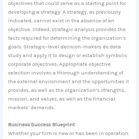
objectives that could serve as a starting point for
developing a strategy. A strategy, as previously
indicated, cannot exist in the absence of an
objective. Indeed, strategic analysis provides the
facts required for determining the organization’s
goals. Strategic-level decision-makers do data
study and apply it to design or establish symbolic
corporate objectives. Appropriate objective
selection involves a thorough understanding of
the external environment and the opportunities it
provides, as well as the organization’s strengths,
mission, and values, as well as the financial
markets’ demands.
Business Success Blueprint
Whether your firm is new or has been in operation