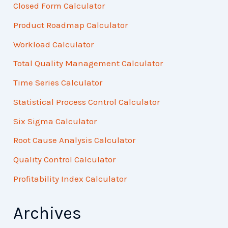
Closed Form Calculator
Product Roadmap Calculator
Workload Calculator
Total Quality Management Calculator
Time Series Calculator
Statistical Process Control Calculator
Six Sigma Calculator
Root Cause Analysis Calculator
Quality Control Calculator
Profitability Index Calculator
Archives