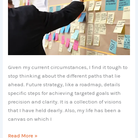
Given my current circumstances, I find it tough to
stop thinking about the different paths that lie
ahead. Future strategy, like a roadmap, details
specific steps for achieving targeted goals with
precision and clarity. It is a collection of visions
that I have held dearly. Also, my life has been a
canvas on which I
Future
Read More »