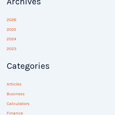
Archives
2026
2025
2024
2023
Categories
Articles
Business
Calculators
Finance