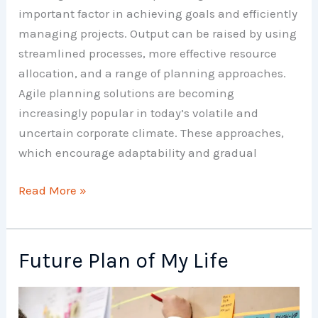
important factor in achieving goals and efficiently
managing projects. Output can be raised by using
streamlined processes, more effective resource
allocation, and a range of planning approaches.
Agile planning solutions are becoming
increasingly popular in today’s volatile and
uncertain corporate climate. These approaches,
which encourage adaptability and gradual
Planning
Read More »
Techniques
Future Plan of My Life