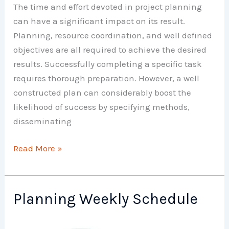
The time and effort devoted in project planning
can have a significant impact on its result.
Planning, resource coordination, and well defined
objectives are all required to achieve the desired
results. Successfully completing a specific task
requires thorough preparation. However, a well
constructed plan can considerably boost the
likelihood of success by specifying methods,
disseminating
Project
Read More »
Work
Planning
Planning Weekly Schedule