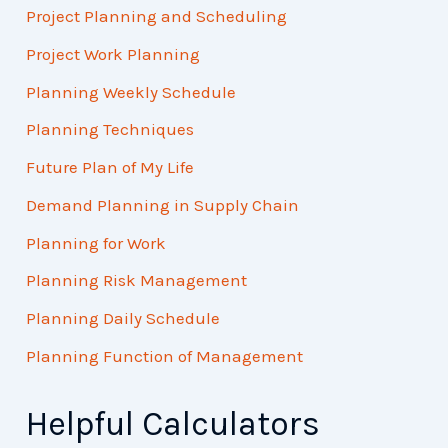
Project Planning and Scheduling
Project Work Planning
Planning Weekly Schedule
Planning Techniques
Future Plan of My Life
Demand Planning in Supply Chain
Planning for Work
Planning Risk Management
Planning Daily Schedule
Planning Function of Management
Helpful Calculators