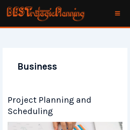
Skip
to
content
Business
Project Planning and
Scheduling