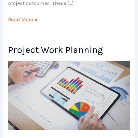
project outcomes. These […]
Project
Read More »
Planning
and
Scheduling
Project Work Planning