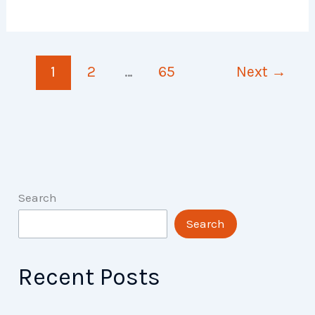
Plan
of
My
1
2
…
65
Next
→
Life
Search
Search
Recent Posts