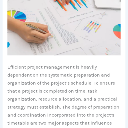
Efficient project management is heavily
dependent on the systematic preparation and
organization of the project’s schedule. To ensure
that a project is completed on time, task
organization, resource allocation, and a practical
strategy must establish. The degree of preparation
and coordination incorporated into the project’s
timetable are two major aspects that influence