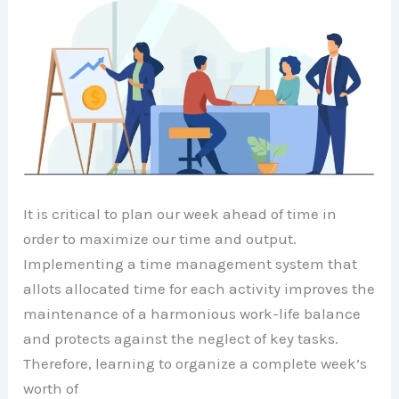
It is critical to plan our week ahead of time in
order to maximize our time and output.
Implementing a time management system that
allots allocated time for each activity improves the
maintenance of a harmonious work-life balance
and protects against the neglect of key tasks.
Therefore, learning to organize a complete week’s
worth of