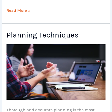
Planning
Read More »
Weekly
Schedule
Planning Techniques
Thorough and accurate planning is the most