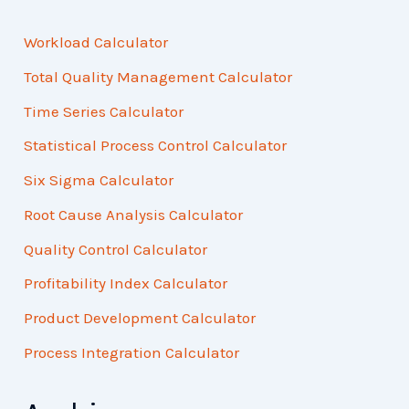
Workload Calculator
Total Quality Management Calculator
Time Series Calculator
Statistical Process Control Calculator
Six Sigma Calculator
Root Cause Analysis Calculator
Quality Control Calculator
Profitability Index Calculator
Product Development Calculator
Process Integration Calculator