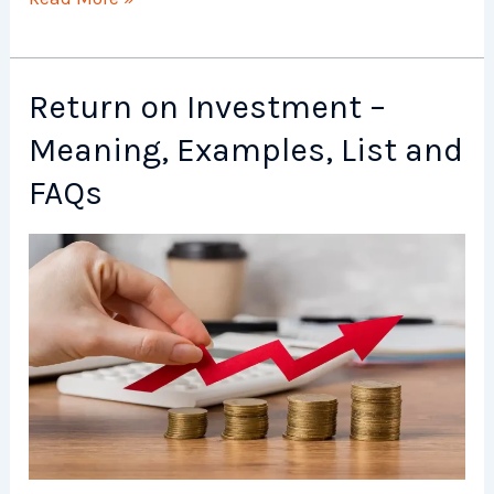
Risk
–
Meaning,
Return on Investment –
Examples,
Meaning, Examples, List and
List
and
FAQs
FAQs