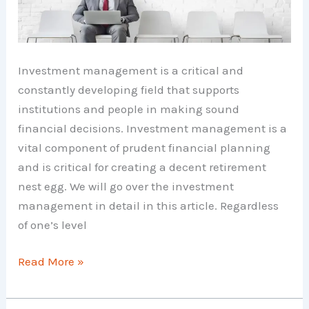
Investment management is a critical and
constantly developing field that supports
institutions and people in making sound
financial decisions. Investment management is a
vital component of prudent financial planning
and is critical for creating a decent retirement
nest egg. We will go over the investment
management in detail in this article. Regardless
of one’s level
Investment
Read More »
Management
–