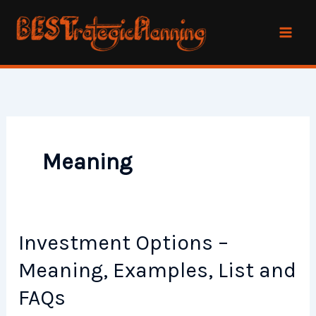
Skip
to
content
Meaning
Investment Options –
Meaning, Examples, List and
FAQs