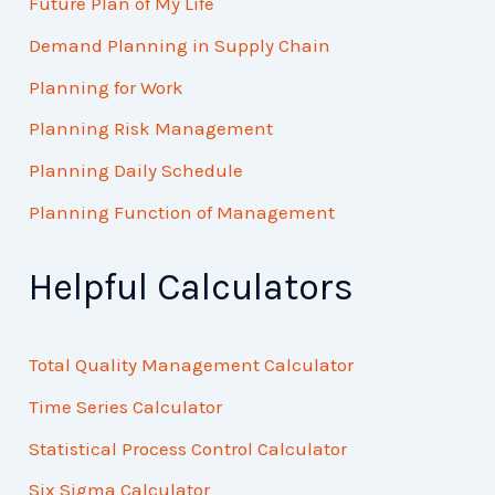
Future Plan of My Life
Demand Planning in Supply Chain
Planning for Work
Planning Risk Management
Planning Daily Schedule
Planning Function of Management
Helpful Calculators
Total Quality Management Calculator
Time Series Calculator
Statistical Process Control Calculator
Six Sigma Calculator