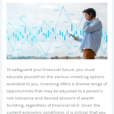
To safeguard your financial future, you must
educate yourself on the various investing options
available to you. Investing offers a diverse range of
opportunities that may be adjusted to a person’s
risk tolerance and desired amount of wealth
building, regardless of financial skill. Given the
current economic conditions, it is critical that you