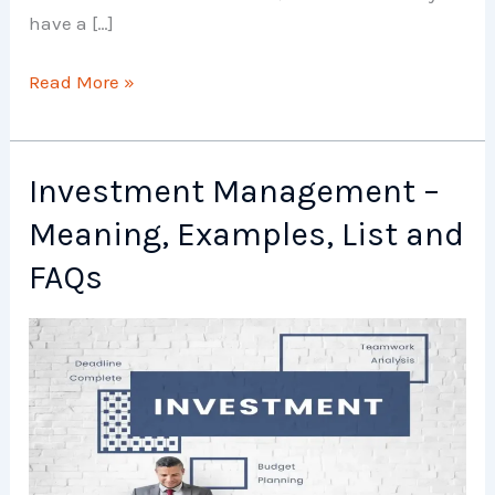
have a […]
Investment
Read More »
Options
–
Meaning,
Investment Management –
Examples,
Meaning, Examples, List and
List
and
FAQs
FAQs