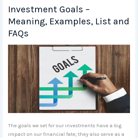
Meaning,
Investment Goals –
Examples,
Meaning, Examples, List and
List
and
FAQs
FAQs
The goals we set for our investments have a big
impact on our financial fate; they also serve as a