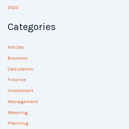
2023
Categories
Articles
Business
Calculators
Finance
Investment
Management
Meaning
Planning