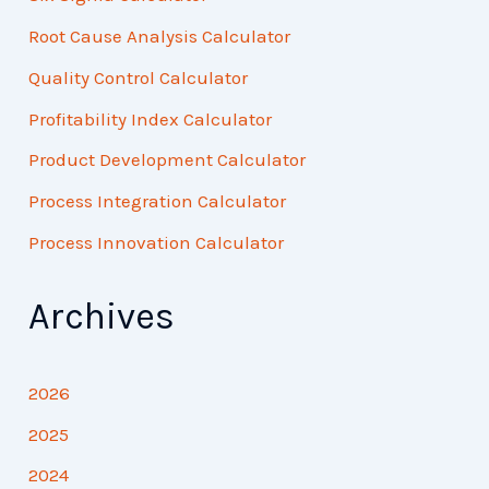
Root Cause Analysis Calculator
Quality Control Calculator
Profitability Index Calculator
Product Development Calculator
Process Integration Calculator
Process Innovation Calculator
Archives
2026
2025
2024