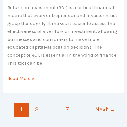
Return on Investment (ROI) is a critical financial
metric that every entrepreneur and investor must
grasp thoroughly. It makes it easier to assess the
effectiveness of a venture or investment, allowing
businesses and consumers to make more
educated capital-allocation decisions. The
concept of ROI, is essential in the world of finance.
This tool can be
Return
Read More »
on
Investment
–
1
2
…
7
Next
→
Meaning,
Examples,
List