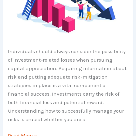
Individuals should always consider the possibility
of investment-related losses when pursuing
capital appreciation. Acquiring information about
risk and putting adequate risk-mitigation
strategies in place is a vital component of
financial success. Investments carry the risk of
both financial loss and potential reward.
Understanding how to successfully manage your
risks is crucial whether you are a
Investment
Read More »