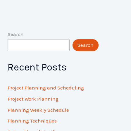
and
FAQs
Search
Search
Recent Posts
Project Planning and Scheduling
Project Work Planning
Planning Weekly Schedule
Planning Techniques