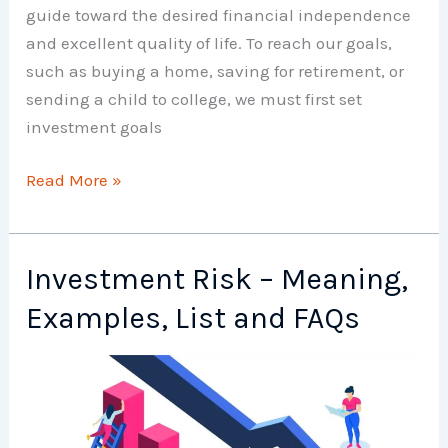
guide toward the desired financial independence
and excellent quality of life. To reach our goals,
such as buying a home, saving for retirement, or
sending a child to college, we must first set
investment goals
Investment
Read More »
Goals
–
Meaning,
Investment Risk – Meaning,
Examples,
Examples, List and FAQs
List
and
FAQs