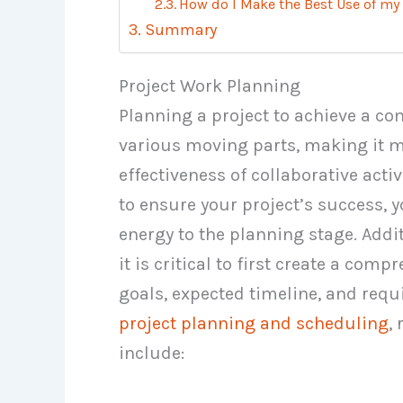
How do I Make the Best Use of my
Summary
Project Work Planning
Planning a project to achieve a c
various moving parts, making it mo
effectiveness of collaborative activ
to ensure your project’s success,
energy to the planning stage. Addit
it is critical to first create a com
goals, expected timeline, and requ
project planning and scheduling
,
include: