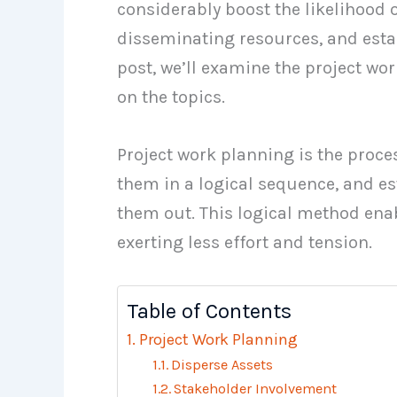
considerably boost the likelihood 
disseminating resources, and esta
post, we’ll examine the project w
on the topics.
Project work planning is the proces
them in a logical sequence, and es
them out. This logical method ena
exerting less effort and tension.
Table of Contents
Project Work Planning
Disperse Assets
Stakeholder Involvement