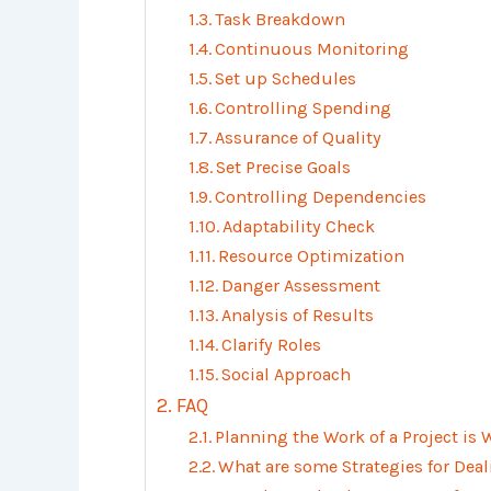
Task Breakdown
Continuous Monitoring
Set up Schedules
Controlling Spending
Assurance of Quality
Set Precise Goals
Controlling Dependencies
Adaptability Check
Resource Optimization
Danger Assessment
Analysis of Results
Clarify Roles
Social Approach
FAQ
Planning the Work of a Project is
What are some Strategies for Deal