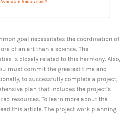
 Available Resources?
ommon goal necessitates the coordination of
re of an art than a science. The
ities is closely related to this harmony. Also,
 you must commit the greatest time and
ionally, to successfully complete a project,
prehensive plan that includes the project’s
ired resources. To learn more about the
 read this article. The project work planning