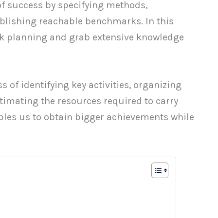
of success by specifying methods,
blishing reachable benchmarks. In this
ork planning and grab extensive knowledge
s of identifying key activities, organizing
timating the resources required to carry
bles us to obtain bigger achievements while