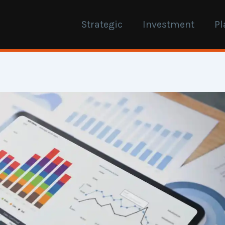
Strategic
Investment
Pl