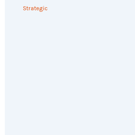
Strategic