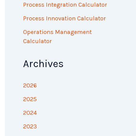
Process Integration Calculator
Process Innovation Calculator
Operations Management
Calculator
Archives
2026
2025
2024
2023