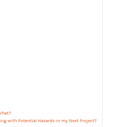
 What?
ing with Potential Hazards in my Next Project?