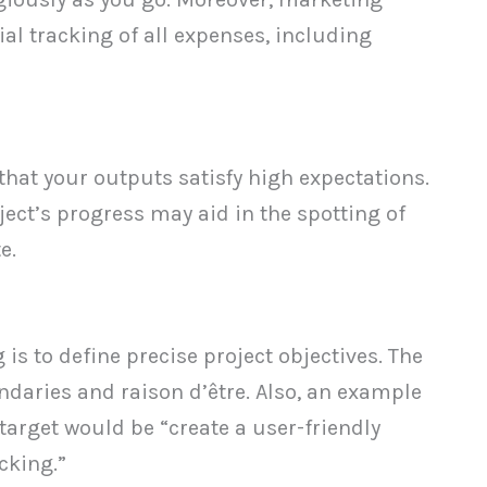
ial tracking of all expenses, including
that your outputs satisfy high expectations.
ject’s progress may aid in the spotting of
e.
g is to define precise project objectives. The
ndaries and raison d’être. Also, an example
target would be “create a user-friendly
cking.”