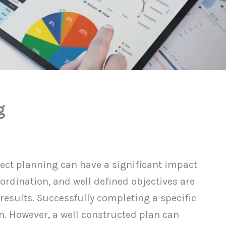
g
ject planning can have a significant impact
oordination, and well defined objectives are
 results. Successfully completing a specific
n. However, a well constructed plan can