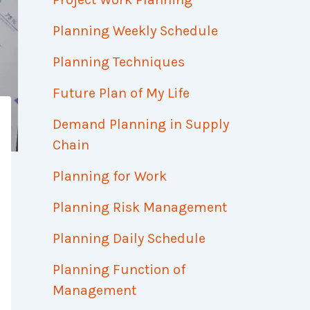
Planning Weekly Schedule
Planning Techniques
Future Plan of My Life
Demand Planning in Supply
Chain
Planning for Work
Planning Risk Management
Planning Daily Schedule
Planning Function of
Management