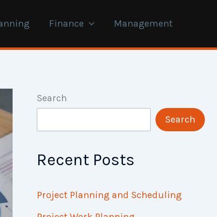
anning
Finance
Management
Search
Search
Recent Posts
Project Planning and Scheduling
Project Work Planning