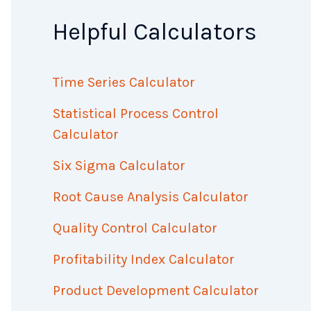
Helpful Calculators
Time Series Calculator
Statistical Process Control
Calculator
Six Sigma Calculator
Root Cause Analysis Calculator
Quality Control Calculator
Profitability Index Calculator
Product Development Calculator