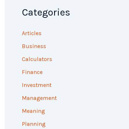
Categories
Articles
Business
Calculators
Finance
Investment
Management
Meaning
Planning