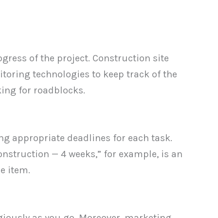
gress of the project. Construction site
oring technologies to keep track of the
ing for roadblocks.
ng appropriate deadlines for each task.
nstruction — 4 weeks,” for example, is an
e item.
igiously as you go. Moreover, marketing