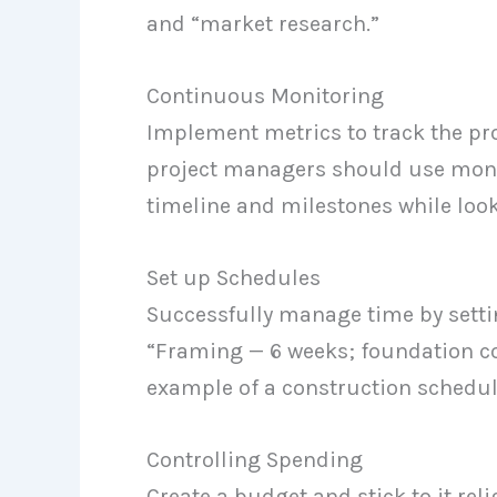
and “market research.”
Continuous Monitoring
Implement metrics to track the pro
project managers should use monit
timeline and milestones while look
Set up Schedules
Successfully manage time by setti
“Framing — 6 weeks; foundation co
example of a construction schedul
Controlling Spending
Create a budget and stick to it rel