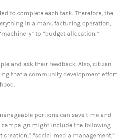
ed to complete each task. Therefore, the
verything in a manufacturing operation,
 “machinery” to “budget allocation.”
le and ask their feedback. Also, citizen
uring that a community development effort
rhood.
r manageable portions can save time and
g campaign might include the following
ent creation,” “social media management,”