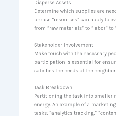
Disperse Assets
Determine which supplies are need
phrase “resources” can apply to e
from “raw materials” to “labor” to
Stakeholder Involvement
Make touch with the necessary peop
participation is essential for ens
satisfies the needs of the neighbo
Task Breakdown
Partitioning the task into smalle
energy. An example of a marketin
tasks: “analytics tracking,” “cont