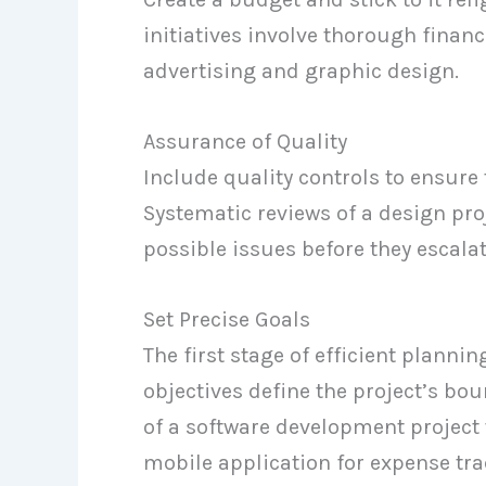
initiatives involve thorough financ
advertising and graphic design.
Assurance of Quality
Include quality controls to ensure 
Systematic reviews of a design pro
possible issues before they escalat
Set Precise Goals
The first stage of efficient plannin
objectives define the project’s bou
of a software development project 
mobile application for expense tra