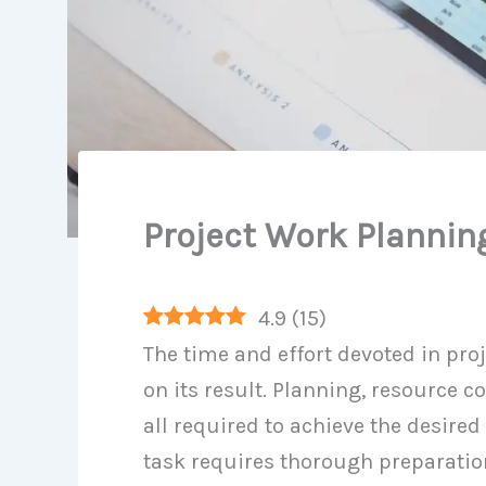
Project Work Plannin
4.9
(
15
)
The time and effort devoted in pro
on its result. Planning, resource c
all required to achieve the desired
task requires thorough preparatio