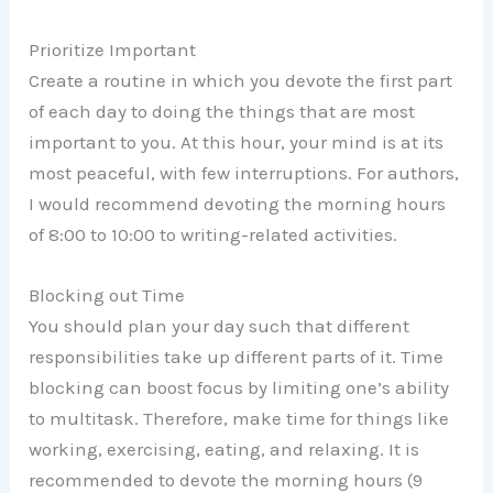
Prioritize Important
Create a routine in which you devote the first part
of each day to doing the things that are most
important to you. At this hour, your mind is at its
most peaceful, with few interruptions. For authors,
I would recommend devoting the morning hours
of 8:00 to 10:00 to writing-related activities.
Blocking out Time
You should plan your day such that different
responsibilities take up different parts of it. Time
blocking can boost focus by limiting one’s ability
to multitask. Therefore, make time for things like
working, exercising, eating, and relaxing. It is
recommended to devote the morning hours (9