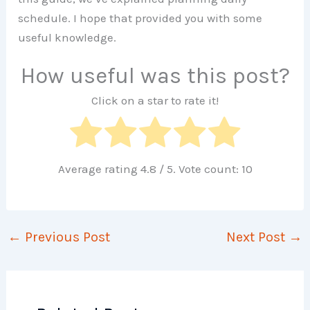
schedule. I hope that provided you with some
useful knowledge.
How useful was this post?
Click on a star to rate it!
Average rating
4.8
/ 5. Vote count:
10
←
Previous Post
Next Post
→