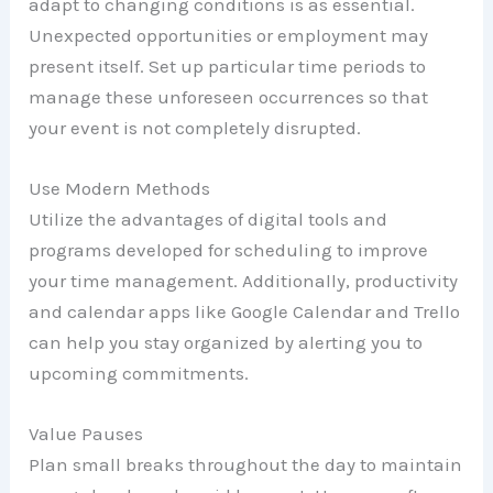
adapt to changing conditions is as essential.
Unexpected opportunities or employment may
present itself. Set up particular time periods to
manage these unforeseen occurrences so that
your event is not completely disrupted.
Use Modern Methods
Utilize the advantages of digital tools and
programs developed for scheduling to improve
your time management. Additionally, productivity
and calendar apps like Google Calendar and Trello
can help you stay organized by alerting you to
upcoming commitments.
Value Pauses
Plan small breaks throughout the day to maintain