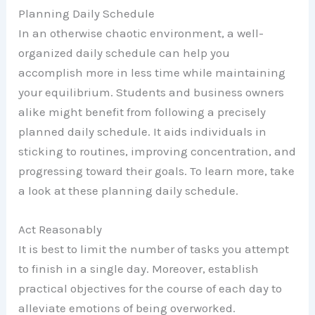
Planning Daily Schedule
In an otherwise chaotic environment, a well-
organized daily schedule can help you
accomplish more in less time while maintaining
your equilibrium. Students and business owners
alike might benefit from following a precisely
planned daily schedule. It aids individuals in
sticking to routines, improving concentration, and
progressing toward their goals. To learn more, take
a look at these planning daily schedule.
Act Reasonably
It is best to limit the number of tasks you attempt
to finish in a single day. Moreover, establish
practical objectives for the course of each day to
alleviate emotions of being overworked.