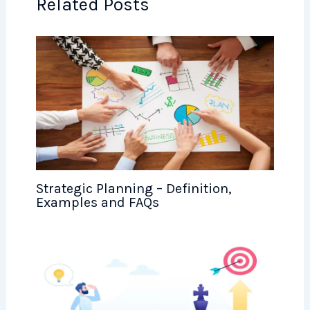
Related Posts
Strategic Planning – Definition,
Examples and FAQs