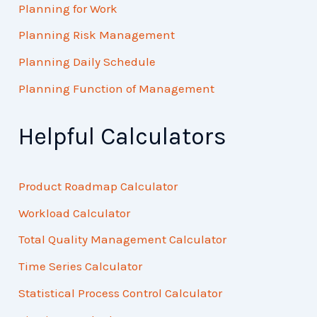
Planning for Work
Planning Risk Management
Planning Daily Schedule
Planning Function of Management
Helpful Calculators
Product Roadmap Calculator
Workload Calculator
Total Quality Management Calculator
Time Series Calculator
Statistical Process Control Calculator