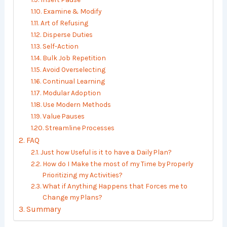
Examine & Modify
Art of Refusing
Disperse Duties
Self-Action
Bulk Job Repetition
Avoid Overselecting
Continual Learning
Modular Adoption
Use Modern Methods
Value Pauses
Streamline Processes
FAQ
Just how Useful is it to have a Daily Plan?
How do I Make the most of my Time by Properly
Prioritizing my Activities?
What if Anything Happens that Forces me to
Change my Plans?
Summary