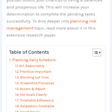
yourself boosts your chances of living a balanced
and prosperous life. This will increase your
determination to complete the pending tasks
successfully. To dive deeper into
planning risk
management
topic, read more about it in this
extensive research paper.
Table of Contents
Planning Daily Schedule
Act Reasonably
Prioritize Important
Blocking out Time
Streamline Processes
Assess & Adjust
Set Goals Clearly
Timetable Adherence
Relaxation Timetable
Insert Pause