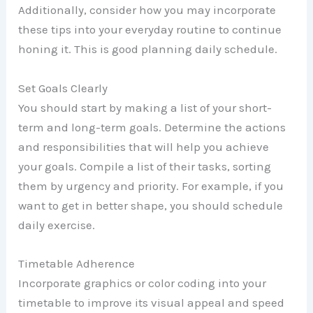
Additionally, consider how you may incorporate
these tips into your everyday routine to continue
honing it. This is good planning daily schedule.
Set Goals Clearly
You should start by making a list of your short-
term and long-term goals. Determine the actions
and responsibilities that will help you achieve
your goals. Compile a list of their tasks, sorting
them by urgency and priority. For example, if you
want to get in better shape, you should schedule
daily exercise.
Timetable Adherence
Incorporate graphics or color coding into your
timetable to improve its visual appeal and speed