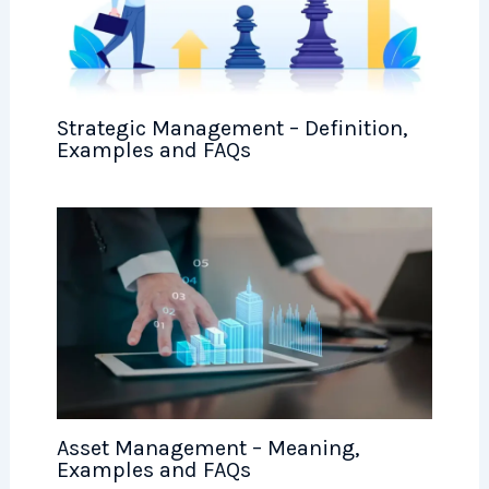
Strategic Management – Definition,
Examples and FAQs
Asset Management – Meaning,
Examples and FAQs