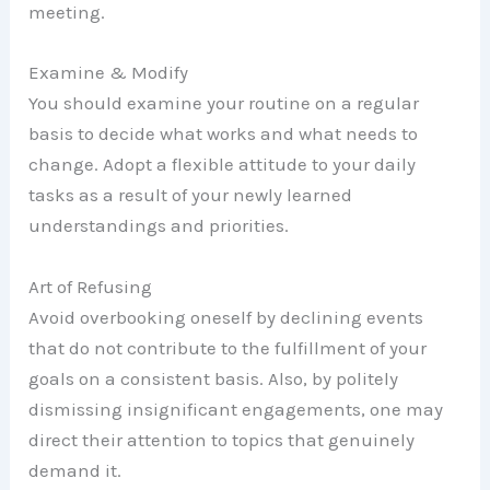
meeting.
Examine & Modify
You should examine your routine on a regular
basis to decide what works and what needs to
change. Adopt a flexible attitude to your daily
tasks as a result of your newly learned
understandings and priorities.
Art of Refusing
Avoid overbooking oneself by declining events
that do not contribute to the fulfillment of your
goals on a consistent basis. Also, by politely
dismissing insignificant engagements, one may
direct their attention to topics that genuinely
demand it.