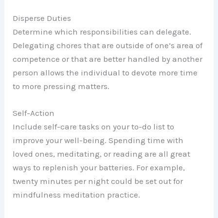
Disperse Duties
Determine which responsibilities can delegate.
Delegating chores that are outside of one’s area of
competence or that are better handled by another
person allows the individual to devote more time
to more pressing matters.
Self-Action
Include self-care tasks on your to-do list to
improve your well-being. Spending time with
loved ones, meditating, or reading are all great
ways to replenish your batteries. For example,
twenty minutes per night could be set out for
mindfulness meditation practice.