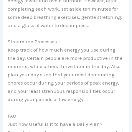
energy levels and avoid burnout. However, after
completing each work, set aside ten minutes for
some deep breathing exercises, gentle stretching,
and a glass of water to decompress.
Streamline Processes
Keep track of how much energy you use during
the day. Certain people are more productive in the
morning, while others thrive later in the day. Also,
plan your day such that your most demanding
chores occur during your periods of peak energy,
and your least strenuous responsibilities occur
during your periods of low energy.
FAQ
Just how Useful is it to have a Daily Plan?