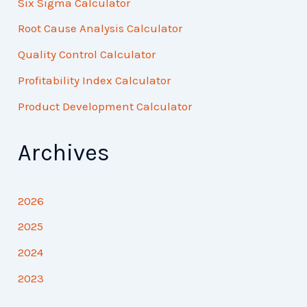
Six Sigma Calculator
Root Cause Analysis Calculator
Quality Control Calculator
Profitability Index Calculator
Product Development Calculator
Archives
2026
2025
2024
2023