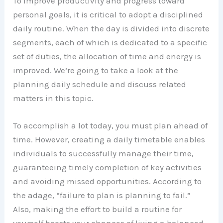
To improve productivity and progress toward
personal goals, it is critical to adopt a disciplined
daily routine. When the day is divided into discrete
segments, each of which is dedicated to a specific
set of duties, the allocation of time and energy is
improved. We’re going to take a look at the
planning daily schedule and discuss related
matters in this topic.
To accomplish a lot today, you must plan ahead of
time. However, creating a daily timetable enables
individuals to successfully manage their time,
guaranteeing timely completion of key activities
and avoiding missed opportunities. According to
the adage, “failure to plan is planning to fail.”
Also, making the effort to build a routine for