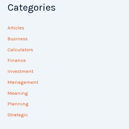
Categories
Articles
Business
Calculators
Finance
Investment
Management
Meaning
Planning
Strategic