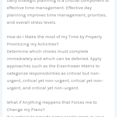
Daily strategic planning is a crucial component of
effective time management. Effective day
planning improves time management, priorities,
and overall stress levels.
How do I Make the most of my Time by Properly
Prioritizing my Activities?
Determine which chores must complete
immediately and which can be deferred. Apply
approaches such as the Eisenhower Matrix to
categorize responsibilities as critical but non-
urgent, critical yet non-urgent, critical yet non-
urgent, and critical yet non-urgent.
What if Anything Happens that Forces me to
Change my Plans?
It is critical to provide some wiggle room in your