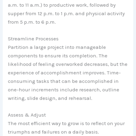
a.m. to 11 a.m.) to productive work, followed by
supper from 12 p.m. to 1 p.m. and physical activity
from 5 p.m. to 6 p.m.
Streamline Processes
Partition a large project into manageable
components to ensure its completion. The
likelihood of feeling overworked decreases, but the
experience of accomplishment improves. Time-
consuming tasks that can be accomplished in
one-hour increments include research, outline
writing, slide design, and rehearsal.
Assess & Adjust
The most efficient way to grow is to reflect on your
triumphs and failures on a daily basis.