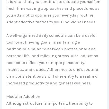
It is vital that you continue to educate yourself on
fresh time-saving approaches and procedures as
you attempt to optimize your everyday routine.
Adapt effective tactics to your individual needs.
A well-organized daily schedule can be a useful
tool for achieving goals, maintaining a
harmonious balance between professional and
personal life, and relieving stress. Also, adjust as
needed to reflect your unique personality,
interests, and duties. Adherence to one’s routine
on a consistent basis will offer entry to a realm of
increased productivity and general wellness.
Modular Adoption
Although structure is important, the ability to