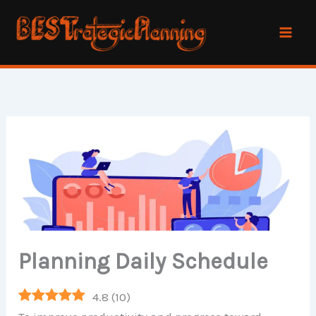
Skip
to
content
Planning Daily Schedule
4.8
(
10
)