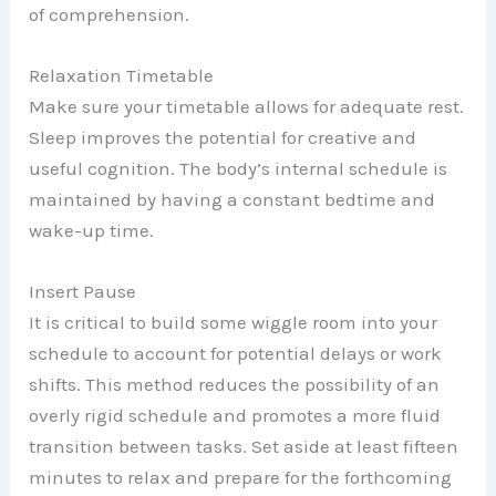
of comprehension.
Relaxation Timetable
Make sure your timetable allows for adequate rest.
Sleep improves the potential for creative and
useful cognition. The body’s internal schedule is
maintained by having a constant bedtime and
wake-up time.
Insert Pause
It is critical to build some wiggle room into your
schedule to account for potential delays or work
shifts. This method reduces the possibility of an
overly rigid schedule and promotes a more fluid
transition between tasks. Set aside at least fifteen
minutes to relax and prepare for the forthcoming