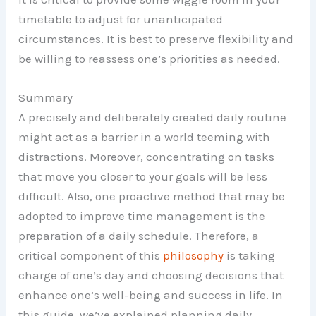
timetable to adjust for unanticipated
circumstances. It is best to preserve flexibility and
be willing to reassess one’s priorities as needed.
Summary
A precisely and deliberately created daily routine
might act as a barrier in a world teeming with
distractions. Moreover, concentrating on tasks
that move you closer to your goals will be less
difficult. Also, one proactive method that may be
adopted to improve time management is the
preparation of a daily schedule. Therefore, a
critical component of this
philosophy
is taking
charge of one’s day and choosing decisions that
enhance one’s well-being and success in life. In
this guide, we’ve explained planning daily