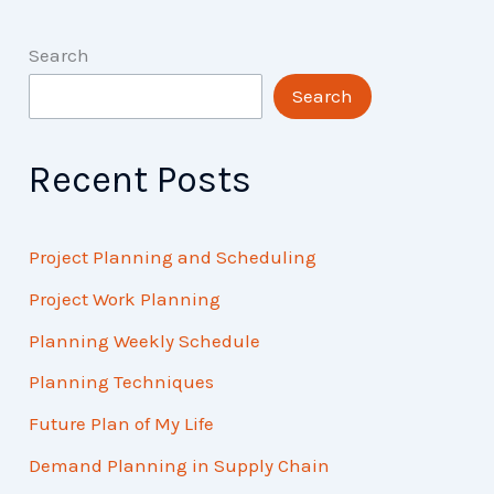
Search
Search
Recent Posts
Project Planning and Scheduling
Project Work Planning
Planning Weekly Schedule
Planning Techniques
Future Plan of My Life
Demand Planning in Supply Chain