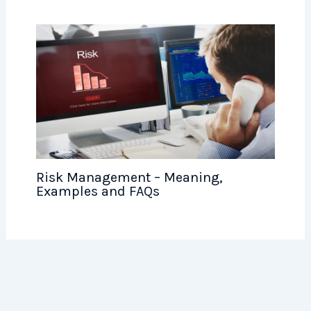
Risk Management – Meaning,
Examples and FAQs