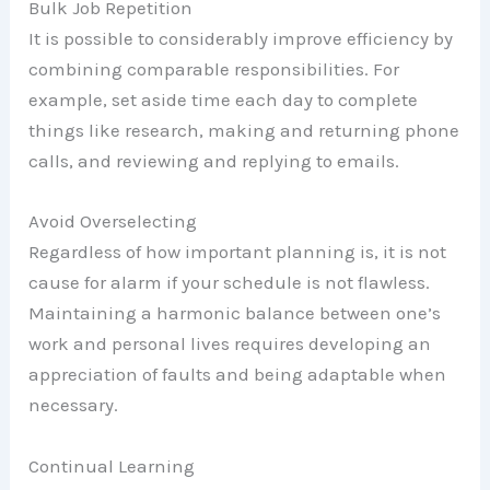
Bulk Job Repetition
It is possible to considerably improve efficiency by
combining comparable responsibilities. For
example, set aside time each day to complete
things like research, making and returning phone
calls, and reviewing and replying to emails.
Avoid Overselecting
Regardless of how important planning is, it is not
cause for alarm if your schedule is not flawless.
Maintaining a harmonic balance between one’s
work and personal lives requires developing an
appreciation of faults and being adaptable when
necessary.
Continual Learning