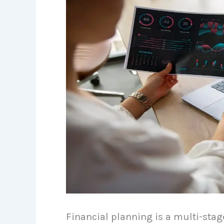
Financial planning is a multi-sta