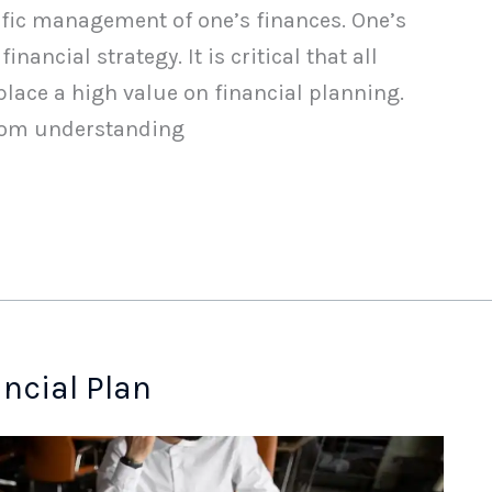
tific management of one’s finances. One’s
nancial strategy. It is critical that all
place a high value on financial planning.
rom understanding
ancial Plan