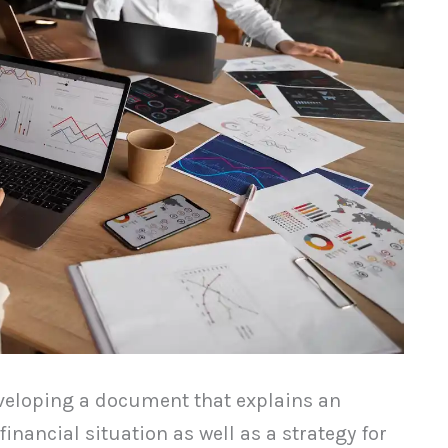
eveloping a document that explains an
financial situation as well as a strategy for