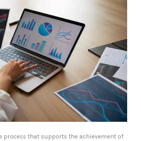
ge process that supports the achievement of