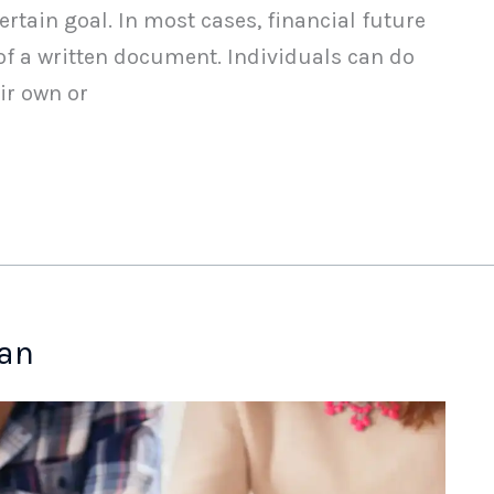
ertain goal. In most cases, financial future
of a written document. Individuals can do
ir own or
lan