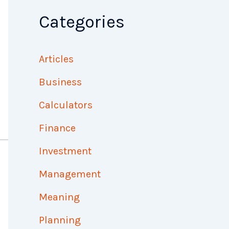
Categories
Articles
Business
Calculators
Finance
Investment
Management
Meaning
Planning