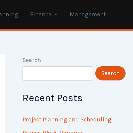
anning
Finance
Management
Search
Search
Recent Posts
Project Planning and Scheduling
Project Work Planning