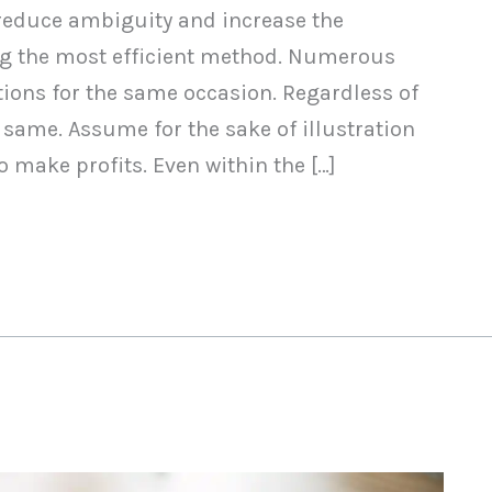
 reduce ambiguity and increase the
ing the most efficient method. Numerous
ons for the same occasion. Regardless of
 same. Assume for the sake of illustration
 make profits. Even within the […]