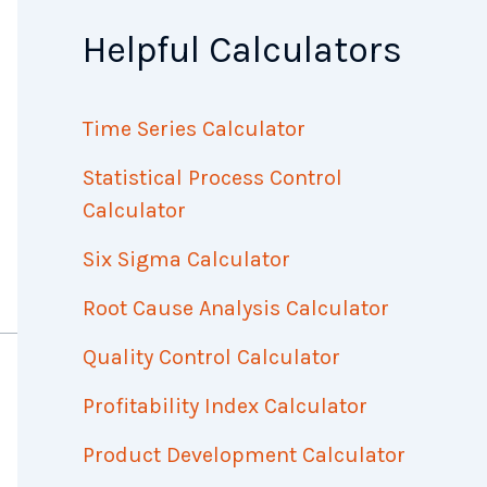
Helpful Calculators
Time Series Calculator
Statistical Process Control
Calculator
Six Sigma Calculator
Root Cause Analysis Calculator
Quality Control Calculator
Profitability Index Calculator
Product Development Calculator