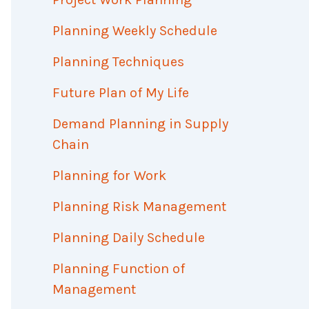
Planning Weekly Schedule
Planning Techniques
Future Plan of My Life
Demand Planning in Supply
Chain
Planning for Work
Planning Risk Management
Planning Daily Schedule
Planning Function of
Management