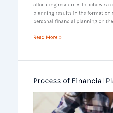
allocating resources to achieve a c
planning results in the formation 
personal financial planning on the
Characteristics
Read More »
of
Financial
Plan
Process of Financial P