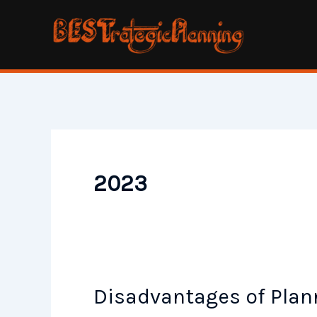
Skip
to
content
2023
Disadvantages of Plan