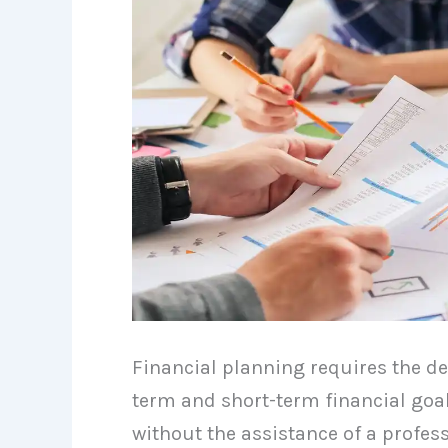
Financial planning requires the de
term and short-term financial goal
without the assistance of a profess