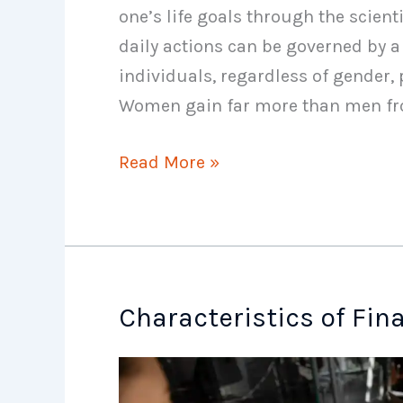
one’s life goals through the scien
daily actions can be governed by a fi
individuals, regardless of gender, 
Women gain far more than men f
Role
Read More »
of
Financial
Plan
Characteristics of Fin