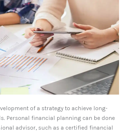
velopment of a strategy to achieve long-
s. Personal financial planning can be done
ional advisor, such as a certified financial