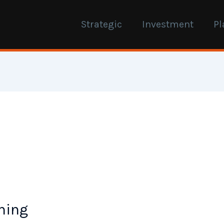
Strategic
Investment
Pl
ning