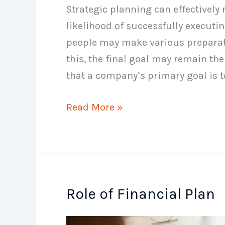
Strategic planning can effectively
likelihood of successfully execut
people may make various preparati
this, the final goal may remain the
that a company’s primary goal is to
Disadvantages
Read More »
of
Planning
Role of Financial Plan