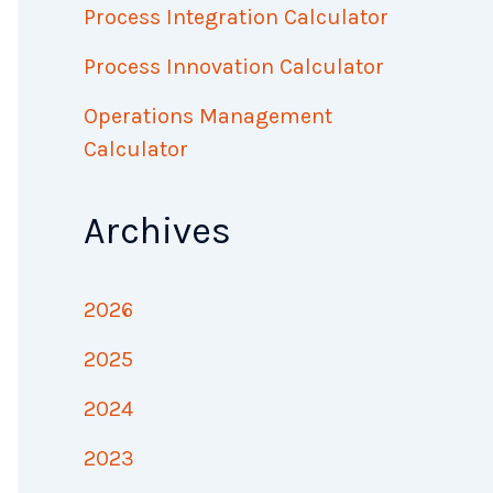
Process Integration Calculator
Process Innovation Calculator
Operations Management
Calculator
Archives
2026
2025
2024
2023