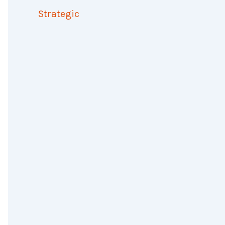
Strategic