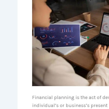
Financial planning is the act of d
individual’s or business’s present 