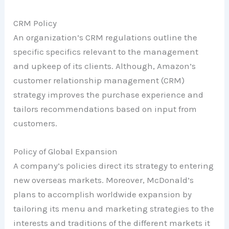
CRM Policy
An organization’s CRM regulations outline the
specific specifics relevant to the management
and upkeep of its clients. Although, Amazon’s
customer relationship management (CRM)
strategy improves the purchase experience and
tailors recommendations based on input from
customers.
Policy of Global Expansion
A company’s policies direct its strategy to entering
new overseas markets. Moreover, McDonald’s
plans to accomplish worldwide expansion by
tailoring its menu and marketing strategies to the
interests and traditions of the different markets it