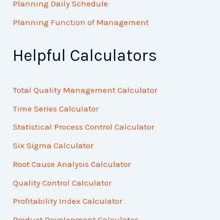
Planning Daily Schedule
Planning Function of Management
Helpful Calculators
Total Quality Management Calculator
Time Series Calculator
Statistical Process Control Calculator
Six Sigma Calculator
Root Cause Analysis Calculator
Quality Control Calculator
Profitability Index Calculator
Product Development Calculator