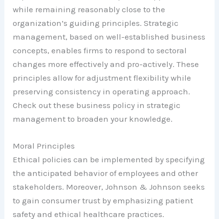
while remaining reasonably close to the
organization’s guiding principles. Strategic
management, based on well-established business
concepts, enables firms to respond to sectoral
changes more effectively and pro-actively. These
principles allow for adjustment flexibility while
preserving consistency in operating approach.
Check out these business policy in strategic
management to broaden your knowledge.
Moral Principles
Ethical policies can be implemented by specifying
the anticipated behavior of employees and other
stakeholders. Moreover, Johnson & Johnson seeks
to gain consumer trust by emphasizing patient
safety and ethical healthcare practices.