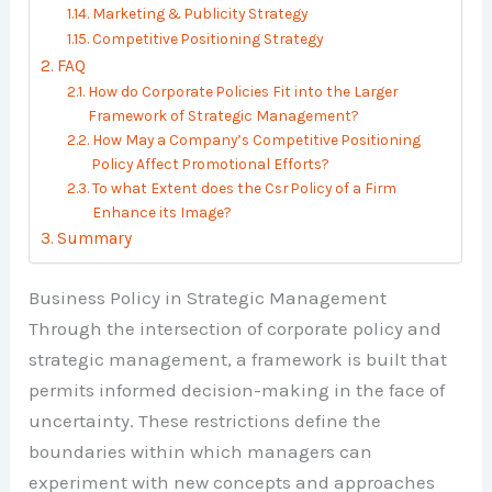
Marketing & Publicity Strategy
Competitive Positioning Strategy
FAQ
How do Corporate Policies Fit into the Larger
Framework of Strategic Management?
How May a Company’s Competitive Positioning
Policy Affect Promotional Efforts?
To what Extent does the Csr Policy of a Firm
Enhance its Image?
Summary
Business Policy in Strategic Management
Through the intersection of corporate policy and
strategic management, a framework is built that
permits informed decision-making in the face of
uncertainty. These restrictions define the
boundaries within which managers can
experiment with new concepts and approaches