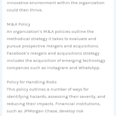
innovative environment within the organization
could then thrive.
M&A Policy
An organization’s M&A policies outline the
methodical strategy it takes to evaluate and
pursue prospective mergers and acquisitions.
Facebook’s mergers and acquisitions strategy
includes the acquisition of emerging technology
companies such as Instagram and WhatsApp.
Policy for Handling Risks
This policy outlines a number of ways for
identifying hazards, assessing their severity, and
reducing their impacts. Financial institutions,
such as JPMorgan Chase, develop risk