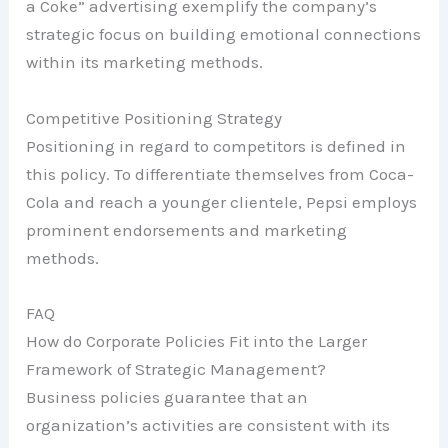
a Coke” advertising exemplify the company’s
strategic focus on building emotional connections
within its marketing methods.
Competitive Positioning Strategy
Positioning in regard to competitors is defined in
this policy. To differentiate themselves from Coca-
Cola and reach a younger clientele, Pepsi employs
prominent endorsements and marketing
methods.
FAQ
How do Corporate Policies Fit into the Larger
Framework of Strategic Management?
Business policies guarantee that an
organization’s activities are consistent with its