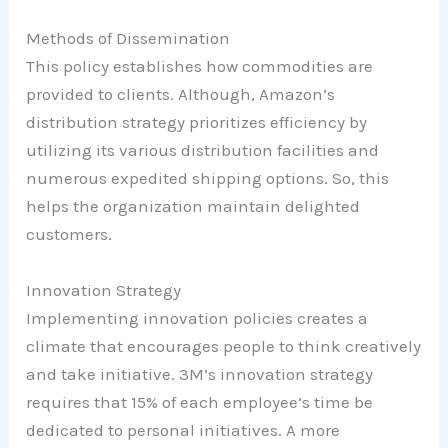
Methods of Dissemination
This policy establishes how commodities are
provided to clients. Although, Amazon’s
distribution strategy prioritizes efficiency by
utilizing its various distribution facilities and
numerous expedited shipping options. So, this
helps the organization maintain delighted
customers.
Innovation Strategy
Implementing innovation policies creates a
climate that encourages people to think creatively
and take initiative. 3M’s innovation strategy
requires that 15% of each employee’s time be
dedicated to personal initiatives. A more