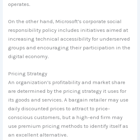
operates.
On the other hand, Microsoft’s corporate social
responsibility policy includes initiatives aimed at
increasing technical accessibility for underserved
groups and encouraging their participation in the
digital economy.
Pricing Strategy
An organization’s profitability and market share
are determined by the pricing strategy it uses for
its goods and services. A bargain retailer may use
daily discounted prices to attract to price-
conscious customers, but a high-end firm may
use premium pricing methods to identify itself as
an excellent alternative.