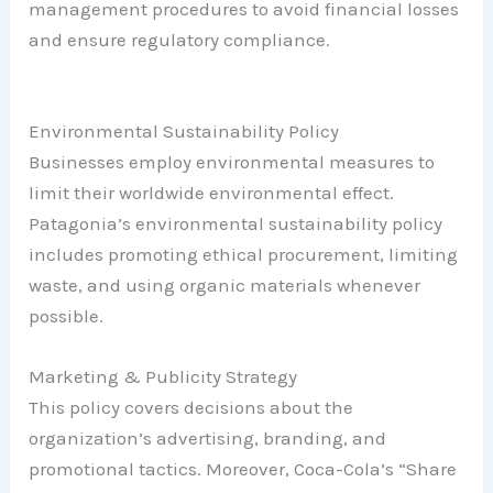
management procedures to avoid financial losses
and ensure regulatory compliance.
Environmental Sustainability Policy
Businesses employ environmental measures to
limit their worldwide environmental effect.
Patagonia’s environmental sustainability policy
includes promoting ethical procurement, limiting
waste, and using organic materials whenever
possible.
Marketing & Publicity Strategy
This policy covers decisions about the
organization’s advertising, branding, and
promotional tactics. Moreover, Coca-Cola’s “Share