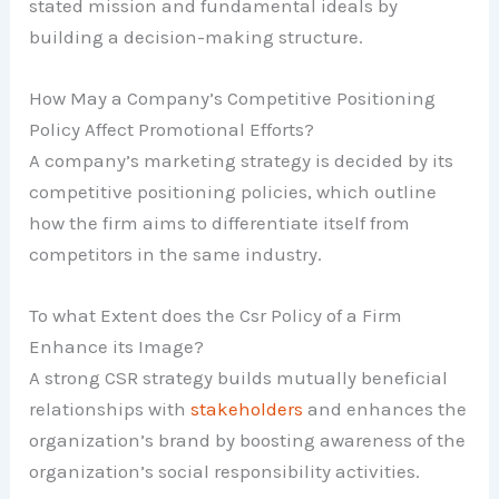
stated mission and fundamental ideals by
building a decision-making structure.
How May a Company’s Competitive Positioning
Policy Affect Promotional Efforts?
A company’s marketing strategy is decided by its
competitive positioning policies, which outline
how the firm aims to differentiate itself from
competitors in the same industry.
To what Extent does the Csr Policy of a Firm
Enhance its Image?
A strong CSR strategy builds mutually beneficial
relationships with
stakeholders
and enhances the
organization’s brand by boosting awareness of the
organization’s social responsibility activities.