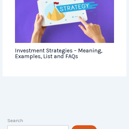
Investment Strategies – Meaning,
Examples, List and FAQs
Search