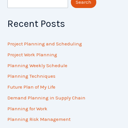
Search
Recent Posts
Project Planning and Scheduling
Project Work Planning
Planning Weekly Schedule
Planning Techniques
Future Plan of My Life
Demand Planning in Supply Chain
Planning for Work
Planning Risk Management