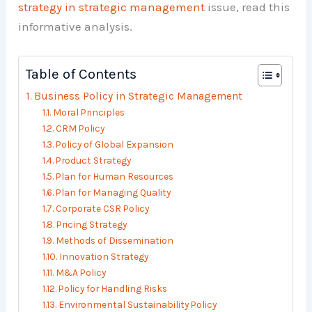
strategy in strategic management
issue, read this
informative analysis.
Table of Contents
Business Policy in Strategic Management
Moral Principles
CRM Policy
Policy of Global Expansion
Product Strategy
Plan for Human Resources
Plan for Managing Quality
Corporate CSR Policy
Pricing Strategy
Methods of Dissemination
Innovation Strategy
M&A Policy
Policy for Handling Risks
Environmental Sustainability Policy