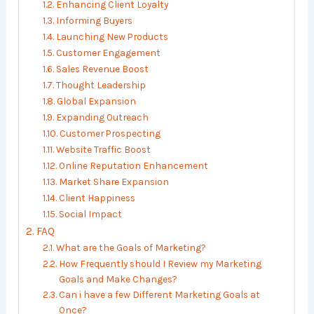
Enhancing Client Loyalty
Informing Buyers
Launching New Products
Customer Engagement
Sales Revenue Boost
Thought Leadership
Global Expansion
Expanding Outreach
Customer Prospecting
Website Traffic Boost
Online Reputation Enhancement
Market Share Expansion
Client Happiness
Social Impact
FAQ
What are the Goals of Marketing?
How Frequently should I Review my Marketing
Goals and Make Changes?
Can i have a few Different Marketing Goals at
Once?