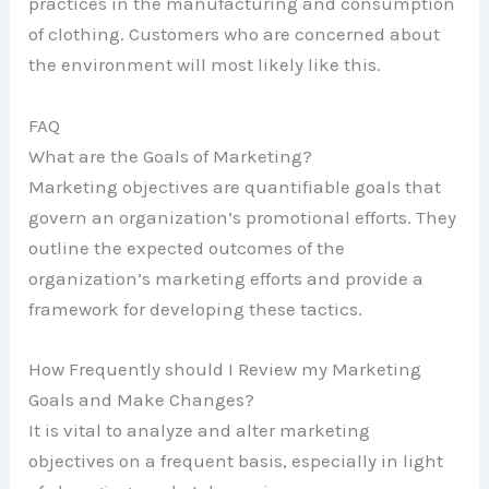
practices in the manufacturing and consumption
of clothing. Customers who are concerned about
the environment will most likely like this.
FAQ
What are the Goals of Marketing?
Marketing objectives are quantifiable goals that
govern an organization’s promotional efforts. They
outline the expected outcomes of the
organization’s marketing efforts and provide a
framework for developing these tactics.
How Frequently should I Review my Marketing
Goals and Make Changes?
It is vital to analyze and alter marketing
objectives on a frequent basis, especially in light