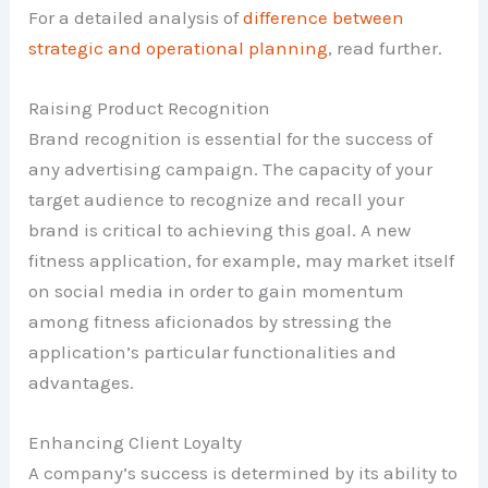
For a detailed analysis of
difference between
strategic and operational planning
, read further.
Raising Product Recognition
Brand recognition is essential for the success of
any advertising campaign. The capacity of your
target audience to recognize and recall your
brand is critical to achieving this goal. A new
fitness application, for example, may market itself
on social media in order to gain momentum
among fitness aficionados by stressing the
application’s particular functionalities and
advantages.
Enhancing Client Loyalty
A company’s success is determined by its ability to