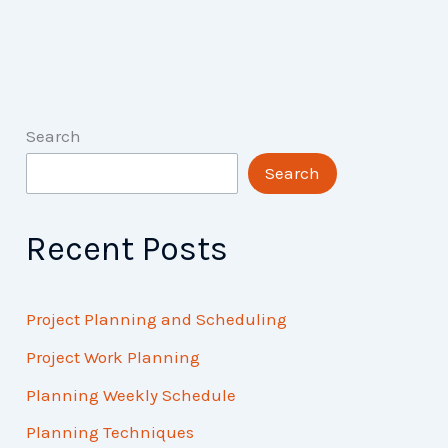
Search
Search
Recent Posts
Project Planning and Scheduling
Project Work Planning
Planning Weekly Schedule
Planning Techniques