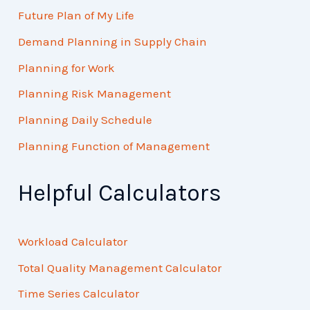
Future Plan of My Life
Demand Planning in Supply Chain
Planning for Work
Planning Risk Management
Planning Daily Schedule
Planning Function of Management
Helpful Calculators
Workload Calculator
Total Quality Management Calculator
Time Series Calculator