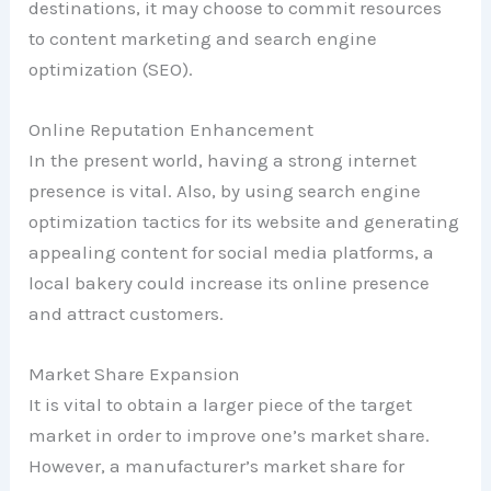
destinations, it may choose to commit resources
to content marketing and search engine
optimization (SEO).
Online Reputation Enhancement
In the present world, having a strong internet
presence is vital. Also, by using search engine
optimization tactics for its website and generating
appealing content for social media platforms, a
local bakery could increase its online presence
and attract customers.
Market Share Expansion
It is vital to obtain a larger piece of the target
market in order to improve one’s market share.
However, a manufacturer’s market share for