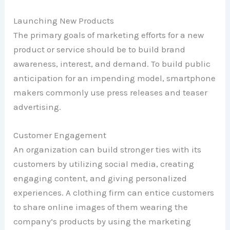
Launching New Products
The primary goals of marketing efforts for a new
product or service should be to build brand
awareness, interest, and demand. To build public
anticipation for an impending model, smartphone
makers commonly use press releases and teaser
advertising.
Customer Engagement
An organization can build stronger ties with its
customers by utilizing social media, creating
engaging content, and giving personalized
experiences. A clothing firm can entice customers
to share online images of them wearing the
company’s products by using the marketing