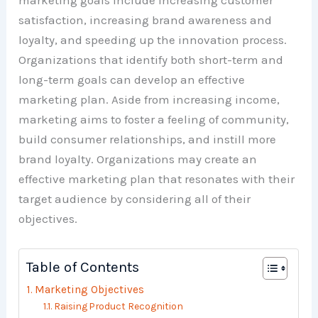
marketing goals include increasing customer
satisfaction, increasing brand awareness and
loyalty, and speeding up the innovation process.
Organizations that identify both short-term and
long-term goals can develop an effective
marketing plan. Aside from increasing income,
marketing aims to foster a feeling of community,
build consumer relationships, and instill more
brand loyalty. Organizations may create an
effective marketing plan that resonates with their
target audience by considering all of their
objectives.
Table of Contents
Marketing Objectives
Raising Product Recognition