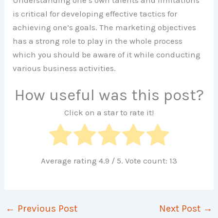
Understanding one’s own talents and limitations
is critical for developing effective tactics for
achieving one’s goals. The marketing objectives
has a strong role to play in the whole process
which you should be aware of it while conducting
various business activities.
How useful was this post?
Click on a star to rate it!
Average rating
4.9
/ 5. Vote count:
13
←
Previous Post
Next Post
→