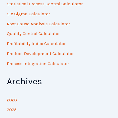
Statistical Process Control Calculator
Six Sigma Calculator
Root Cause Analysis Calculator
Quality Control Calculator
Profitability Index Calculator
Product Development Calculator
Process Integration Calculator
Archives
2026
2025