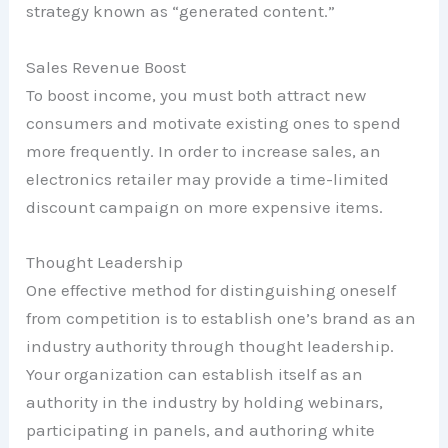
strategy known as “generated content.”
Sales Revenue Boost
To boost income, you must both attract new
consumers and motivate existing ones to spend
more frequently. In order to increase sales, an
electronics retailer may provide a time-limited
discount campaign on more expensive items.
Thought Leadership
One effective method for distinguishing oneself
from competition is to establish one’s brand as an
industry authority through thought leadership.
Your organization can establish itself as an
authority in the industry by holding webinars,
participating in panels, and authoring white