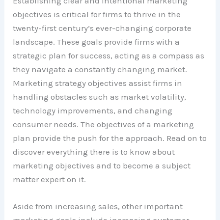
Establishing clear and intentional marketing
objectives is critical for firms to thrive in the
twenty-first century’s ever-changing corporate
landscape. These goals provide firms with a
strategic plan for success, acting as a compass as
they navigate a constantly changing market.
Marketing strategy objectives assist firms in
handling obstacles such as market volatility,
technology improvements, and changing
consumer needs. The objectives of a marketing
plan provide the push for the approach. Read on to
discover everything there is to know about
marketing objectives and to become a subject
matter expert on it.
Aside from increasing sales, other important