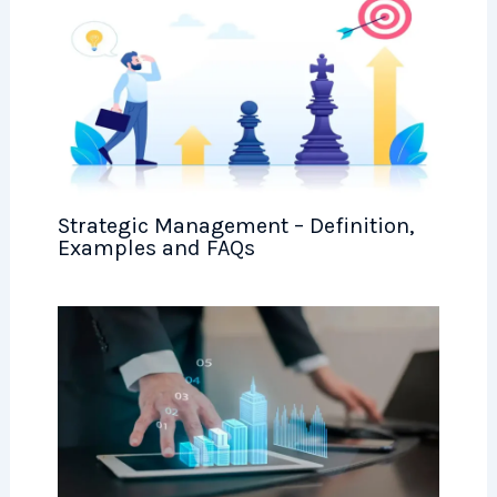
Strategic Management – Definition,
Examples and FAQs