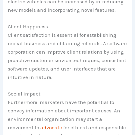
electric vehicles can be increased by introducing
new models and incorporating novel features.
Client Happiness
Client satisfaction is essential for establishing
repeat business and obtaining referrals. A software
corporation can improve client relations by using
proactive customer service techniques, consistent
software updates, and user interfaces that are
intuitive in nature.
Social Impact
Furthermore, marketers have the potential to
convey information about important causes. An
environmental organization may start a
movement to
advocate
for ethical and responsible