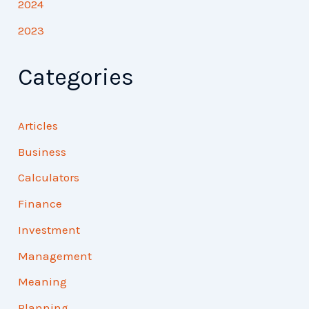
2024
2023
Categories
Articles
Business
Calculators
Finance
Investment
Management
Meaning
Planning