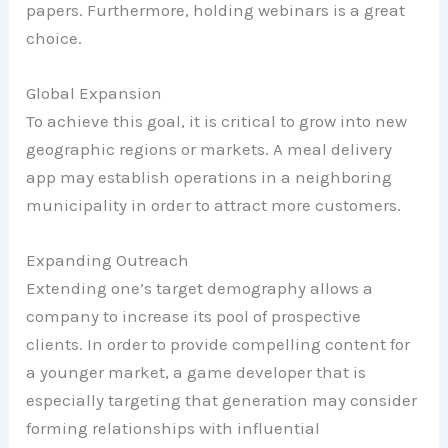
papers. Furthermore, holding webinars is a great
choice.
Global Expansion
To achieve this goal, it is critical to grow into new
geographic regions or markets. A meal delivery
app may establish operations in a neighboring
municipality in order to attract more customers.
Expanding Outreach
Extending one’s target demography allows a
company to increase its pool of prospective
clients. In order to provide compelling content for
a younger market, a game developer that is
especially targeting that generation may consider
forming relationships with influential