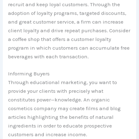
recruit and keep loyal customers. Through the
adoption of loyalty programs, targeted discounts,
and great customer service, a firm can increase
client loyalty and drive repeat purchases. Consider
a coffee shop that offers a customer loyalty
program in which customers can accumulate free
beverages with each transaction.
Informing Buyers
Through educational marketing, you want to
provide your clients with precisely what
constitutes power—knowledge. An organic
cosmetics company may create films and blog
articles highlighting the benefits of natural
ingredients in order to educate prospective
customers and increase income.