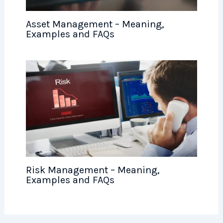
Asset Management – Meaning,
Examples and FAQs
Risk Management – Meaning,
Examples and FAQs