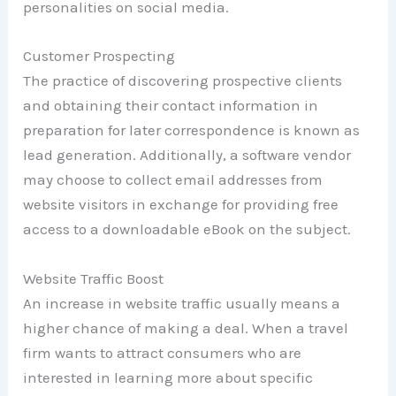
personalities on social media.
Customer Prospecting
The practice of discovering prospective clients
and obtaining their contact information in
preparation for later correspondence is known as
lead generation. Additionally, a software vendor
may choose to collect email addresses from
website visitors in exchange for providing free
access to a downloadable eBook on the subject.
Website Traffic Boost
An increase in website traffic usually means a
higher chance of making a deal. When a travel
firm wants to attract consumers who are
interested in learning more about specific