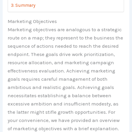
Summary
Marketing Objectives
Marketing objectives are analogous to a strategic
route on a map; they represent to the business the
sequence of actions needed to reach the desired
endpoint. These goals drive work prioritization,
resource allocation, and marketing campaign
effectiveness evaluation. Achieving marketing
goals requires careful management of both
ambitious and realistic goals. Achieving goals
necessitates establishing a balance between
excessive ambition and insufficient modesty, as
the latter might stifle growth opportunities. For
your convenience, we have provided an overview
of marketing objectives with a brief explanation.