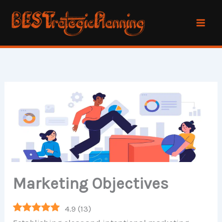
Skip
to
content
Marketing Objectives
4.9
(
13
)