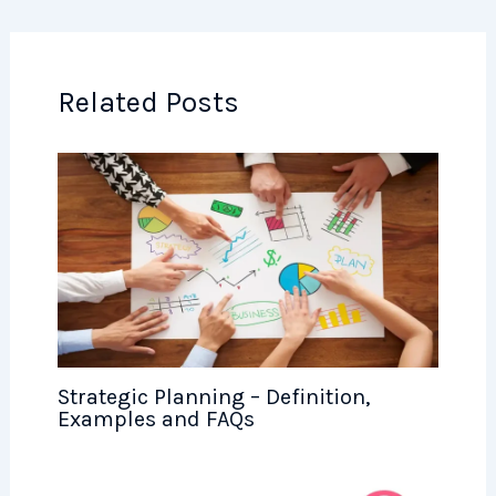
Related Posts
Strategic Planning – Definition,
Examples and FAQs