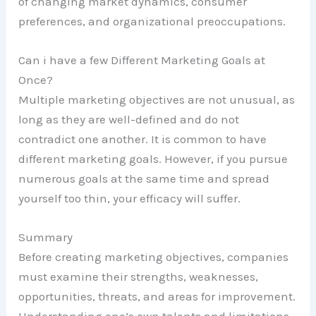
of changing market dynamics, consumer
preferences, and organizational preoccupations.
Can i have a few Different Marketing Goals at
Once?
Multiple marketing objectives are not unusual, as
long as they are well-defined and do not
contradict one another. It is common to have
different marketing goals. However, if you pursue
numerous goals at the same time and spread
yourself too thin, your efficacy will suffer.
Summary
Before creating marketing objectives, companies
must examine their strengths, weaknesses,
opportunities, threats, and areas for improvement.