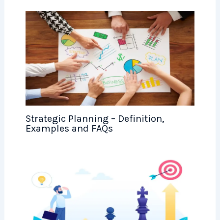
Strategic Planning – Definition,
Examples and FAQs