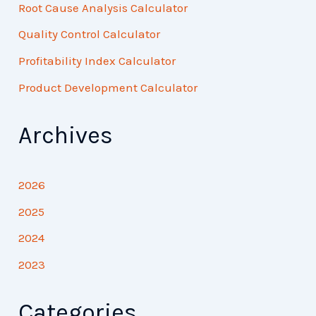
Root Cause Analysis Calculator
Quality Control Calculator
Profitability Index Calculator
Product Development Calculator
Archives
2026
2025
2024
2023
Categories