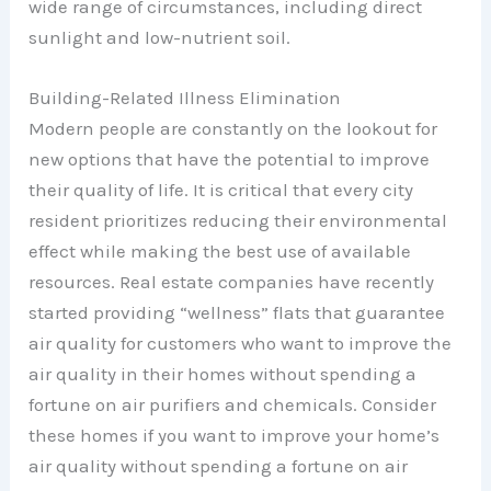
wide range of circumstances, including direct
sunlight and low-nutrient soil.
Building-Related Illness Elimination
Modern people are constantly on the lookout for
new options that have the potential to improve
their quality of life. It is critical that every city
resident prioritizes reducing their environmental
effect while making the best use of available
resources. Real estate companies have recently
started providing “wellness” flats that guarantee
air quality for customers who want to improve the
air quality in their homes without spending a
fortune on air purifiers and chemicals. Consider
these homes if you want to improve your home’s
air quality without spending a fortune on air