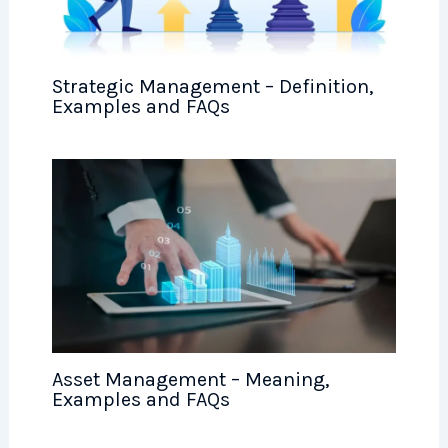
Strategic Management – Definition,
Examples and FAQs
Asset Management – Meaning,
Examples and FAQs