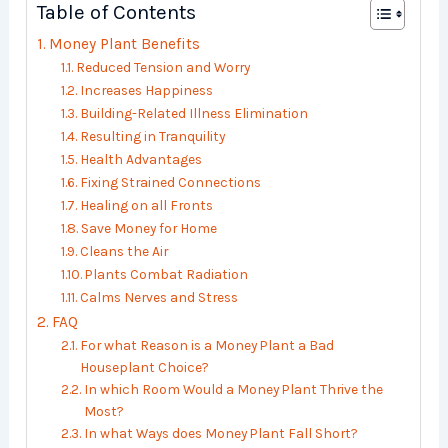
Table of Contents
Money Plant Benefits
Reduced Tension and Worry
Increases Happiness
Building-Related Illness Elimination
Resulting in Tranquility
Health Advantages
Fixing Strained Connections
Healing on all Fronts
Save Money for Home
Cleans the Air
Plants Combat Radiation
Calms Nerves and Stress
FAQ
For what Reason is a Money Plant a Bad
Houseplant Choice?
In which Room Would a Money Plant Thrive the
Most?
In what Ways does Money Plant Fall Short?