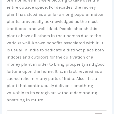
of a home, as if it were plotting to take over the
entire outside space. For decades, the money
plant has stood as a pillar among popular indoor
plants, universally acknowledged as the most
traditional and well-liked. People cherish this
plant above all others in their homes due to the
various well-known benefits associated with it. It
is usual in India to dedicate a distinct place both
indoors and outdoors for the cultivation of a
money plant in order to bring prosperity and good
fortune upon the home. It is, in fact, revered as a
sacred relic in many parts of India. Also, it is a
plant that continuously delivers something
valuable to its caregivers without demanding
anything in return.