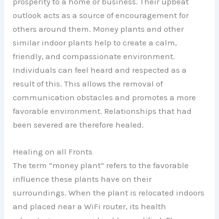
prosperity to a home or business. Their upbeat
outlook acts as a source of encouragement for
others around them. Money plants and other
similar indoor plants help to create a calm,
friendly, and compassionate environment.
Individuals can feel heard and respected as a
result of this. This allows the removal of
communication obstacles and promotes a more
favorable environment. Relationships that had
been severed are therefore healed.
Healing on all Fronts
The term “money plant” refers to the favorable
influence these plants have on their
surroundings. When the plant is relocated indoors
and placed near a WiFi router, its health