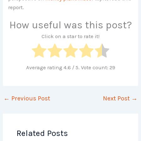
report.
How useful was this post?
Click on a star to rate it!
Average rating
4.6
/ 5. Vote count:
29
←
Previous Post
Next Post
→
Related Posts