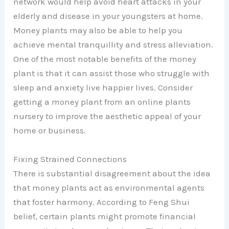
network would help avoid heart attacks in your
elderly and disease in your youngsters at home.
Money plants may also be able to help you
achieve mental tranquillity and stress alleviation.
One of the most notable benefits of the money
plant is that it can assist those who struggle with
sleep and anxiety live happier lives. Consider
getting a money plant from an online plants
nursery to improve the aesthetic appeal of your
home or business.
Fixing Strained Connections
There is substantial disagreement about the idea
that money plants act as environmental agents
that foster harmony. According to Feng Shui
belief, certain plants might promote financial