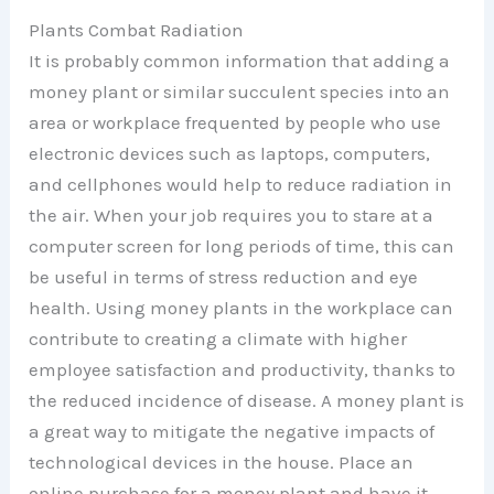
Plants Combat Radiation
It is probably common information that adding a
money plant or similar succulent species into an
area or workplace frequented by people who use
electronic devices such as laptops, computers,
and cellphones would help to reduce radiation in
the air. When your job requires you to stare at a
computer screen for long periods of time, this can
be useful in terms of stress reduction and eye
health. Using money plants in the workplace can
contribute to creating a climate with higher
employee satisfaction and productivity, thanks to
the reduced incidence of disease. A money plant is
a great way to mitigate the negative impacts of
technological devices in the house. Place an
online purchase for a money plant and have it