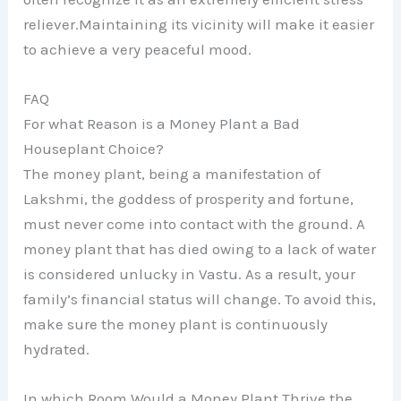
reliever.Maintaining its vicinity will make it easier
to achieve a very peaceful mood.
FAQ
For what Reason is a Money Plant a Bad
Houseplant Choice?
The money plant, being a manifestation of
Lakshmi, the goddess of prosperity and fortune,
must never come into contact with the ground. A
money plant that has died owing to a lack of water
is considered unlucky in Vastu. As a result, your
family’s financial status will change. To avoid this,
make sure the money plant is continuously
hydrated.
In which Room Would a Money Plant Thrive the