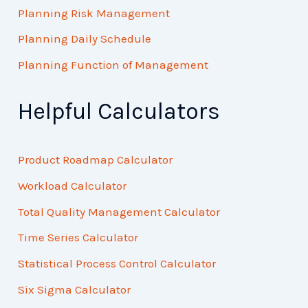
Planning Risk Management
Planning Daily Schedule
Planning Function of Management
Helpful Calculators
Product Roadmap Calculator
Workload Calculator
Total Quality Management Calculator
Time Series Calculator
Statistical Process Control Calculator
Six Sigma Calculator