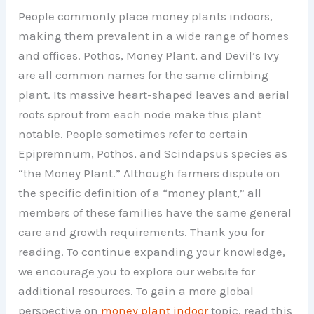
People commonly place money plants indoors,
making them prevalent in a wide range of homes
and offices. Pothos, Money Plant, and Devil’s Ivy
are all common names for the same climbing
plant. Its massive heart-shaped leaves and aerial
roots sprout from each node make this plant
notable. People sometimes refer to certain
Epipremnum, Pothos, and Scindapsus species as
“the Money Plant.” Although farmers dispute on
the specific definition of a “money plant,” all
members of these families have the same general
care and growth requirements. Thank you for
reading. To continue expanding your knowledge,
we encourage you to explore our website for
additional resources. To gain a more global
perspective on
money plant indoor
topic, read this