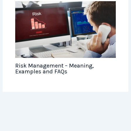
Risk Management – Meaning,
Examples and FAQs