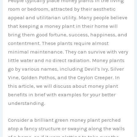
People typically place money plants in the living
room or bedroom, attracted by their aesthetic
appeal and utilitarian utility. Many people believe
that keeping a money plant in their home will
bring them good fortune, success, happiness, and
contentment. These plants require almost
minimal maintenance. They can survive with very
little water and no direct radiation. Money plants
go by various names, including Devil’s Ivy, Silver
Vine, Golden Pothos, and the Ceylon Creeper. In
this article, we will discuss about money plant
benefits in brief with examples for your better
understanding.
Consider a brilliant green money plant perched
atop a fancy structure or swaying along the walls