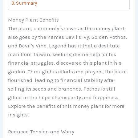
Summary
Money Plant Benefits
The plant, commonly known as the money plant,
also goes by the names Devil’s Ivy, Golden Pothos,
and Devil’s Vine. Legend has it that a destitute
man from Taiwan, seeking divine help for his
financial struggles, discovered this plant in his
garden. Through his efforts and prayers, the plant
flourished, leading to financial stability after
selling its seeds and branches. Pothos is still
gifted in the hope of prosperity and happiness.
Explore the benefits of this money plant for more
insights.
Reduced Tension and Worry