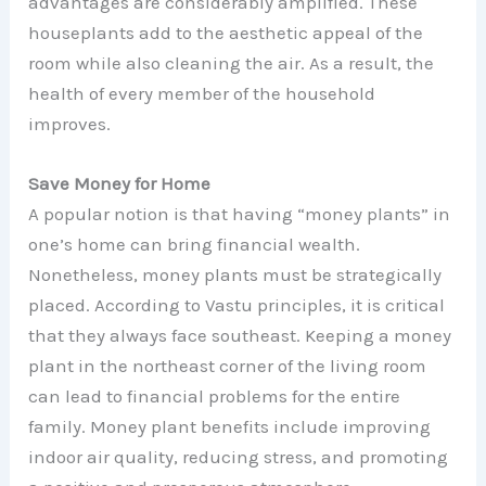
advantages are considerably amplified. These
houseplants add to the aesthetic appeal of the
room while also cleaning the air. As a result, the
health of every member of the household
improves.
Save Money for Home
A popular notion is that having “money plants” in
one’s home can bring financial wealth.
Nonetheless, money plants must be strategically
placed. According to Vastu principles, it is critical
that they always face southeast. Keeping a money
plant in the northeast corner of the living room
can lead to financial problems for the entire
family. Money plant benefits include improving
indoor air quality, reducing stress, and promoting