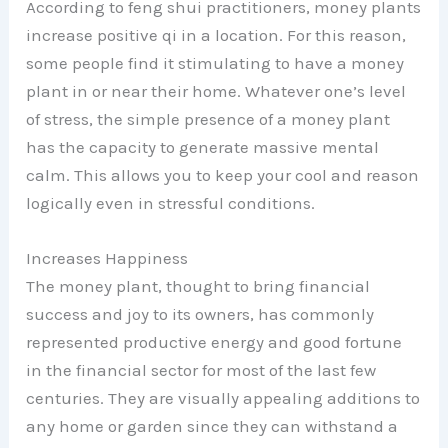
According to feng shui practitioners, money plants
increase positive qi in a location. For this reason,
some people find it stimulating to have a money
plant in or near their home. Whatever one’s level
of stress, the simple presence of a money plant
has the capacity to generate massive mental
calm. This allows you to keep your cool and reason
logically even in stressful conditions.
Increases Happiness
The money plant, thought to bring financial
success and joy to its owners, has commonly
represented productive energy and good fortune
in the financial sector for most of the last few
centuries. They are visually appealing additions to
any home or garden since they can withstand a