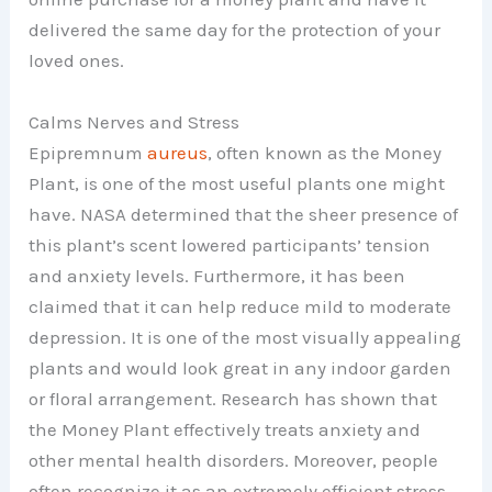
delivered the same day for the protection of your
loved ones.
Calms Nerves and Stress
Epipremnum
aureus
, often known as the Money
Plant, is one of the most useful plants one might
have. NASA determined that the sheer presence of
this plant’s scent lowered participants’ tension
and anxiety levels. Furthermore, it has been
claimed that it can help reduce mild to moderate
depression. It is one of the most visually appealing
plants and would look great in any indoor garden
or floral arrangement. Research has shown that
the Money Plant effectively treats anxiety and
other mental health disorders. Moreover, people
often recognize it as an extremely efficient stress