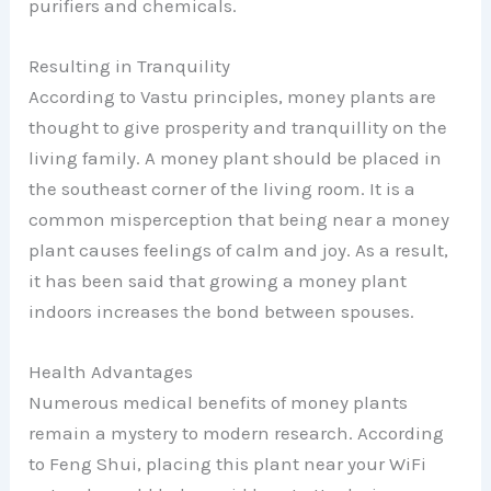
purifiers and chemicals.
Resulting in Tranquility
According to Vastu principles, money plants are
thought to give prosperity and tranquillity on the
living family. A money plant should be placed in
the southeast corner of the living room. It is a
common misperception that being near a money
plant causes feelings of calm and joy. As a result,
it has been said that growing a money plant
indoors increases the bond between spouses.
Health Advantages
Numerous medical benefits of money plants
remain a mystery to modern research. According
to Feng Shui, placing this plant near your WiFi