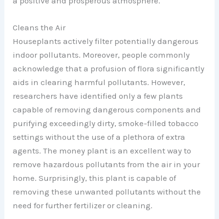
a positive and prosperous atmosphere.
Cleans the Air
Houseplants actively filter potentially dangerous
indoor pollutants. Moreover, people commonly
acknowledge that a profusion of flora significantly
aids in clearing harmful pollutants. However,
researchers have identified only a few plants
capable of removing dangerous components and
purifying exceedingly dirty, smoke-filled tobacco
settings without the use of a plethora of extra
agents. The money plant is an excellent way to
remove hazardous pollutants from the air in your
home. Surprisingly, this plant is capable of
removing these unwanted pollutants without the
need for further fertilizer or cleaning.