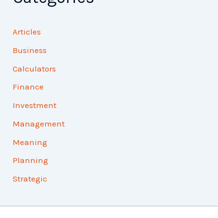
Articles
Business
Calculators
Finance
Investment
Management
Meaning
Planning
Strategic