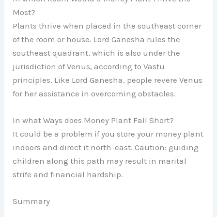
Most?
Plants thrive when placed in the southeast corner
of the room or house. Lord Ganesha rules the
southeast quadrant, which is also under the
jurisdiction of Venus, according to Vastu
principles. Like Lord Ganesha, people revere Venus
for her assistance in overcoming obstacles.
In what Ways does Money Plant Fall Short?
It could be a problem if you store your money plant
indoors and direct it north-east. Caution: guiding
children along this path may result in marital
strife and financial hardship.
Summary