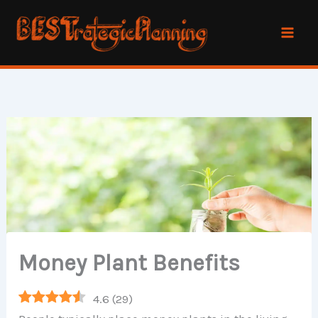
Skip
to
content
Money Plant Benefits
4.6
(
29
)