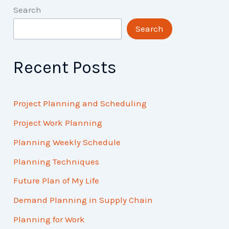
Search
Search
Recent Posts
Project Planning and Scheduling
Project Work Planning
Planning Weekly Schedule
Planning Techniques
Future Plan of My Life
Demand Planning in Supply Chain
Planning for Work