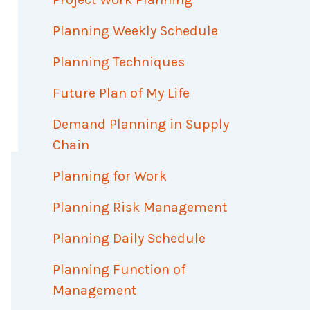
Planning Weekly Schedule
Planning Techniques
Future Plan of My Life
Demand Planning in Supply
Chain
Planning for Work
Planning Risk Management
Planning Daily Schedule
Planning Function of
Management