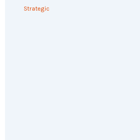
Strategic