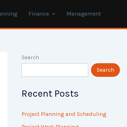
anning
Finance
Management
Search
Search
Recent Posts
Project Planning and Scheduling
Project Work Planning