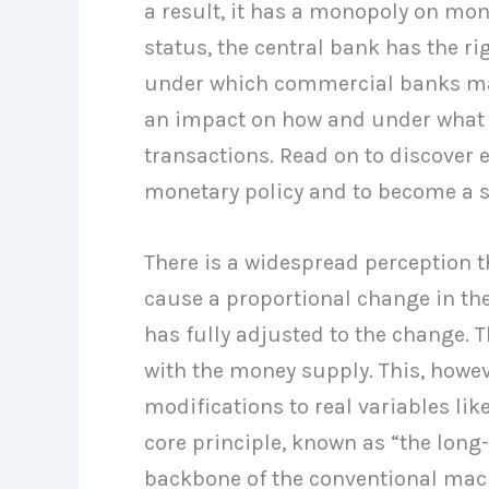
a result, it has a monopoly on mon
status, the central bank has the r
under which commercial banks may 
an impact on how and under what
transactions. Read on to discover 
monetary policy and to become a su
There is a widespread perception t
cause a proportional change in th
has fully adjusted to the change. T
with the money supply. This, howev
modifications to real variables li
core principle, known as “the long-
backbone of the conventional ma