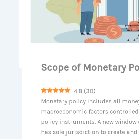
Scope of Monetary Po
4.8
(
30
)
Monetary policy includes all mone
macroeconomic factors controlled
policy instruments. A new window 
has sole jurisdiction to create an