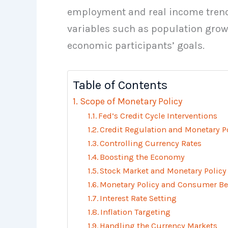
employment and real income trends
variables such as population grow
economic participants’ goals.
Table of Contents
Scope of Monetary Policy
Fed’s Credit Cycle Interventions
Credit Regulation and Monetary P
Controlling Currency Rates
Boosting the Economy
Stock Market and Monetary Policy
Monetary Policy and Consumer Be
Interest Rate Setting
Inflation Targeting
Handling the Currency Markets