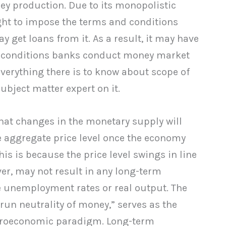
ey production. Due to its monopolistic
ight to impose the terms and conditions
get loans from it. As a result, it may have
 conditions banks conduct money market
everything there is to know about scope of
bject matter expert on it.
hat changes in the monetary supply will
e aggregate price level once the economy
his is because the price level swings in line
er, may not result in any long-term
ke unemployment rates or real output. The
run neutrality of money,” serves as the
croeconomic paradigm. Long-term