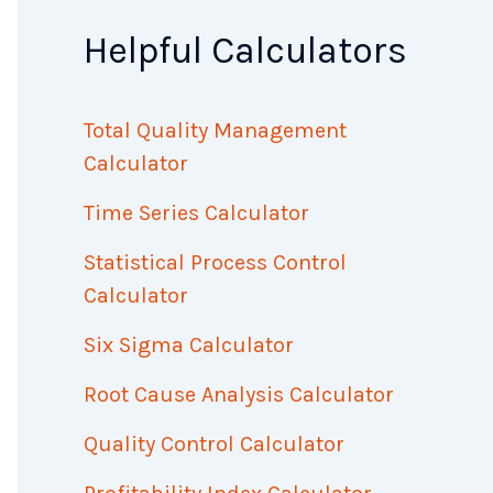
Helpful Calculators
Total Quality Management
Calculator
Time Series Calculator
Statistical Process Control
Calculator
Six Sigma Calculator
Root Cause Analysis Calculator
Quality Control Calculator