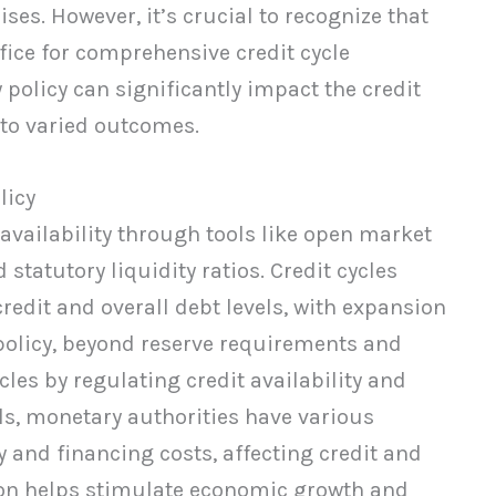
ses. However, it’s crucial to recognize that
ice for comprehensive credit cycle
policy can significantly impact the credit
g to varied outcomes.
licy
 availability through tools like open market
 statutory liquidity ratios. Credit cycles
redit and overall debt levels, with expansion
policy, beyond reserve requirements and
cles by regulating credit availability and
ols, monetary authorities have various
and financing costs, affecting credit and
ion helps stimulate economic growth and