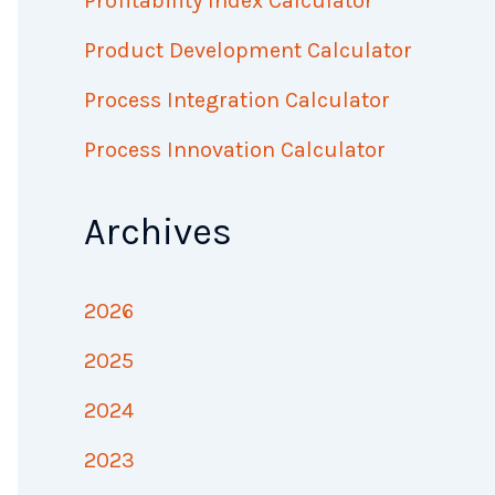
Profitability Index Calculator
Product Development Calculator
Process Integration Calculator
Process Innovation Calculator
Archives
2026
2025
2024
2023