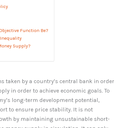
licy
Objective Function Be?
 Inequality
 Money Supply?
ns taken by a country’s central bank in order
pply in order to achieve economic goals. To
omy’s long-term development potential,
t to ensure price stability. It is not
rowth by maintaining unsustainable short-