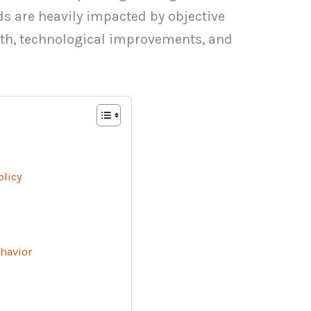
 are heavily impacted by objective
th, technological improvements, and
olicy
havior