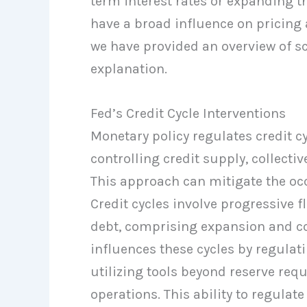
term interest rates or expanding th
have a broad influence on pricing 
we have provided an overview of sc
explanation.
Fed’s Credit Cycle Interventions
Monetary policy regulates credit 
controlling credit supply, collect
This approach can mitigate the occ
Credit cycles involve progressive 
debt, comprising expansion and co
influences these cycles by regulatin
utilizing tools beyond reserve req
operations. This ability to regulat