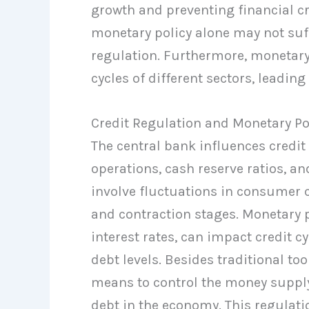
growth and preventing financial cri
monetary policy alone may not suff
regulation. Furthermore, monetary 
cycles of different sectors, leadin
Credit Regulation and Monetary Po
The central bank influences credit
operations, cash reserve ratios, and
involve fluctuations in consumer c
and contraction stages. Monetary 
interest rates, can impact credit cy
debt levels. Besides traditional to
means to control the money supply 
debt in the economy. This regulat