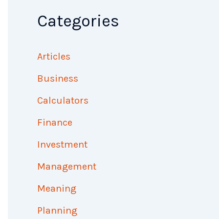
Categories
Articles
Business
Calculators
Finance
Investment
Management
Meaning
Planning