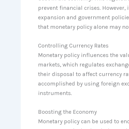
prevent financial crises. However, i
expansion and government policies
that monetary policy alone may not
Controlling Currency Rates
Monetary policy influences the val
markets, which regulates exchange 
their disposal to affect currency r
accomplished by using foreign exc
instruments.
Boosting the Economy
Monetary policy can be used to e