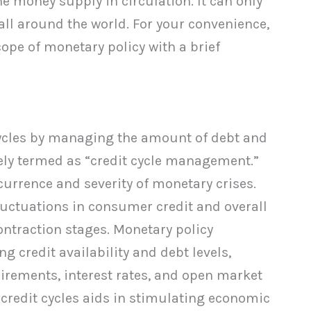
e money supply in circulation. It can only
all around the world. For your convenience,
ope of monetary policy with a brief
cycles by managing the amount of debt and
ively termed as “credit cycle management.”
urrence and severity of monetary crises.
fluctuations in consumer credit and overall
ntraction stages. Monetary policy
g credit availability and debt levels,
uirements, interest rates, and open market
e credit cycles aids in stimulating economic