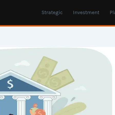
Strategic
Investment
Pl