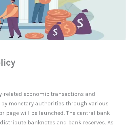
licy
y-related economic transactions and
 by monetary authorities through various
or page will be launched. The central bank
d distribute banknotes and bank reserves. As