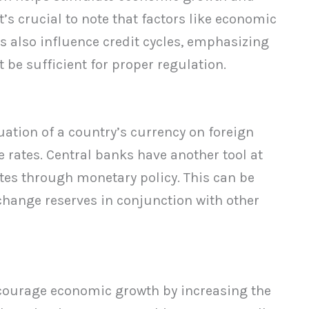
t’s crucial to note that factors like economic
 also influence credit cycles, emphasizing
 be sufficient for proper regulation.
uation of a country’s currency on foreign
rates. Central banks have another tool at
ates through monetary policy. This can be
hange reserves in conjunction with other
ncourage economic growth by increasing the