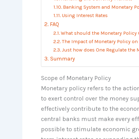
Banking System and Monetary Po
Using Interest Rates
FAQ
What should the Monetary Policy 
The Impact of Monetary Policy on
Just how does One Regulate the
Summary
Scope of Monetary Policy
Monetary policy refers to the actio
to exert control over the money su
effectively contribute to the econ
central banks must make every effor
possible to stimulate economic g