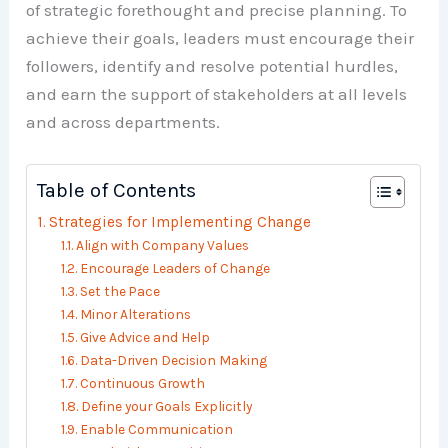
of strategic forethought and precise planning. To
achieve their goals, leaders must encourage their
followers, identify and resolve potential hurdles,
and earn the support of stakeholders at all levels
and across departments.
Table of Contents
Strategies for Implementing Change
Align with Company Values
Encourage Leaders of Change
Set the Pace
Minor Alterations
Give Advice and Help
Data-Driven Decision Making
Continuous Growth
Define your Goals Explicitly
Enable Communication