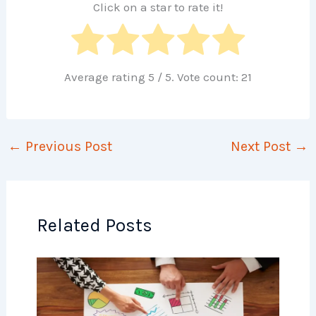
Click on a star to rate it!
Average rating
5
/ 5. Vote count:
21
←
Previous Post
Next Post
→
Related Posts