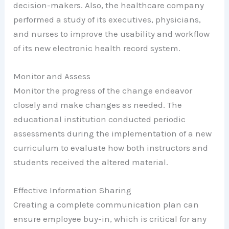
decision-makers. Also, the healthcare company
performed a study of its executives, physicians,
and nurses to improve the usability and workflow
of its new electronic health record system.
Monitor and Assess
Monitor the progress of the change endeavor
closely and make changes as needed. The
educational institution conducted periodic
assessments during the implementation of a new
curriculum to evaluate how both instructors and
students received the altered material.
Effective Information Sharing
Creating a complete communication plan can
ensure employee buy-in, which is critical for any