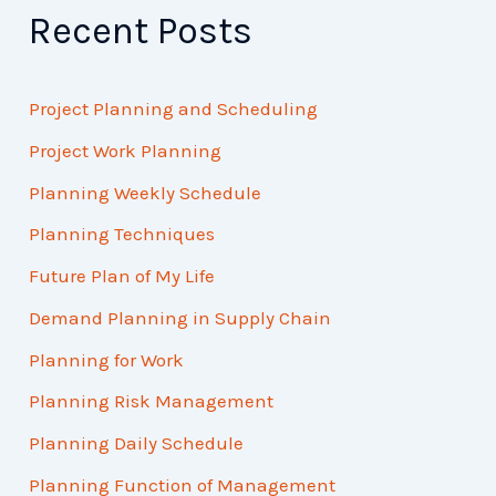
Recent Posts
Project Planning and Scheduling
Project Work Planning
Planning Weekly Schedule
Planning Techniques
Future Plan of My Life
Demand Planning in Supply Chain
Planning for Work
Planning Risk Management
Planning Daily Schedule
Planning Function of Management