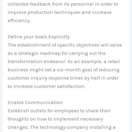
collected feedback from its personnel in order to
improve production techniques and increase
efficiency.
Define your Goals Explicitly
The establishment of specific objectives will serve
as a strategic roadmap for carrying out the
transformation endeavor. As an example, a retail
business might set a six-month goal of reducing
customer inquiry response times by half in order
to increase customer satisfaction.
Enable Communication
Establish outlets for employees to share their
thoughts on how to implement necessary
changes. The technology company installing a