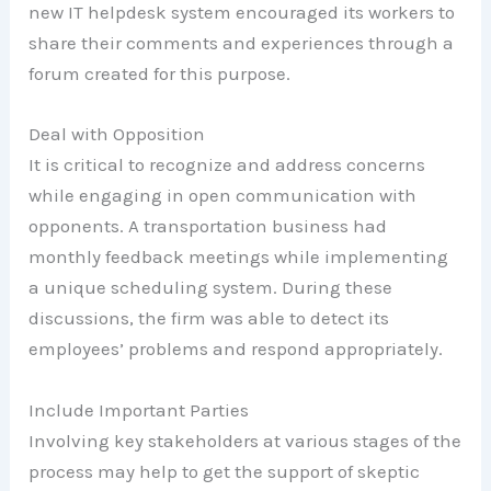
new IT helpdesk system encouraged its workers to
share their comments and experiences through a
forum created for this purpose.
Deal with Opposition
It is critical to recognize and address concerns
while engaging in open communication with
opponents. A transportation business had
monthly feedback meetings while implementing
a unique scheduling system. During these
discussions, the firm was able to detect its
employees’ problems and respond appropriately.
Include Important Parties
Involving key stakeholders at various stages of the
process may help to get the support of skeptic