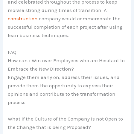
and celebrated throughout the process to keep
morale strong during times of transition. A
construction
company would commemorate the
successful completion of each project after using
lean business techniques.
FAQ
How can i Win over Employees who are Hesitant to
Embrace the New Direction?
Engage them early on, address their issues, and
provide them the opportunity to express their
opinions and contribute to the transformation
process.
What if the Culture of the Company is not Open to
the Change that is being Proposed?