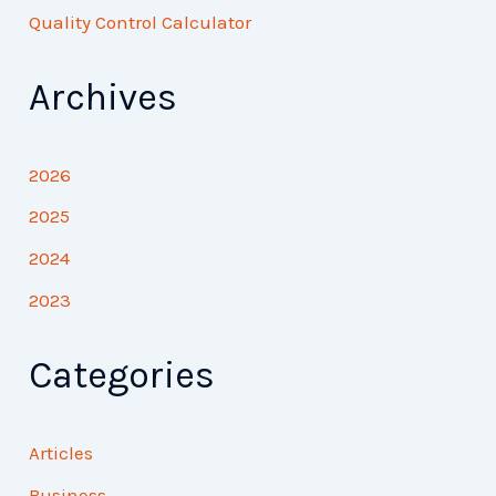
Quality Control Calculator
Archives
2026
2025
2024
2023
Categories
Articles
Business