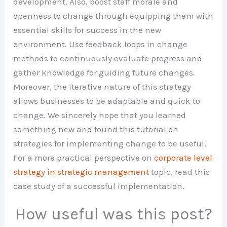
development. Also, boost staff morale and
openness to change through equipping them with
essential skills for success in the new
environment. Use feedback loops in change
methods to continuously evaluate progress and
gather knowledge for guiding future changes.
Moreover, the iterative nature of this strategy
allows businesses to be adaptable and quick to
change. We sincerely hope that you learned
something new and found this tutorial on
strategies for implementing change to be useful.
For a more practical perspective on
corporate level
strategy in strategic management
topic, read this
case study of a successful implementation.
How useful was this post?