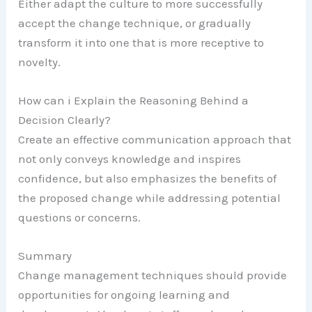
Either adapt the culture to more successfully
accept the change technique, or gradually
transform it into one that is more receptive to
novelty.
How can i Explain the Reasoning Behind a
Decision Clearly?
Create an effective communication approach that
not only conveys knowledge and inspires
confidence, but also emphasizes the benefits of
the proposed change while addressing potential
questions or concerns.
Summary
Change management techniques should provide
opportunities for ongoing learning and