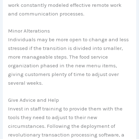
work constantly modeled effective remote work
and communication processes.
Minor Alterations
Individuals may be more open to change and less
stressed if the transition is divided into smaller,
more manageable steps. The food service
organization phased in the new menu items,
giving customers plenty of time to adjust over
several weeks.
Give Advice and Help
Invest in staff training to provide them with the
tools they need to adjust to their new
circumstances. Following the deployment of
revolutionary transaction processing software, a