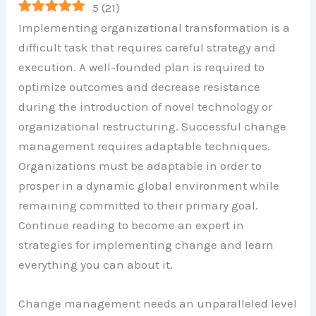
5
(
21
)
Implementing organizational transformation is a
difficult task that requires careful strategy and
execution. A well-founded plan is required to
optimize outcomes and decrease resistance
during the introduction of novel technology or
organizational restructuring. Successful change
management requires adaptable techniques.
Organizations must be adaptable in order to
prosper in a dynamic global environment while
remaining committed to their primary goal.
Continue reading to become an expert in
strategies for implementing change and learn
everything you can about it.
Change management needs an unparalleled level