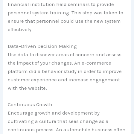
financial institution held seminars to provide
personnel system training. This step was taken to
ensure that personnel could use the new system
effectively.
Data-Driven Decision Making
Use data to discover areas of concern and assess
the impact of your changes. An e-commerce
platform did a behavior study in order to improve
customer experience and increase engagement
with the website.
Continuous Growth
Encourage growth and development by
cultivating a culture that sees change as a
continuous process. An automobile business often