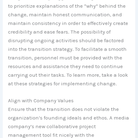
to prioritize explanations of the “why” behind the
change, maintain honest communication, and
maintain consistency in order to effectively create
credibility and ease fears. The possibility of
disrupting ongoing activities should be factored
into the transition strategy. To facilitate a smooth
transition, personnel must be provided with the
resources and assistance they need to continue
carrying out their tasks. To learn more, take a look
at these strategies for implementing change.
Align with Company Values
Ensure that the transition does not violate the
organization’s founding ideals and ethos. A media
company’s new collaborative project
management tool fit nicely with the