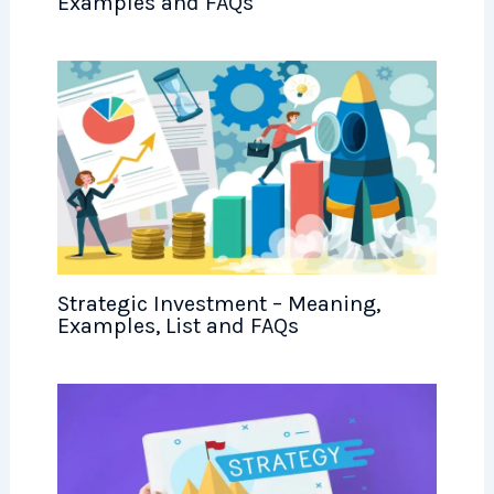
Examples and FAQs
Strategic Investment – Meaning,
Examples, List and FAQs