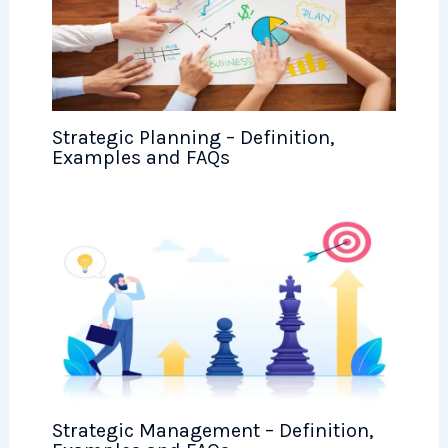
Strategic Planning – Definition,
Examples and FAQs
Strategic Management – Definition,