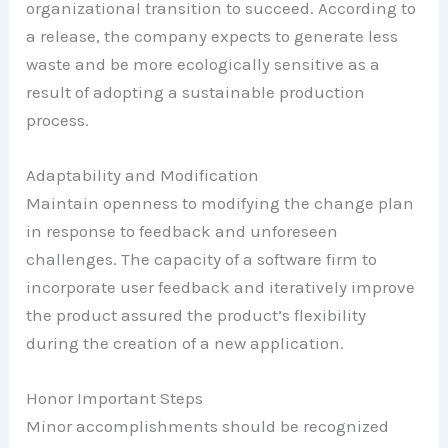
organizational transition to succeed. According to
a release, the company expects to generate less
waste and be more ecologically sensitive as a
result of adopting a sustainable production
process.
Adaptability and Modification
Maintain openness to modifying the change plan
in response to feedback and unforeseen
challenges. The capacity of a software firm to
incorporate user feedback and iteratively improve
the product assured the product’s flexibility
during the creation of a new application.
Honor Important Steps
Minor accomplishments should be recognized