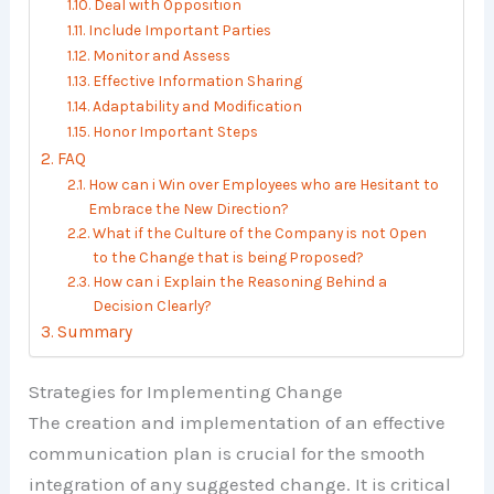
Deal with Opposition
Include Important Parties
Monitor and Assess
Effective Information Sharing
Adaptability and Modification
Honor Important Steps
FAQ
How can i Win over Employees who are Hesitant to
Embrace the New Direction?
What if the Culture of the Company is not Open
to the Change that is being Proposed?
How can i Explain the Reasoning Behind a
Decision Clearly?
Summary
Strategies for Implementing Change
The creation and implementation of an effective
communication plan is crucial for the smooth
integration of any suggested change. It is critical