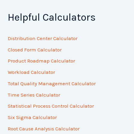
Helpful Calculators
Distribution Center Calculator
Closed Form Calculator
Product Roadmap Calculator
Workload Calculator
Total Quality Management Calculator
Time Series Calculator
Statistical Process Control Calculator
Six Sigma Calculator
Root Cause Analysis Calculator