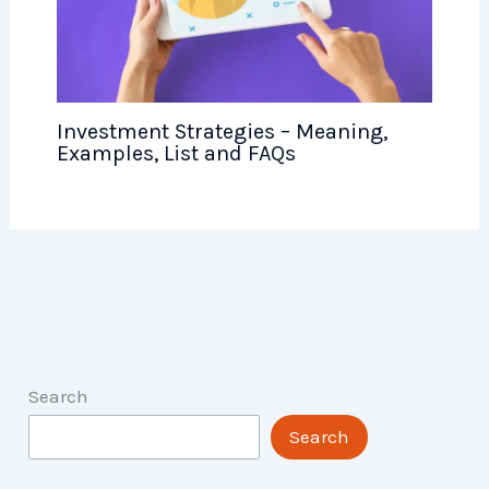
Investment Strategies – Meaning,
Examples, List and FAQs
Search
Search