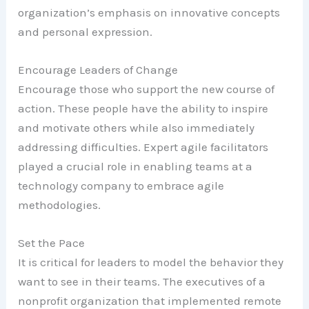
organization’s emphasis on innovative concepts
and personal expression.
Encourage Leaders of Change
Encourage those who support the new course of
action. These people have the ability to inspire
and motivate others while also immediately
addressing difficulties. Expert agile facilitators
played a crucial role in enabling teams at a
technology company to embrace agile
methodologies.
Set the Pace
It is critical for leaders to model the behavior they
want to see in their teams. The executives of a
nonprofit organization that implemented remote