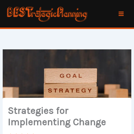
Skip
to
content
Strategies for
Implementing Change