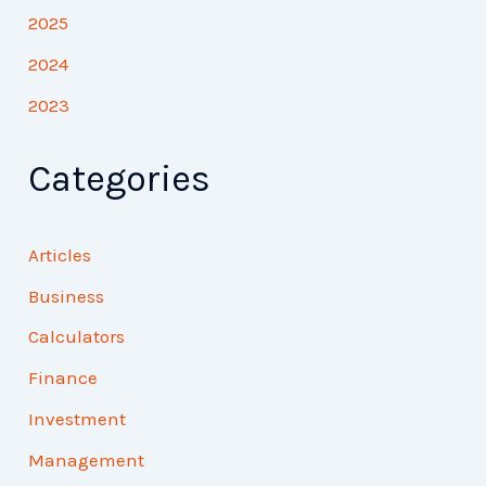
2025
2024
2023
Categories
Articles
Business
Calculators
Finance
Investment
Management