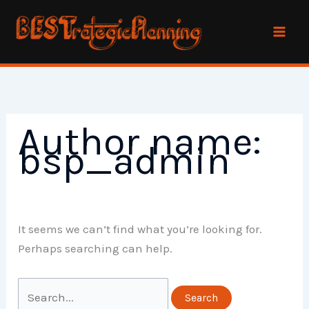
Skip
to
content
Author name:
bsp_admin
It seems we can’t find what you’re looking for.
Perhaps searching can help.
Search
for: