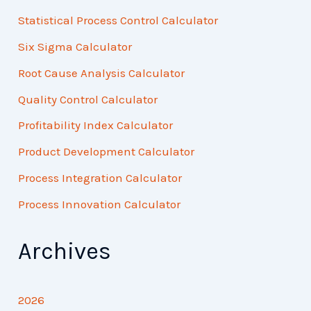
Statistical Process Control Calculator
Six Sigma Calculator
Root Cause Analysis Calculator
Quality Control Calculator
Profitability Index Calculator
Product Development Calculator
Process Integration Calculator
Process Innovation Calculator
Archives
2026