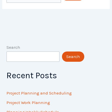
Search
Search
Recent Posts
Project Planning and Scheduling
Project Work Planning
Planning Weekly Schedule