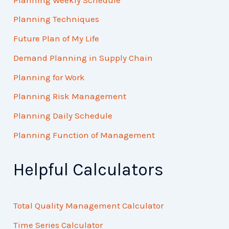
Planning Techniques
Future Plan of My Life
Demand Planning in Supply Chain
Planning for Work
Planning Risk Management
Planning Daily Schedule
Planning Function of Management
Helpful Calculators
Total Quality Management Calculator
Time Series Calculator