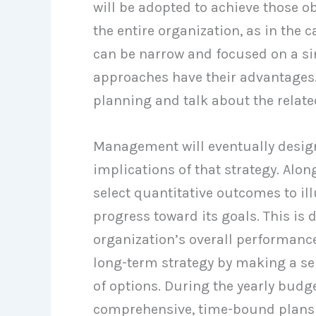
will be adopted to achieve those o
the entire organization, as in the 
can be narrow and focused on a sing
approaches have their advantages. 
planning and talk about the related
Management will eventually design
implications of that strategy. Alo
select quantitative outcomes to ill
progress toward its goals. This i
organization’s overall performance
long-term strategy by making a ser
of options. During the yearly bud
comprehensive, time-bound plans f