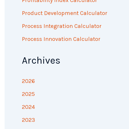
Profitability Index Calculator
Product Development Calculator
Process Integration Calculator
Process Innovation Calculator
Archives
2026
2025
2024
2023