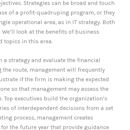
bjectives. Strategies can be broad and touch
case of a profit-quadruping program, or they
le operational area, as in IT strategy. Both
We’ll look at the benefits of business
 topics in this area.
 a strategy and evaluate the financial
ng the route, management will frequently
ustrate if the firm is making the expected
s done so that management may assess the
. Top executives build the organization’s
ies of interdependent decisions from a set
geting process, management creates
or the future year that provide guidance