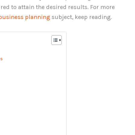
red to attain the desired results. For more
business planning
subject, keep reading.
us