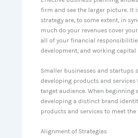
firm and see the larger picture. It
strategy are, to some extent, in syn
much do your revenues cover your
all of your financial responsibilit
development, and working capital
Smaller businesses and startups s
developing products and services t
target audience. When beginning a b
developing a distinct brand identit
products and services to meet the 
Alignment of Strategies