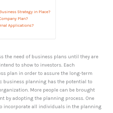
Business Strategy in Place?
a Company Plan?
rnal Applications?
 the need of business plans until they are
intend to show to investors. Each
ss plan in order to assure the long-term
c business planning has the potential to
 organization. More people can be brought
nt by adopting the planning process. One
o incorporate all individuals in the planning