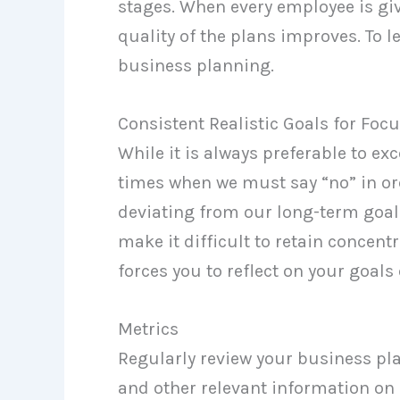
stages. When every employee is giv
quality of the plans improves. To l
business planning.
Consistent Realistic Goals for Foc
While it is always preferable to exc
times when we must say “no” in or
deviating from our long-term goals
make it difficult to retain concent
forces you to reflect on your goals
Metrics
Regularly review your business pla
and other relevant information on