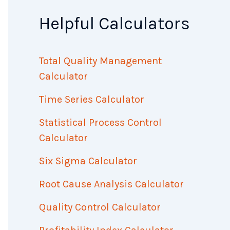
Helpful Calculators
Total Quality Management
Calculator
Time Series Calculator
Statistical Process Control
Calculator
Six Sigma Calculator
Root Cause Analysis Calculator
Quality Control Calculator