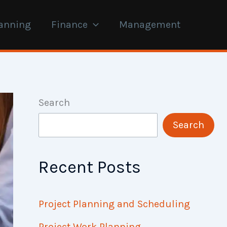
anning
Finance
Management
Search
Search
Recent Posts
Project Planning and Scheduling
Project Work Planning