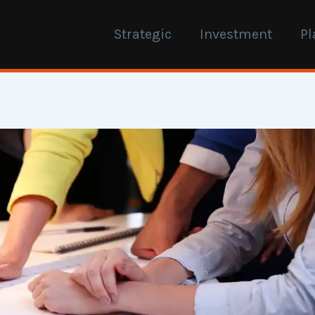
Strategic
Investment
Pl