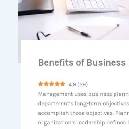
Benefits of Business
4.9
(
29
)
Management uses business plannin
department’s long-term objectives
accomplish those objectives. Plann
organization’s leadership defines i