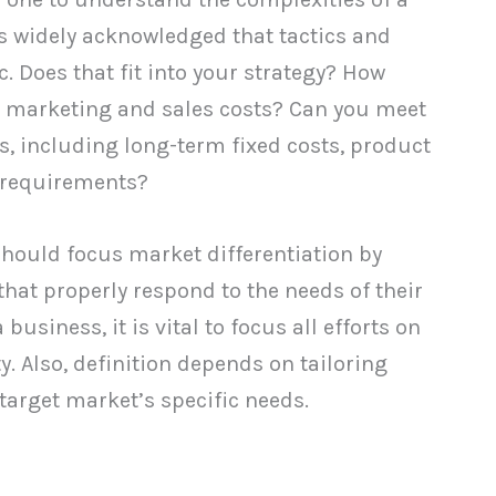
 is widely acknowledged that tactics and
c. Does that fit into your strategy? How
 marketing and sales costs? Can you meet
ies, including long-term fixed costs, product
 requirements?
hould focus market differentiation by
hat properly respond to the needs of their
usiness, it is vital to focus all efforts on
y. Also, definition depends on tailoring
target market’s specific needs.