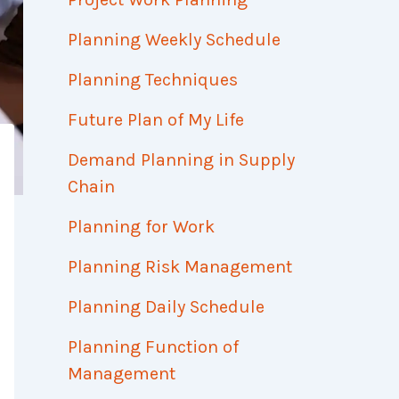
Planning Weekly Schedule
Planning Techniques
Future Plan of My Life
Demand Planning in Supply
Chain
Planning for Work
Planning Risk Management
Planning Daily Schedule
Planning Function of
Management