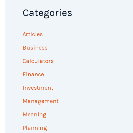
Categories
Articles
Business
Calculators
Finance
Investment
Management
Meaning
Planning