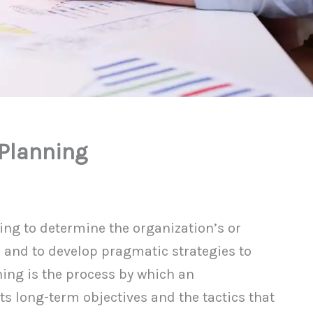
 Planning
g to determine the organization’s or
 and to develop pragmatic strategies to
ing is the process by which an
ts long-term objectives and the tactics that