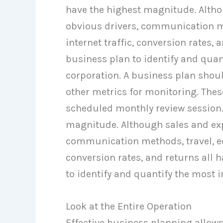
have the highest magnitude. Alth
obvious drivers, communication me
internet traffic, conversion rates, 
business plan to identify and quan
corporation. A business plan shou
other metrics for monitoring. The
scheduled monthly review session.
magnitude. Although sales and exp
communication methods, travel, edu
conversion rates, and returns all 
to identify and quantify the most 
Look at the Entire Operation
Effective business planning allows