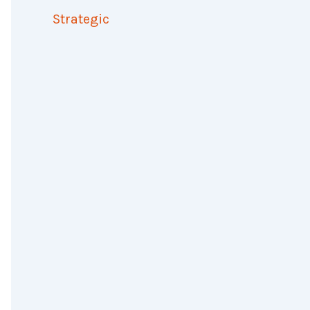
Strategic