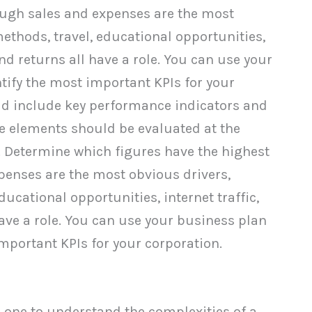
ough sales and expenses are the most
thods, travel, educational opportunities,
and returns all have a role. You can use your
tify the most important KPIs for your
ld include key performance indicators and
se elements should be evaluated at the
 Determine which figures have the highest
enses are the most obvious drivers,
cational opportunities, internet traffic,
have a role. You can use your business plan
important KPIs for your corporation.
 one to understand the complexities of a