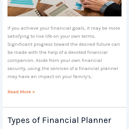
If you achieve your financial goals, it may be more
satisfying to live life on your own terms.
Significant progress toward the desired future can
be made with the help of a devoted financial
companion. Aside from your own financial
security, using the services of a financial planner
may have an impact on your family’s,
Benefits
Read More »
of
Financial
Planner
Types of Financial Planner