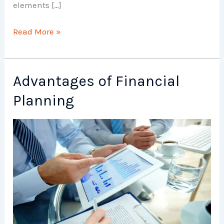
elements […]
Elements
Read More »
of
Financial
Planning
Advantages of Financial
Planning