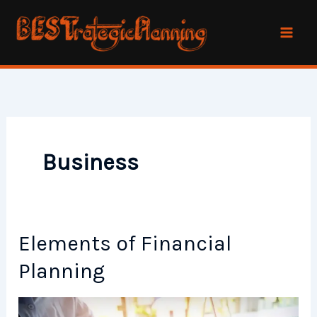
Skip
to
content
Business
Elements of Financial
Planning