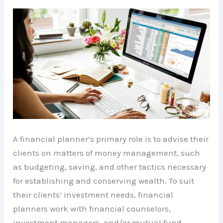
A financial planner’s primary role is to advise their
clients on matters of money management, such
as budgeting, saving, and other tactics necessary
for establishing and conserving wealth. To suit
their clients’ investment needs, financial
planners work with financial counselors,
investment managers, and/or mutual fund