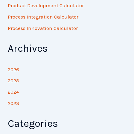
Product Development Calculator
Process Integration Calculator
Process Innovation Calculator
Archives
2026
2025
2024
2023
Categories