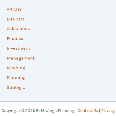
Articles
Business
Calculators
Finance
Investment
Management
Meaning
Planning
Strategic
Copyright © 2026 BeStrategicPlanning |
Contact Us
|
Privacy