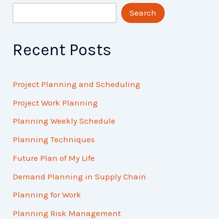
Search
Recent Posts
Project Planning and Scheduling
Project Work Planning
Planning Weekly Schedule
Planning Techniques
Future Plan of My Life
Demand Planning in Supply Chain
Planning for Work
Planning Risk Management