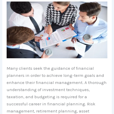
Many clients seek the guidance of financial
planners in order to achieve long-term goals and
enhance their financial management. A thorough
understanding of investment techniques,
taxation, and budgeting is required for a
successful career in financial planning. Risk
management, retirement planning, asset