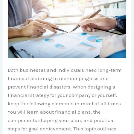
Both businesses and individuals need long-term
financial planning to monitor progress and
prevent financial disasters. When designing a
financial strategy for your company or yourself,
keep the following elements in mind at all times.
You will learn about financial plans, the
components shaping your plan, and practical
steps for goal achievement. This topic outlines