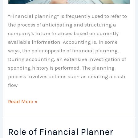
“Financial planning” is frequently used to refer to
the process of anticipating and structuring a
company’s future finances based on currently
available information. Accounting is, in some
ways, the polar opposite of financial planning.
During accounting, an extensive investigation of
spending history is performed. The planning
process involves actions such as creating a cash
flow
Advantages
Read More »
of
Financial
Planning
Role of Financial Planner