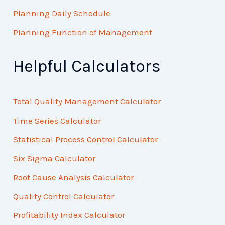
Planning Daily Schedule
Planning Function of Management
Helpful Calculators
Total Quality Management Calculator
Time Series Calculator
Statistical Process Control Calculator
Six Sigma Calculator
Root Cause Analysis Calculator
Quality Control Calculator
Profitability Index Calculator