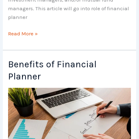
managers. This article will go into role of financial
planner
Role
Read More »
of
Financial
Planner
Benefits of Financial
Planner