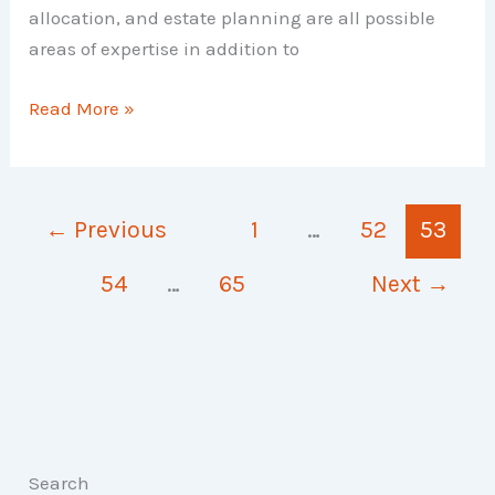
allocation, and estate planning are all possible
areas of expertise in addition to
Types
Read More »
of
Financial
Planner
←
Previous
1
…
52
53
54
…
65
Next
→
Search