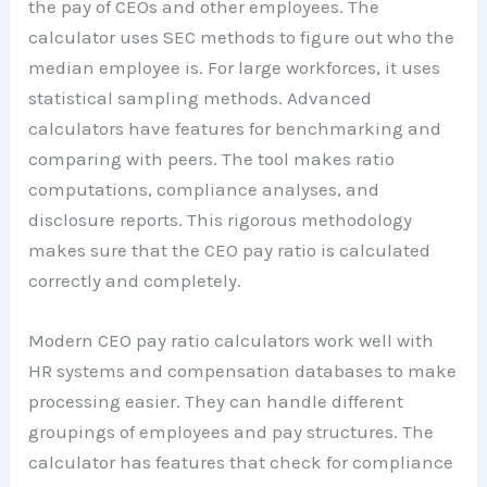
the pay of CEOs and other employees. The
calculator uses SEC methods to figure out who the
median employee is. For large workforces, it uses
statistical sampling methods. Advanced
calculators have features for benchmarking and
comparing with peers. The tool makes ratio
computations, compliance analyses, and
disclosure reports. This rigorous methodology
makes sure that the CEO pay ratio is calculated
correctly and completely.
Modern CEO pay ratio calculators work well with
HR systems and compensation databases to make
processing easier. They can handle different
groupings of employees and pay structures. The
calculator has features that check for compliance