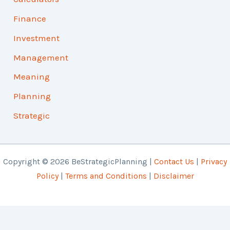
Finance
Investment
Management
Meaning
Planning
Strategic
Copyright © 2026 BeStrategicPlanning |
Contact Us
|
Privacy
Policy
|
Terms and Conditions
|
Disclaimer