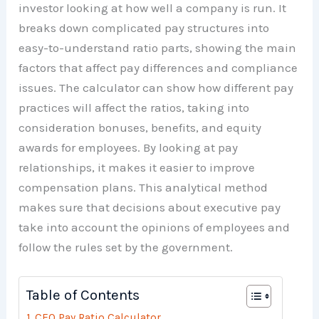
investor looking at how well a company is run. It
breaks down complicated pay structures into
easy-to-understand ratio parts, showing the main
factors that affect pay differences and compliance
issues. The calculator can show how different pay
practices will affect the ratios, taking into
consideration bonuses, benefits, and equity
awards for employees. By looking at pay
relationships, it makes it easier to improve
compensation plans. This analytical method
makes sure that decisions about executive pay
take into account the opinions of employees and
follow the rules set by the government.
Table of Contents
CEO Pay Ratio Calculator