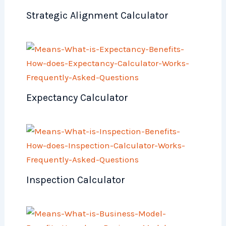
Strategic Alignment Calculator
Expectancy Calculator
Inspection Calculator