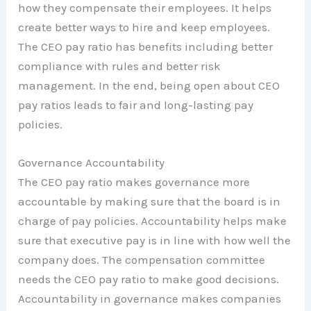
how they compensate their employees. It helps
create better ways to hire and keep employees.
The CEO pay ratio has benefits including better
compliance with rules and better risk
management. In the end, being open about CEO
pay ratios leads to fair and long-lasting pay
policies.
Governance Accountability
The CEO pay ratio makes governance more
accountable by making sure that the board is in
charge of pay policies. Accountability helps make
sure that executive pay is in line with how well the
company does. The compensation committee
needs the CEO pay ratio to make good decisions.
Accountability in governance makes companies