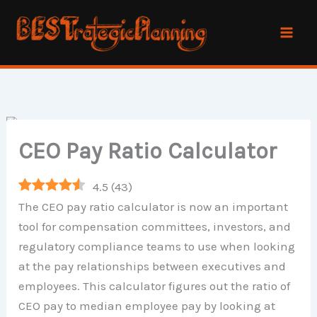
Skip
to
content
CEO Pay Ratio Calculator
4.5
(
43
)
The CEO pay ratio calculator is now an important
tool for compensation committees, investors, and
regulatory compliance teams to use when looking
at the pay relationships between executives and
employees. This calculator figures out the ratio of
CEO pay to median employee pay by looking at