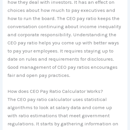
how they deal with investors. It has an effect on
choices about how much to pay executives and
how to run the board. The CEO pay ratio keeps the
conversation continuing about income inequality
and corporate responsibility. Understanding the
CEO pay ratio helps you come up with better ways
to pay your employees. It requires staying up to
date on rules and requirements for disclosures.
Good management of CEO pay ratios encourages
fair and open pay practices.
How does CEO Pay Ratio Calculator Works?
The CEO pay ratio calculator uses statistical
algorithms to look at salary data and come up
with ratio estimations that meet government
regulations. It starts by gathering information on