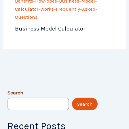
Business Model Calculator
Search
Search
Recent Posts