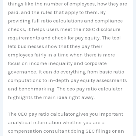
things like the number of employees, how they are
paid, and the rules that apply to them. By
providing full ratio calculations and compliance
checks, it helps users meet their SEC disclosure
requirements and check for pay equity. The tool
lets businesses show that they pay their
employees fairly in a time when there is more
focus on income inequality and corporate
governance. It can do everything from basic ratio
computations to in-depth pay equity assessments
and benchmarking. The ceo pay ratio calculator
highlights the main idea right away.
The CEO pay ratio calculator gives you important
analytical information whether you are a
compensation consultant doing SEC filings or an