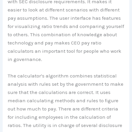
with SEC disclosure requirements. It makes it
easier to look at different scenarios with different
pay assumptions. The user interface has features
for visualizing ratio trends and comparing yourself
to others. This combination of knowledge about
technology and pay makes CEO pay ratio
calculators an important tool for people who work
in governance.
The calculator’s algorithm combines statistical
analysis with rules set by the government to make
sure that the calculations are correct. It uses
median calculating methods and rules to figure
out how much to pay. There are different criteria
for including employees in the calculation of
ratios. The utility is in charge of several disclosure