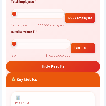
Total Employees
10000 employees
1 employees
1000000 employees
Benefits Value ($)
$ 50,000,000
$ 0
$ 10,000,000,000
Hide Results
−
Key Metrics
PAY RATIO