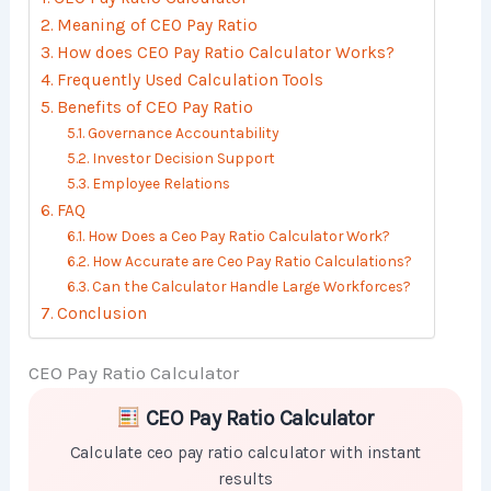
Meaning of CEO Pay Ratio
How does CEO Pay Ratio Calculator Works?
Frequently Used Calculation Tools
Benefits of CEO Pay Ratio
Governance Accountability
Investor Decision Support
Employee Relations
FAQ
How Does a Ceo Pay Ratio Calculator Work?
How Accurate are Ceo Pay Ratio Calculations?
Can the Calculator Handle Large Workforces?
Conclusion
CEO Pay Ratio Calculator
Skip to main form content
Calculate ceo pay ratio calculator with instant results
CEO Pay Ratio Calculator
Calculate ceo pay ratio calculator with instant
results