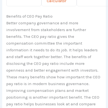
Calculator
Benefits of CEO Pay Ratio
Better company governance and more
involvement from stakeholders are further
benefits. The CEO pay ratio gives the
compensation committee the important
information it needs to do its job. It helps leaders
and staff work together better. The benefits of
disclosing the CEO pay ratio include more
openness and better engagement with investors.
These many benefits show how important the CEO
pay ratio is in modern business governance.
Improving compensation plans and market
positioning is another important benefit. The CEO
pay ratio helps businesses look at and compare