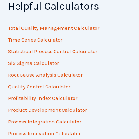
Helpful Calculators
Total Quality Management Calculator
Time Series Calculator
Statistical Process Control Calculator
Six Sigma Calculator
Root Cause Analysis Calculator
Quality Control Calculator
Profitability Index Calculator
Product Development Calculator
Process Integration Calculator
Process Innovation Calculator