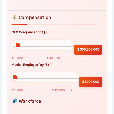
Compensation
CEO Compensation ($)
$ 500,000,000
$ 1,000
$ 10,000,000,000
Median Employee Pay ($)
$ 1,000,000
$ 1,000
$ 10,000,000,000
Workforce