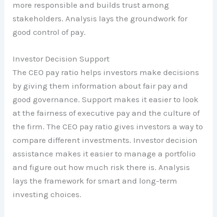
more responsible and builds trust among
stakeholders. Analysis lays the groundwork for
good control of pay.
Investor Decision Support
The CEO pay ratio helps investors make decisions
by giving them information about fair pay and
good governance. Support makes it easier to look
at the fairness of executive pay and the culture of
the firm. The CEO pay ratio gives investors a way to
compare different investments. Investor decision
assistance makes it easier to manage a portfolio
and figure out how much risk there is. Analysis
lays the framework for smart and long-term
investing choices.