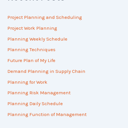
Project Planning and Scheduling
Project Work Planning
Planning Weekly Schedule
Planning Techniques
Future Plan of My Life
Demand Planning in Supply Chain
Planning for Work
Planning Risk Management
Planning Daily Schedule
Planning Function of Management