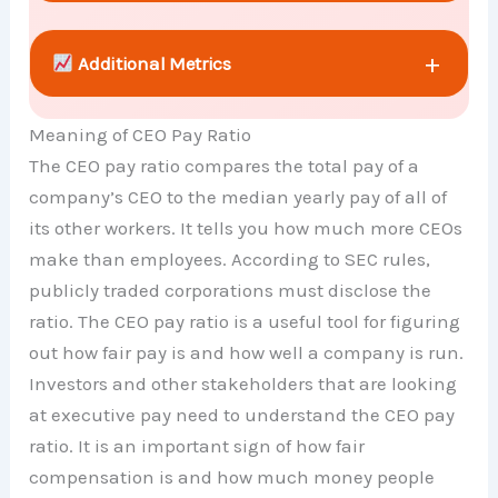
+
Additional Metrics
Meaning of CEO Pay Ratio
+
Comparison Chart
The CEO pay ratio compares the total pay of a
company’s CEO to the median yearly pay of all of
its other workers. It tells you how much more CEOs
make than employees. According to SEC rules,
publicly traded corporations must disclose the
ratio. The CEO pay ratio is a useful tool for figuring
out how fair pay is and how well a company is run.
Investors and other stakeholders that are looking
at executive pay need to understand the CEO pay
ratio. It is an important sign of how fair
compensation is and how much money people