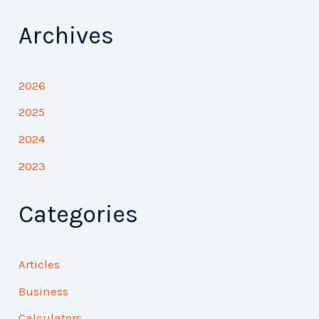
Archives
2026
2025
2024
2023
Categories
Articles
Business
Calculators