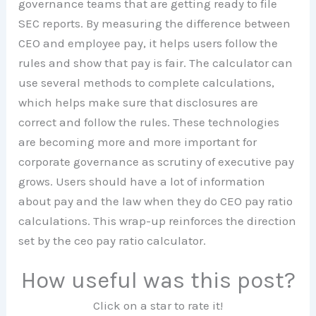
governance teams that are getting ready to file
SEC reports. By measuring the difference between
CEO and employee pay, it helps users follow the
rules and show that pay is fair. The calculator can
use several methods to complete calculations,
which helps make sure that disclosures are
correct and follow the rules. These technologies
are becoming more and more important for
corporate governance as scrutiny of executive pay
grows. Users should have a lot of information
about pay and the law when they do CEO pay ratio
calculations. This wrap-up reinforces the direction
set by the ceo pay ratio calculator.
How useful was this post?
Click on a star to rate it!