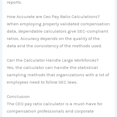
reports.
How Accurate are Ceo Pay Ratio Calculations?
When employing properly validated compensation
data, dependable calculators give SEC-compliant
ratios. Accuracy depends on the quality of the
data and the consistency of the methods used.
Can the Calculator Handle Large Workforces?
Yes, the calculator can handle the statistical
sampling methods that organizations with a lot of
employees need to follow SEC laws.
Conclusion
The CEO pay ratio calculator is a must-have for
compensation professionals and corporate