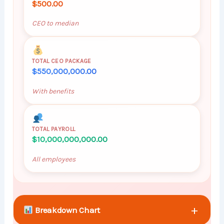
$500.00
CEO to median
TOTAL CEO PACKAGE
$550,000,000.00
With benefits
TOTAL PAYROLL
$10,000,000,000.00
All employees
+
Breakdown Chart