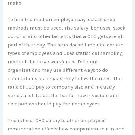
make.
To find the median employee pay, established
methods must be used. The salary, bonuses, stock
options, and other benefits that a CEO gets are all
part of their pay. The ratio doesn’t include certain
types of employees and uses statistical sampling
methods for large workforces. Different
organizations may use different ways to do
calculations as long as they follow the rules. The
ratio of CEO pay to company size and industry
varies a lot. It sets the bar for how investors and
companies should pay their employees.
The ratio of CEO salary to other employees’
remuneration affects how companies are run and