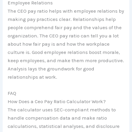
Employee Relations
The CEO pay ratio helps with employee relations by
making pay practices clear. Relationships help
people comprehend fair pay and the values of the
organization. The CEO pay ratio can tell you a lot
about how fair pay is and how the workplace
culture is. Good employee relations boost morale,
keep employees, and make them more productive.
Analysis lays the groundwork for good
relationships at work.
FAQ
How Does a Ceo Pay Ratio Calculator Work?
The calculator uses SEC-compliant methods to
handle compensation data and make ratio
calculations, statistical analyses, and disclosure