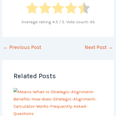
Average rating
4.5
/ 5. Vote count:
43
←
Previous Post
Next Post
→
Related Posts