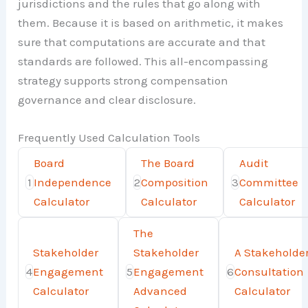
jurisdictions and the rules that go along with
them. Because it is based on arithmetic, it makes
sure that computations are accurate and that
standards are followed. This all-encompassing
strategy supports strong compensation
governance and clear disclosure.
Frequently Used Calculation Tools
Board
The Board
Audit
1
Independence
2
Composition
3
Committee
Calculator
Calculator
Calculator
The
Stakeholder
Stakeholder
A Stakeholde
4
Engagement
5
Engagement
6
Consultation
Calculator
Advanced
Calculator