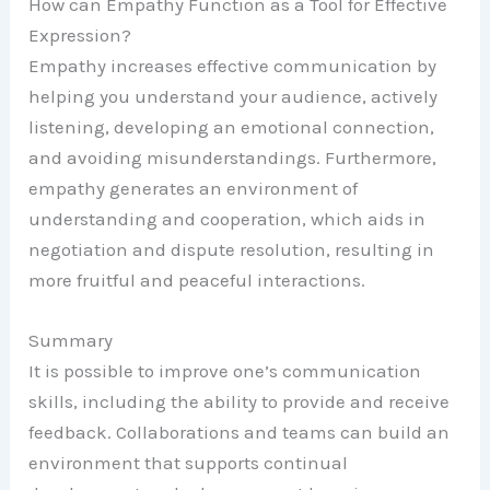
How can Empathy Function as a Tool for Effective
Expression?
Empathy increases effective communication by
helping you understand your audience, actively
listening, developing an emotional connection,
and avoiding misunderstandings. Furthermore,
empathy generates an environment of
understanding and cooperation, which aids in
negotiation and dispute resolution, resulting in
more fruitful and peaceful interactions.
Summary
It is possible to improve one’s communication
skills, including the ability to provide and receive
feedback. Collaborations and teams can build an
environment that supports continual