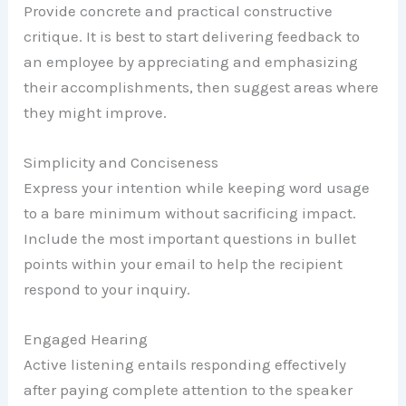
Provide concrete and practical constructive
critique. It is best to start delivering feedback to
an employee by appreciating and emphasizing
their accomplishments, then suggest areas where
they might improve.
Simplicity and Conciseness
Express your intention while keeping word usage
to a bare minimum without sacrificing impact.
Include the most important questions in bullet
points within your email to help the recipient
respond to your inquiry.
Engaged Hearing
Active listening entails responding effectively
after paying complete attention to the speaker