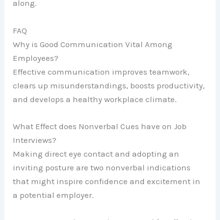
along.
FAQ
Why is Good Communication Vital Among
Employees?
Effective communication improves teamwork,
clears up misunderstandings, boosts productivity,
and develops a healthy workplace climate.
What Effect does Nonverbal Cues have on Job
Interviews?
Making direct eye contact and adopting an
inviting posture are two nonverbal indications
that might inspire confidence and excitement in
a potential employer.