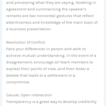
and processing what they are saying. Nodding in
agreement and summarizing the speaker’s
remarks are two nonverbal gestures that reflect
attentiveness and knowledge of the main topic of
a business presentation.
Resolution of Conflict
Face your differences in person and work to
achieve mutual understanding. In the event of a
disagreement, encourage all team members to
express their points of view, and then foster a
debate that leads to a settlement or a
compromise.
Casual, Open Interaction
Transparency is a great way to develop credibility