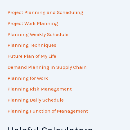
Project Planning and Scheduling
Project Work Planning
Planning Weekly Schedule
Planning Techniques
Future Plan of My Life
Demand Planning in Supply Chain
Planning for Work
Planning Risk Management
Planning Daily Schedule
Planning Function of Management