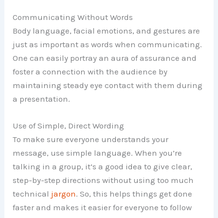
Communicating Without Words
Body language, facial emotions, and gestures are
just as important as words when communicating.
One can easily portray an aura of assurance and
foster a connection with the audience by
maintaining steady eye contact with them during
a presentation.
Use of Simple, Direct Wording
To make sure everyone understands your
message, use simple language. When you’re
talking in a group, it’s a good idea to give clear,
step-by-step directions without using too much
technical
jargon
. So, this helps things get done
faster and makes it easier for everyone to follow