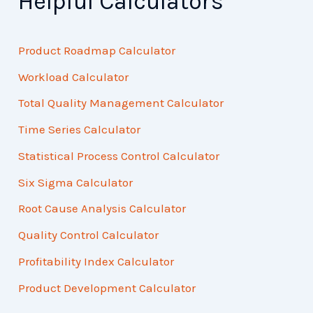
Helpful Calculators
Product Roadmap Calculator
Workload Calculator
Total Quality Management Calculator
Time Series Calculator
Statistical Process Control Calculator
Six Sigma Calculator
Root Cause Analysis Calculator
Quality Control Calculator
Profitability Index Calculator
Product Development Calculator