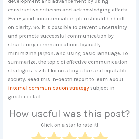
development and advancement by using
constructive criticism and acknowledging efforts.
Every good communication plan should be built
on clarity. So, it is possible to prevent uncertainty
and promote successful communication by
structuring communications logically,
minimizing jargon, and using basic language. To
summarize, the topic of effective communication
strategies is vital for creating a fair and equitable
society. Read this in-depth report to learn about
internal communication strategy
subject in
greater detail.
How useful was this post?
Click on a star to rate it!