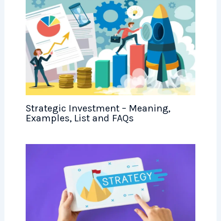
Strategic Investment – Meaning,
Examples, List and FAQs