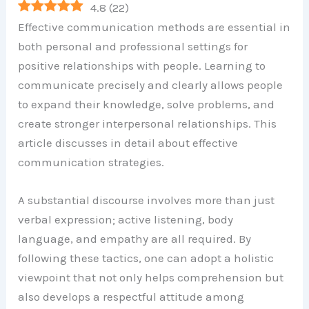
4.8
(
22
)
Effective communication methods are essential in
both personal and professional settings for
positive relationships with people. Learning to
communicate precisely and clearly allows people
to expand their knowledge, solve problems, and
create stronger interpersonal relationships. This
article discusses in detail about effective
communication strategies.
A substantial discourse involves more than just
verbal expression; active listening, body
language, and empathy are all required. By
following these tactics, one can adopt a holistic
viewpoint that not only helps comprehension but
also develops a respectful attitude among