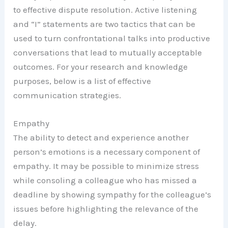
to effective dispute resolution. Active listening
and “I” statements are two tactics that can be
used to turn confrontational talks into productive
conversations that lead to mutually acceptable
outcomes. For your research and knowledge
purposes, below is a list of effective
communication strategies.
Empathy
The ability to detect and experience another
person’s emotions is a necessary component of
empathy. It may be possible to minimize stress
while consoling a colleague who has missed a
deadline by showing sympathy for the colleague’s
issues before highlighting the relevance of the
delay.