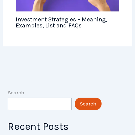
Investment Strategies – Meaning,
Examples, List and FAQs
Search
Search
Recent Posts