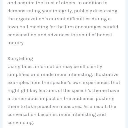
and acquire the trust of others. In addition to
demonstrating your integrity, publicly discussing
the organization’s current difficulties during a
town hall meeting for the firm encourages candid
conversation and advances the spirit of honest
inquiry.
Storytelling
Using tales, information may be efficiently
simplified and made more interesting. Illustrative
examples from the speaker’s own experiences that
highlight key features of the speech’s theme have
a tremendous impact on the audience, pushing
them to take proactive measures. As a result, the
conversation becomes more interesting and
convincing.