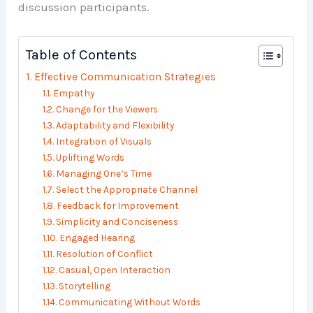
discussion participants.
Table of Contents
Effective Communication Strategies
Empathy
Change for the Viewers
Adaptability and Flexibility
Integration of Visuals
Uplifting Words
Managing One’s Time
Select the Appropriate Channel
Feedback for Improvement
Simplicity and Conciseness
Engaged Hearing
Resolution of Conflict
Casual, Open Interaction
Storytelling
Communicating Without Words