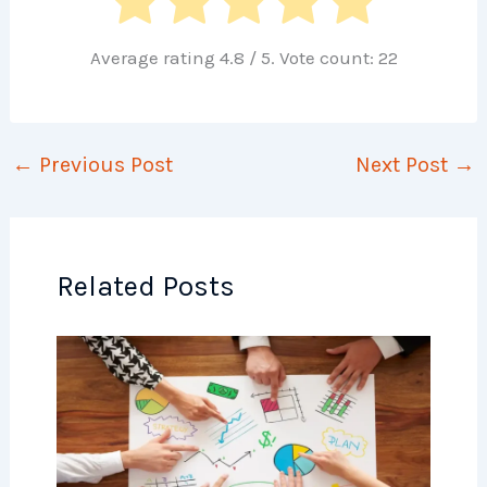
Average rating
4.8
/ 5. Vote count:
22
←
Previous Post
Next Post
→
Related Posts