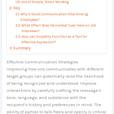
Use of Simple, Direct Wording
FAQ
Why is Good Communication Vital Among
Employees?
What Effect does Nonverbal Cues have on Job
Interviews?
How can Empathy Function as a Tool for
Effective Expression?
Summary
Effective Communication Strategies
Improving how one communicates with different
target groups can potentially raise the likelihood
of being recognized and understood. Improve
interactions by carefully crafting the message’s
tone, language, and substance with the
recipient’s history and preferences in mind. The
ability of parties to talk freely and openly is critical