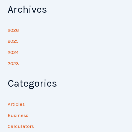
Archives
2026
2025
2024
2023
Categories
Articles
Business
Calculators