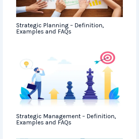
Strategic Planning – Definition,
Examples and FAQs
Strategic Management – Definition,
Examples and FAQs