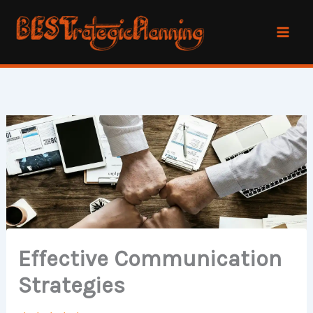
Skip
to
content
Effective Communication
Strategies