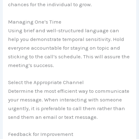
chances for the individual to grow.
Managing One’s Time
Using brief and well-structured language can
help you demonstrate temporal sensitivity. Hold
everyone accountable for staying on topic and
sticking to the call’s schedule. This will assure the
meeting’s success.
Select the Appropriate Channel
Determine the most efficient way to communicate
your message. When interacting with someone
urgently, it is preferable to call them rather than
send them an email or text message.
Feedback for Improvement