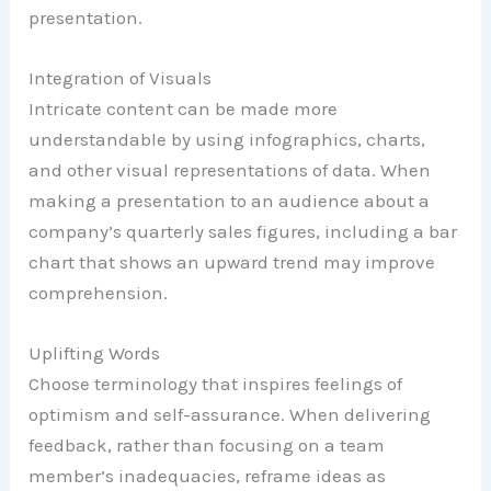
presentation.
Integration of Visuals
Intricate content can be made more
understandable by using infographics, charts,
and other visual representations of data. When
making a presentation to an audience about a
company’s quarterly sales figures, including a bar
chart that shows an upward trend may improve
comprehension.
Uplifting Words
Choose terminology that inspires feelings of
optimism and self-assurance. When delivering
feedback, rather than focusing on a team
member’s inadequacies, reframe ideas as