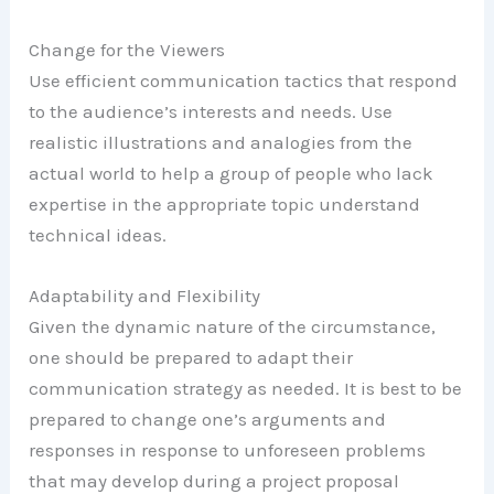
Change for the Viewers
Use efficient communication tactics that respond
to the audience’s interests and needs. Use
realistic illustrations and analogies from the
actual world to help a group of people who lack
expertise in the appropriate topic understand
technical ideas.
Adaptability and Flexibility
Given the dynamic nature of the circumstance,
one should be prepared to adapt their
communication strategy as needed. It is best to be
prepared to change one’s arguments and
responses in response to unforeseen problems
that may develop during a project proposal