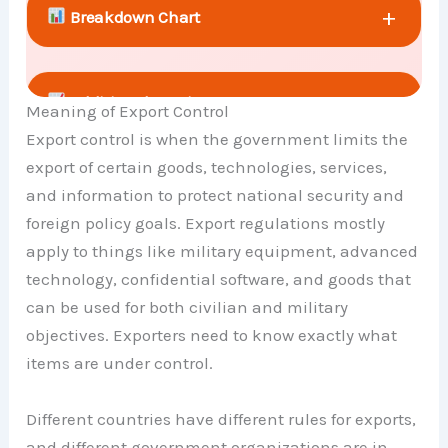
+
Breakdown Chart
+
Additional Metrics
Meaning of Export Control
Export control is when the government limits the
export of certain goods, technologies, services,
+
Comparison Chart
and information to protect national security and
foreign policy goals. Export regulations mostly
apply to things like military equipment, advanced
technology, confidential software, and goods that
can be used for both civilian and military
objectives. Exporters need to know exactly what
items are under control.
Different countries have different rules for exports,
and different government organizations are in