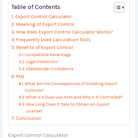
Table of Contents
Export Control Calculator
Meaning of Export Control
How does Export Control Calculator Works?
Frequently Used Calculation Tools
Benefits of Export Control
Competitive Advantage
Legal Protection
Stakeholder Confidence
FAQ
What are the Consequences of Violating Export
Controls?
What is a Dual-use Item and Why is It Controlled?
How Long Does It Take to Obtain an Export
License?
Conclusion
Export Control Calculator