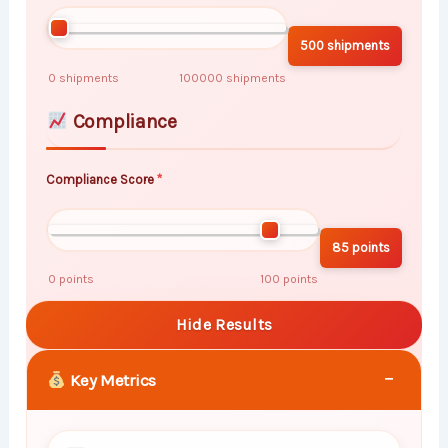
500 shipments
0 shipments
100000 shipments
Compliance
Compliance Score
85 points
0 points
100 points
Hide Results
−
Key Metrics