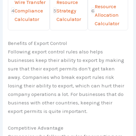
Wire Transfer
Resource
Resource
4
Compliance
5
Strategy
6
Allocation
Calculator
Calculator
Calculator
Benefits of Export Control
Following export control rules also helps
businesses keep their ability to export by making
sure that their export permits don’t get taken
away. Companies who break export rules risk
losing their ability to export, which can hurt their
company operations a lot. For businesses that do
business with other countries, keeping their
export permits is quite important.
Competitive Advantage