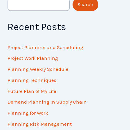
Search
Recent Posts
Project Planning and Scheduling
Project Work Planning
Planning Weekly Schedule
Planning Techniques
Future Plan of My Life
Demand Planning in Supply Chain
Planning for Work
Planning Risk Management