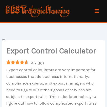
Skip
to
content
Export Control Calculator
4.7
(
10
)
Export control calculators are very important for
businesses that do business internationally,
compliance experts, and export managers who
need to figure out if their goods or services are
subject to export rules. This calculator helps you
figure out how to follow complicated export rules,