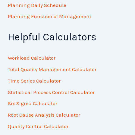
Planning Daily Schedule
Planning Function of Management
Helpful Calculators
Workload Calculator
Total Quality Management Calculator
Time Series Calculator
Statistical Process Control Calculator
Six Sigma Calculator
Root Cause Analysis Calculator
Quality Control Calculator