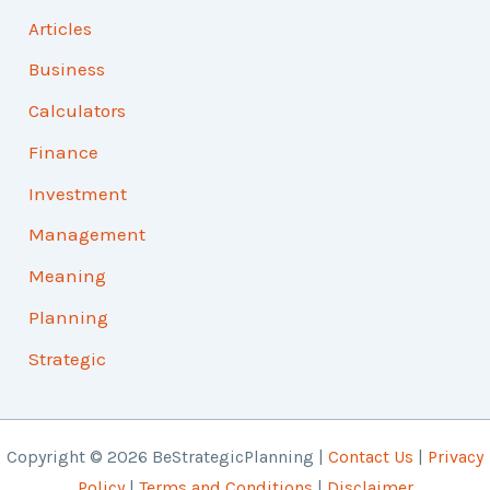
Articles
Business
Calculators
Finance
Investment
Management
Meaning
Planning
Strategic
Copyright © 2026 BeStrategicPlanning |
Contact Us
|
Privacy
Policy
|
Terms and Conditions
|
Disclaimer