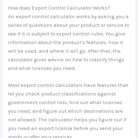
How does Export Control Calculator Works?
An export control calculator works by asking you a
series of questions about your product or service to
see if it is subject to export control rules. You give
information about the product’s features, how it
will be used, and where it will go. After that, the
calculator gives advice on how to classify things
and what licenses you need.
Most export control calculators have features that
let you check product classifications against
government control lists, find out what licenses
you need, and figure out which destinations are
not allowed. The calculator helps you figure out if
you need an export license before you send your
goods or offer your services.