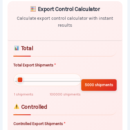
Skip to main form content
Calculate export control calculator with instant result
Export Control Calculator
Calculate export control calculator with instant
results
Total
Total Export Shipments
5000 shipments
1 shipments
100000 shipments
Controlled
Controlled Export Shipments