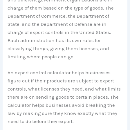
charge of them based on the type of goods. The
Department of Commerce, the Department of
State, and the Department of Defense are in
charge of export controls in the United States.
Each administration has its own rules for
classifying things, giving them licenses, and
limiting where people can go.
An export control calculator helps businesses
figure out if their products are subject to export
controls, what licenses they need, and what limits
there are on sending goods to certain places. The
calculator helps businesses avoid breaking the
law by making sure they know exactly what they
need to do before they export.