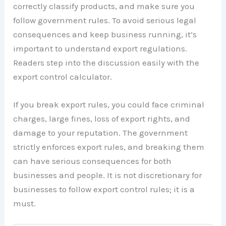
correctly classify products, and make sure you
follow government rules. To avoid serious legal
consequences and keep business running, it’s
important to understand export regulations.
Readers step into the discussion easily with the
export control calculator.
If you break export rules, you could face criminal
charges, large fines, loss of export rights, and
damage to your reputation. The government
strictly enforces export rules, and breaking them
can have serious consequences for both
businesses and people. It is not discretionary for
businesses to follow export control rules; it is a
must.