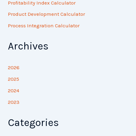
Profitability Index Calculator
Product Development Calculator
Process Integration Calculator
Archives
2026
2025
2024
2023
Categories