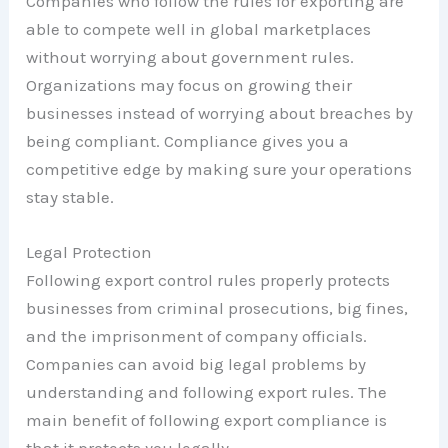
Companies who follow the rules for exporting are
able to compete well in global marketplaces
without worrying about government rules.
Organizations may focus on growing their
businesses instead of worrying about breaches by
being compliant. Compliance gives you a
competitive edge by making sure your operations
stay stable.
Legal Protection
Following export control rules properly protects
businesses from criminal prosecutions, big fines,
and the imprisonment of company officials.
Companies can avoid big legal problems by
understanding and following export rules. The
main benefit of following export compliance is