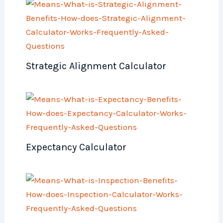
Strategic Alignment Calculator
Expectancy Calculator