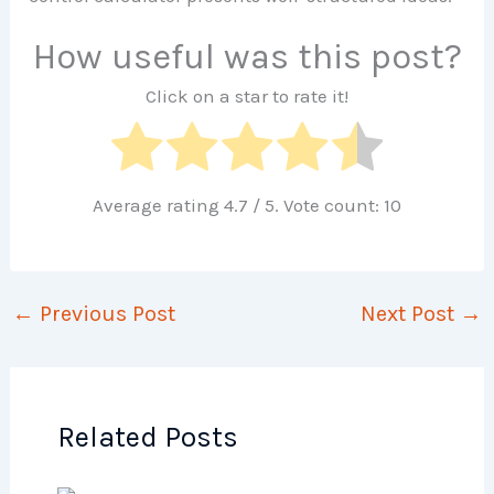
How useful was this post?
Click on a star to rate it!
Average rating
4.7
/ 5. Vote count:
10
←
Previous Post
Next Post
→
Related Posts