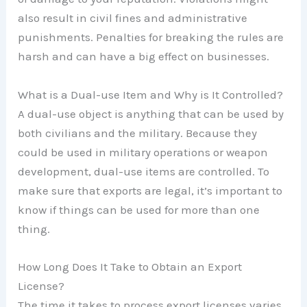
also result in civil fines and administrative
punishments. Penalties for breaking the rules are
harsh and can have a big effect on businesses.
What is a Dual-use Item and Why is It Controlled?
A dual-use object is anything that can be used by
both civilians and the military. Because they
could be used in military operations or weapon
development, dual-use items are controlled. To
make sure that exports are legal, it’s important to
know if things can be used for more than one
thing.
How Long Does It Take to Obtain an Export
License?
The time it takes to process export licenses varies