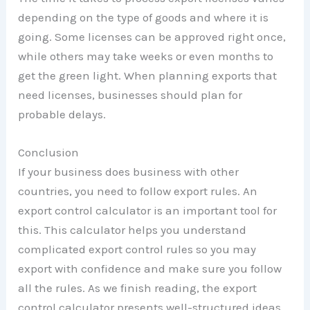
depending on the type of goods and where it is
going. Some licenses can be approved right once,
while others may take weeks or even months to
get the green light. When planning exports that
need licenses, businesses should plan for
probable delays.
Conclusion
If your business does business with other
countries, you need to follow export rules. An
export control calculator is an important tool for
this. This calculator helps you understand
complicated export control rules so you may
export with confidence and make sure you follow
all the rules. As we finish reading, the export
control calculator presents well-structured ideas.