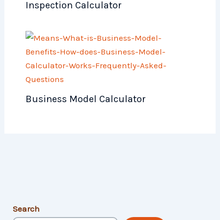
Inspection Calculator
Business Model Calculator
Search