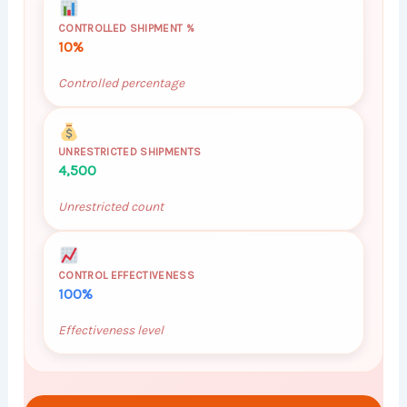
CONTROLLED SHIPMENT %
10%
Controlled percentage
UNRESTRICTED SHIPMENTS
4,500
Unrestricted count
CONTROL EFFECTIVENESS
100%
Effectiveness level