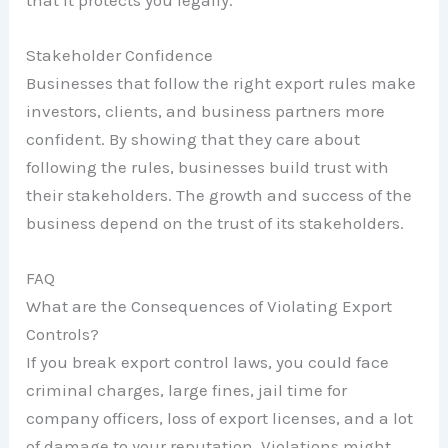
that it protects you legally.
Stakeholder Confidence
Businesses that follow the right export rules make
investors, clients, and business partners more
confident. By showing that they care about
following the rules, businesses build trust with
their stakeholders. The growth and success of the
business depend on the trust of its stakeholders.
FAQ
What are the Consequences of Violating Export
Controls?
If you break export control laws, you could face
criminal charges, large fines, jail time for
company officers, loss of export licenses, and a lot
of damage to your reputation. Violations might