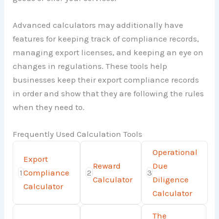
Advanced calculators may additionally have
features for keeping track of compliance records,
managing export licenses, and keeping an eye on
changes in regulations. These tools help
businesses keep their export compliance records
in order and show that they are following the rules
when they need to.
Frequently Used Calculation Tools
Operational
Export
Reward
Due
1
Compliance
2
3
Calculator
Diligence
Calculator
Calculator
The