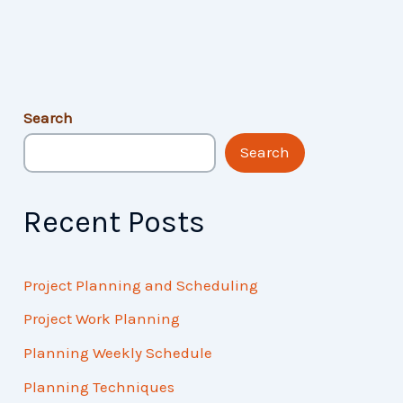
Search
Search
Recent Posts
Project Planning and Scheduling
Project Work Planning
Planning Weekly Schedule
Planning Techniques