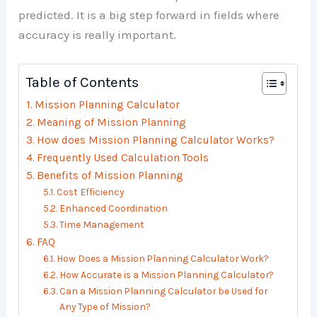
predicted. It is a big step forward in fields where
accuracy is really important.
Table of Contents
Mission Planning Calculator
Meaning of Mission Planning
How does Mission Planning Calculator Works?
Frequently Used Calculation Tools
Benefits of Mission Planning
Cost Efficiency
Enhanced Coordination
Time Management
FAQ
How Does a Mission Planning Calculator Work?
How Accurate is a Mission Planning Calculator?
Can a Mission Planning Calculator be Used for
Any Type of Mission?