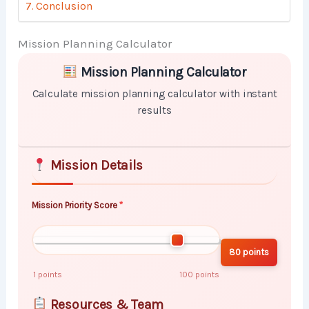
Conclusion
Mission Planning Calculator
Skip to main form content
Calculate mission planning calculator with instant re
Mission Planning Calculator
Calculate mission planning calculator with instant
results
Mission Details
Mission Priority Score
80 points
1 points
100 points
Resources & Team