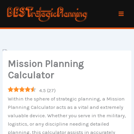
Skip
to
content
Mission Planning
Calculator
4.5
(
27
)
Within the sphere of strategic planning, a Mission
Planning Calculator acts as a vital and extremely
valuable device. Whether you serve in the military,
logistics, or any discipline needing detailed
planning, this calculator assists in accurately