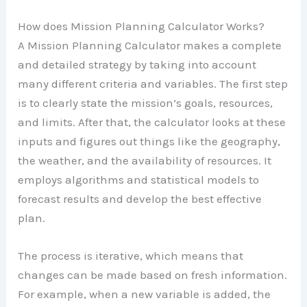
How does Mission Planning Calculator Works?
A Mission Planning Calculator makes a complete
and detailed strategy by taking into account
many different criteria and variables. The first step
is to clearly state the mission’s goals, resources,
and limits. After that, the calculator looks at these
inputs and figures out things like the geography,
the weather, and the availability of resources. It
employs algorithms and statistical models to
forecast results and develop the best effective
plan.
The process is iterative, which means that
changes can be made based on fresh information.
For example, when a new variable is added, the