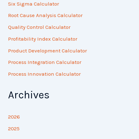
Six Sigma Calculator
Root Cause Analysis Calculator
Quality Control Calculator
Profitability Index Calculator
Product Development Calculator
Process Integration Calculator
Process Innovation Calculator
Archives
2026
2025