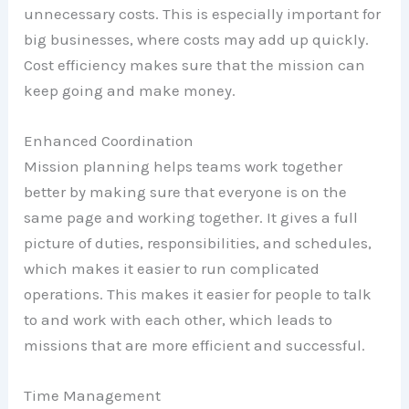
unnecessary costs. This is especially important for
big businesses, where costs may add up quickly.
Cost efficiency makes sure that the mission can
keep going and make money.
Enhanced Coordination
Mission planning helps teams work together
better by making sure that everyone is on the
same page and working together. It gives a full
picture of duties, responsibilities, and schedules,
which makes it easier to run complicated
operations. This makes it easier for people to talk
to and work with each other, which leads to
missions that are more efficient and successful.
Time Management