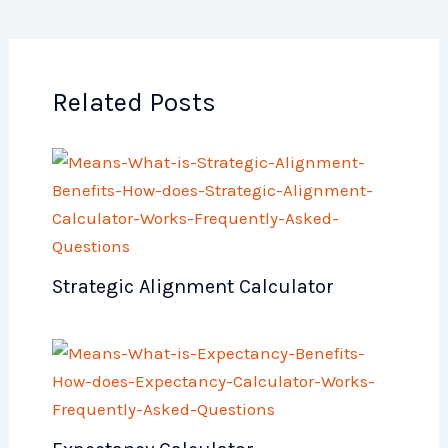
Related Posts
Strategic Alignment Calculator