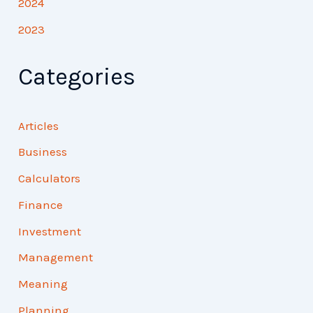
2024
2023
Categories
Articles
Business
Calculators
Finance
Investment
Management
Meaning
Planning