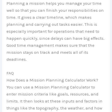
Planning a mission helps you manage your time
well so that you can finish your responsibilities on
time. It gives a clear timeline, which makes
planning and carrying out tasks easier. This is
especially important for operations that need to
happen quickly, since delays can have big effects.
Good time management makes sure that the
mission stays on track and meets all of its
deadlines.
FAQ
How Does a Mission Planning Calculator Work?
You can use a Mission Planning Calculator to
enter mission criteria like goals, resources, and
limits. It then looks at these inputs and factors in
things like the topography, the weather, and how