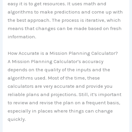
easy it is to get resources. It uses math and
algorithms to make predictions and come up with
the best approach. The process is iterative, which
means that changes can be made based on fresh
information.
How Accurate is a Mission Planning Calculator?
A Mission Planning Calculator’s accuracy
depends on the quality of the inputs and the
algorithms used. Most of the time, these
calculators are very accurate and provide you
reliable plans and projections. Still, it’s important
to review and revise the plan on a frequent basis,
especially in places where things can change
quickly.