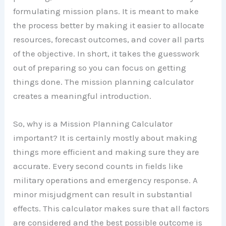
formulating mission plans. It is meant to make
the process better by making it easier to allocate
resources, forecast outcomes, and cover all parts
of the objective. In short, it takes the guesswork
out of preparing so you can focus on getting
things done. The mission planning calculator
creates a meaningful introduction.
So, why is a Mission Planning Calculator
important? It is certainly mostly about making
things more efficient and making sure they are
accurate. Every second counts in fields like
military operations and emergency response. A
minor misjudgment can result in substantial
effects. This calculator makes sure that all factors
are considered and the best possible outcome is