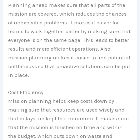
Planning ahead makes sure that all parts of the
mission are covered, which reduces the chances
of unexpected problems. It makes it easier for
teams to work together better by making sure that
everyone is on the same page. This leads to better
results and more efficient operations. Also,
mission planning makes it easier to find potential
bottlenecks so that proactive solutions can be put
in place.
Cost Efficiency
Mission planning helps keep costs down by
making sure that resources are used wisely and
that delays are kept to a minimum. It makes sure
that the mission is finished on time and within
the budget, which cuts down on waste and