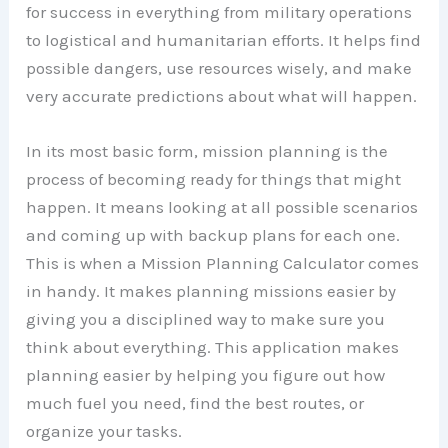
for success in everything from military operations
to logistical and humanitarian efforts. It helps find
possible dangers, use resources wisely, and make
very accurate predictions about what will happen.
In its most basic form, mission planning is the
process of becoming ready for things that might
happen. It means looking at all possible scenarios
and coming up with backup plans for each one.
This is when a Mission Planning Calculator comes
in handy. It makes planning missions easier by
giving you a disciplined way to make sure you
think about everything. This application makes
planning easier by helping you figure out how
much fuel you need, find the best routes, or
organize your tasks.