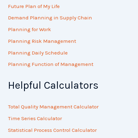
Future Plan of My Life
Demand Planning in Supply Chain
Planning for Work
Planning Risk Management
Planning Daily Schedule
Planning Function of Management
Helpful Calculators
Total Quality Management Calculator
Time Series Calculator
Statistical Process Control Calculator