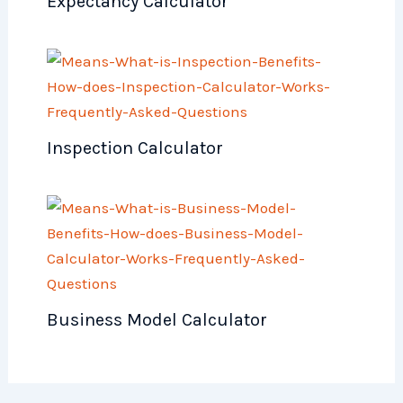
Expectancy Calculator
Inspection Calculator
Business Model Calculator