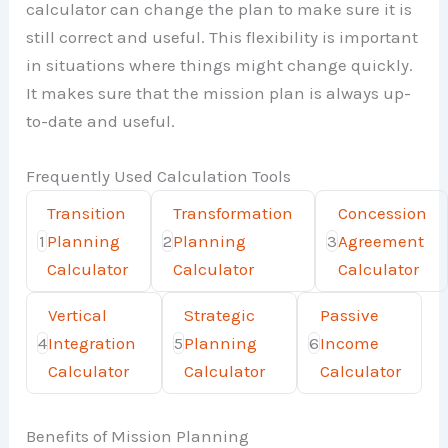
calculator can change the plan to make sure it is
still correct and useful. This flexibility is important
in situations where things might change quickly.
It makes sure that the mission plan is always up-
to-date and useful.
Frequently Used Calculation Tools
Transition
Transformation
Concession
1
Planning
2
Planning
3
Agreement
Calculator
Calculator
Calculator
Vertical
Strategic
Passive
4
Integration
5
Planning
6
Income
Calculator
Calculator
Calculator
Benefits of Mission Planning