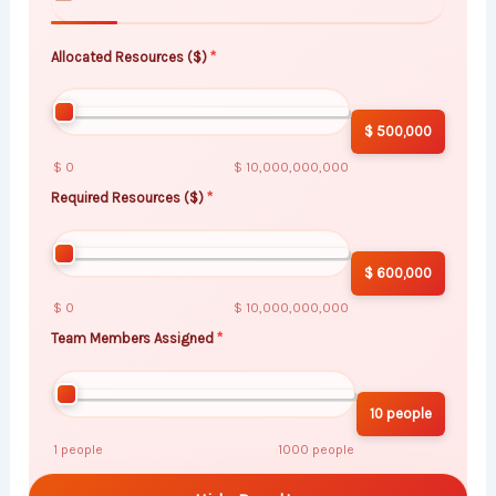
Allocated Resources ($)
$ 500,000
$ 0
$ 10,000,000,000
Required Resources ($)
$ 600,000
$ 0
$ 10,000,000,000
Team Members Assigned
10 people
1 people
1000 people