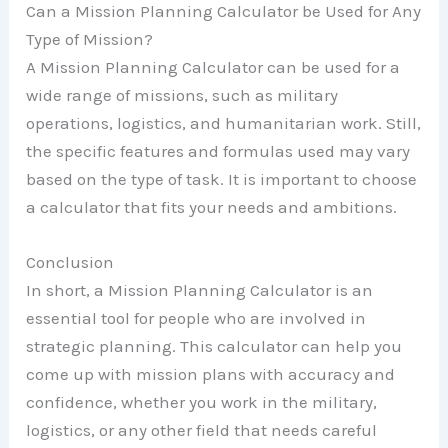
Can a Mission Planning Calculator be Used for Any
Type of Mission?
A Mission Planning Calculator can be used for a
wide range of missions, such as military
operations, logistics, and humanitarian work. Still,
the specific features and formulas used may vary
based on the type of task. It is important to choose
a calculator that fits your needs and ambitions.
Conclusion
In short, a Mission Planning Calculator is an
essential tool for people who are involved in
strategic planning. This calculator can help you
come up with mission plans with accuracy and
confidence, whether you work in the military,
logistics, or any other field that needs careful