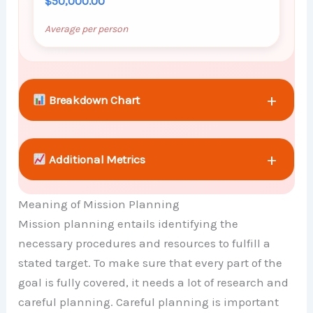
$50,000.00
Average per person
+
Breakdown Chart
+
Additional Metrics
Meaning of Mission Planning
+
Comparison Chart
Mission planning entails identifying the
necessary procedures and resources to fulfill a
stated target. To make sure that every part of the
goal is fully covered, it needs a lot of research and
careful planning. Careful planning is important