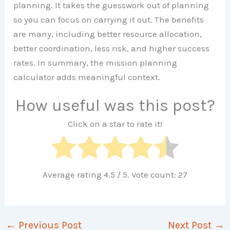
planning. It takes the guesswork out of planning
so you can focus on carrying it out. The benefits
are many, including better resource allocation,
better coordination, less risk, and higher success
rates. In summary, the mission planning
calculator adds meaningful context.
How useful was this post?
Click on a star to rate it!
Average rating
4.5
/ 5. Vote count:
27
←
Previous Post
Next Post
→