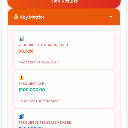
Hide Results
−
Key Metrics
RESOURCE ALLOCATION RATIO
83.33%
Allocated vs required %
RESOURCE GAP
$100,000.00
Resources still needed
RESOURCES PER TEAM MEMBER