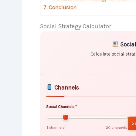
Conclusion
Social Strategy Calculator
Skip to main form content
Calculate social strategy calculato
Social
Calculate social strat
Channels
Social Channels
5 
1 channels
20 channels