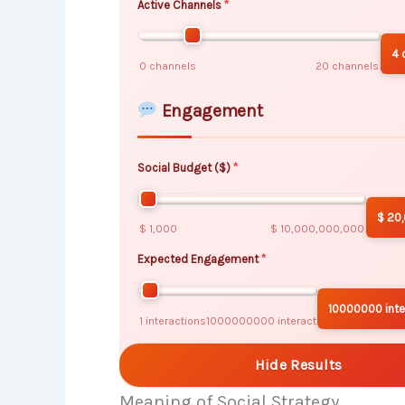
Active Channels
4 
0 channels
20 channels
Engagement
Social Budget ($)
$ 20
$ 1,000
$ 10,000,000,000
Expected Engagement
10000000 inte
1 interactions
1000000000 interactions
Hide Results
Meaning of Social Strategy