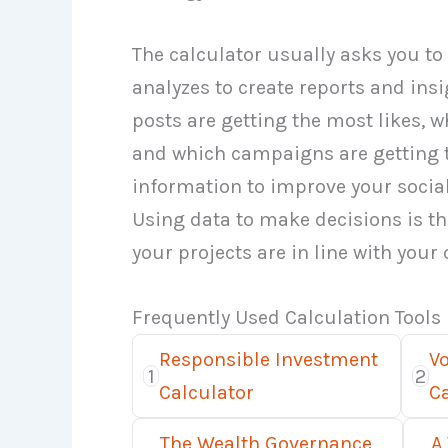
The calculator usually asks you to 
analyzes to create reports and ins
posts are getting the most likes, w
and which campaigns are getting 
information to improve your socia
Using data to make decisions is t
your projects are in line with your
Frequently Used Calculation Tools
Responsible Investment
V
1
2
Calculator
Ca
The Wealth Governance
A