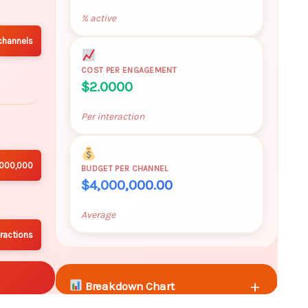
% active
channels
COST PER ENGAGEMENT
$2.0000
Per interaction
,000,000
BUDGET PER CHANNEL
$4,000,000.00
Average
ractions
+
Breakdown Chart