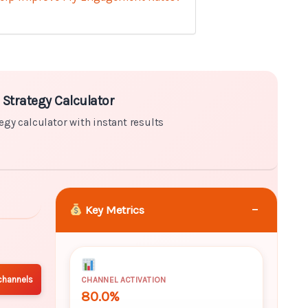
r with instant results
 Strategy Calculator
egy calculator with instant results
−
Key Metrics
channels
CHANNEL ACTIVATION
80.0%