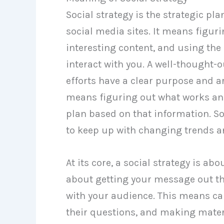
Social strategy is the strategic pl
social media sites. It means figur
interesting content, and using the
interact with you. A well-thought-
efforts have a clear purpose and ar
means figuring out what works an
plan based on that information. So
to keep up with changing trends a
At its core, a social strategy is ab
about getting your message out th
with your audience. This means ca
their questions, and making mater