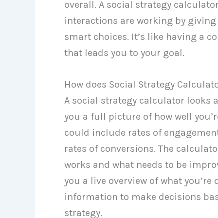
overall. A social strategy calculat
interactions are working by givin
smart choices. It’s like having a 
that leads you to your goal.
How does Social Strategy Calculat
A social strategy calculator looks
you a full picture of how well you’
could include rates of engagement, 
rates of conversions. The calculat
works and what needs to be improv
you a live overview of what you’re
information to make decisions bas
strategy.