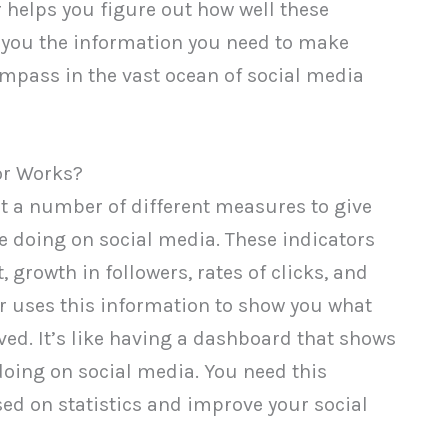
or helps you figure out how well these
g you the information you need to make
compass in the vast ocean of social media
or Works?
 at a number of different measures to give
re doing on social media. These indicators
growth in followers, rates of clicks, and
or uses this information to show you what
ed. It’s like having a dashboard that shows
 doing on social media. You need this
ed on statistics and improve your social