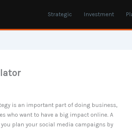
Strategic
Investment
Pl
lator
rategy is an important part of doing business,
es who want to have a big impact online. A
lp you plan your social media campaigns by