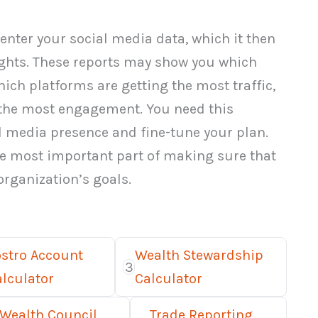
enter your social media data, which it then
ights. These reports may show you which
hich platforms are getting the most traffic,
the most engagement. You need this
l media presence and fine-tune your plan.
he most important part of making sure that
 organization’s goals.
ostro Account
Wealth Stewardship
3
lculator
Calculator
 Wealth Council
Trade Reporting