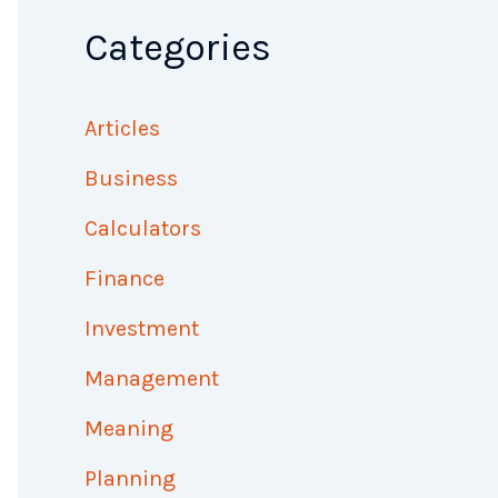
Categories
Articles
Business
Calculators
Finance
Investment
Management
Meaning
Planning