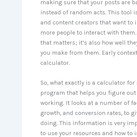
making sure that your posts are b
instead of random acts. This tool 
and content creators that want to 
more people to interact with them.
that matters; it’s also how well t
you make from them. Early context 
calculator.
So, what exactly is a calculator for
program that helps you figure out 
working. It looks at a number of fa
growth, and conversion rates, to gi
doing. This information is very i
to use your resources and how to i