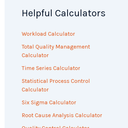
Helpful Calculators
Workload Calculator
Total Quality Management
Calculator
Time Series Calculator
Statistical Process Control
Calculator
Six Sigma Calculator
Root Cause Analysis Calculator