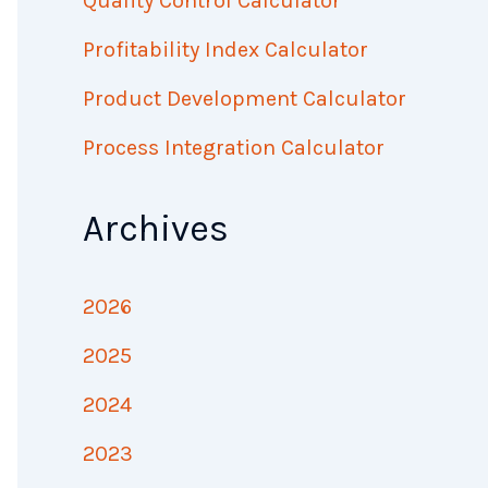
Quality Control Calculator
Profitability Index Calculator
Product Development Calculator
Process Integration Calculator
Archives
2026
2025
2024
2023