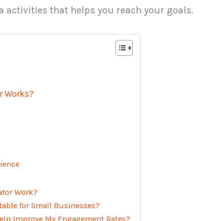
 activities that helps you reach your goals.
r Works?
ience
ator Work?
itable for Small Businesses?
 Help Improve My Engagement Rates?