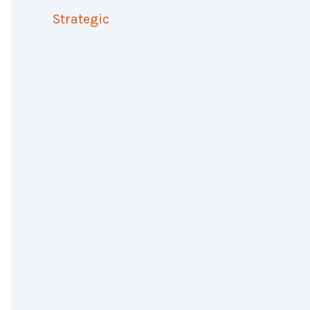
Strategic