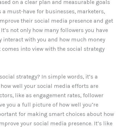
ased on a clear plan and measurable goals
is a must-have for businesses, marketers,
improve their social media presence and get
 It’s not only how many followers you have
hey interact with you and how much money
comes into view with the social strategy
 social strategy? In simple words, it’s a
how well your social media efforts are
ctors, like as engagement rates, follower
ve you a full picture of how well you’re
mportant for making smart choices about how
mprove your social media presence. It’s like