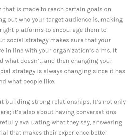
an that is made to reach certain goals on
+
Additional Metrics
ing out who your target audience is, making
 right platforms to encourage them to
out social strategy makes sure that your
+
Comparison Chart
e in line with your organization’s aims. It
d what doesn’t, and then changing your
cial strategy is always changing since it has
nd what people like.
out building strong relationships. It’s not only
ere; it’s also about having conversations
refully evaluating what they say, answering
ial that makes their experience better