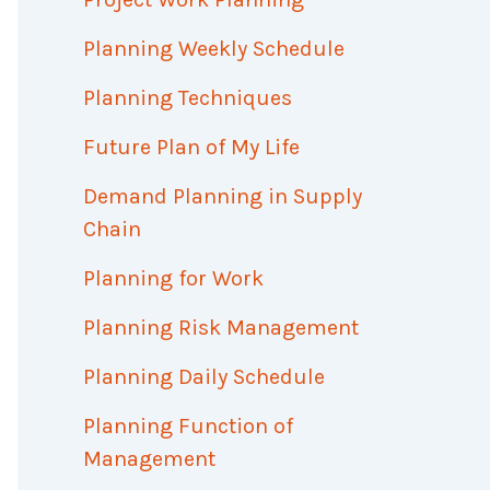
Planning Weekly Schedule
Planning Techniques
Future Plan of My Life
Demand Planning in Supply
Chain
Planning for Work
Planning Risk Management
Planning Daily Schedule
Planning Function of
Management