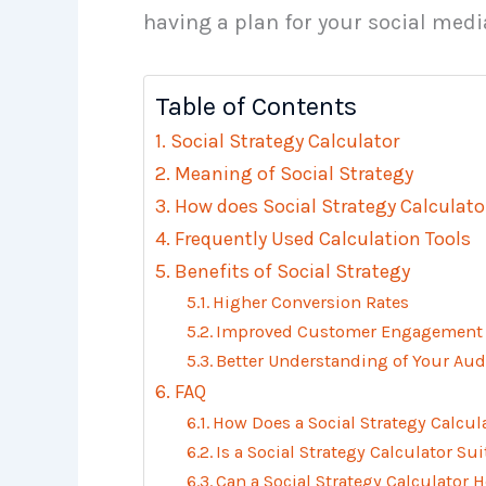
having a plan for your social media
Table of Contents
Social Strategy Calculator
Meaning of Social Strategy
How does Social Strategy Calculato
Frequently Used Calculation Tools
Benefits of Social Strategy
Higher Conversion Rates
Improved Customer Engagement
Better Understanding of Your Aud
FAQ
How Does a Social Strategy Calcul
Is a Social Strategy Calculator Su
Can a Social Strategy Calculator