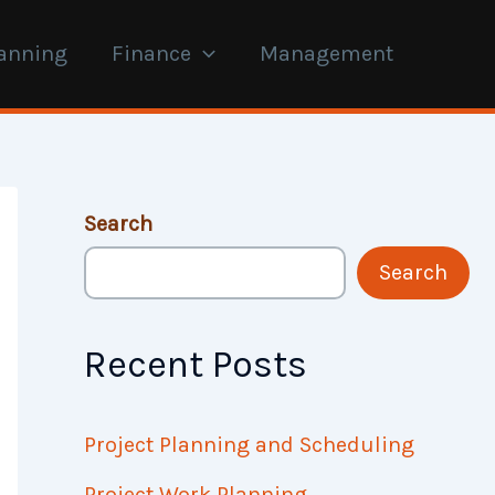
anning
Finance
Management
Search
Search
Recent Posts
Project Planning and Scheduling
Project Work Planning