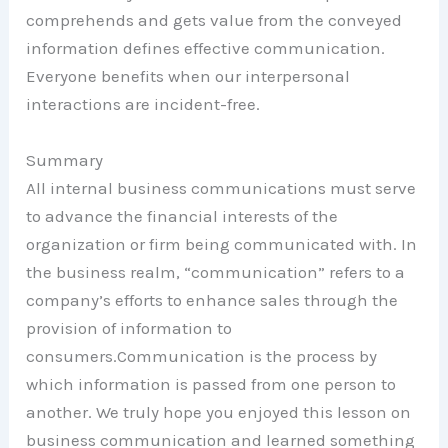
comprehends and gets value from the conveyed
information defines effective communication.
Everyone benefits when our interpersonal
interactions are incident-free.
Summary
All internal business communications must serve
to advance the financial interests of the
organization or firm being communicated with. In
the business realm, “communication” refers to a
company’s efforts to enhance sales through the
provision of information to
consumers.Communication is the process by
which information is passed from one person to
another. We truly hope you enjoyed this lesson on
business communication and learned something