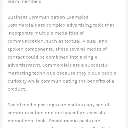
team members.
Business Communication Examples
Commercials are complex advertising tools that
incorporate multiple modalities of
communication, such as textual, visual, and
spoken components. These several modes of
contact could be combined into a single
advertisement. Commercials are a successful
marketing technique because they pique people’
curiosity while communicating the benefits of a
product.
Social media postings can contain any sort of
communication and are typically successful
promotional tools. Social media posts can