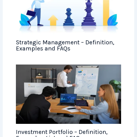
Strategic Management – Definition,
Examples and FAQs
Investment Portfolio – Definition,