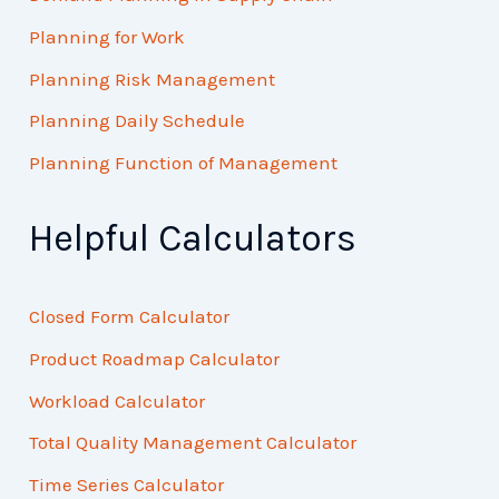
Planning for Work
Planning Risk Management
Planning Daily Schedule
Planning Function of Management
Helpful Calculators
Closed Form Calculator
Product Roadmap Calculator
Workload Calculator
Total Quality Management Calculator
Time Series Calculator