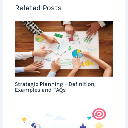
Related Posts
Strategic Planning – Definition,
Examples and FAQs