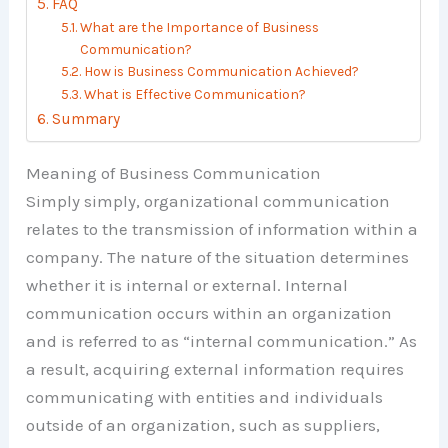
FAQ
What are the Importance of Business
Communication?
How is Business Communication Achieved?
What is Effective Communication?
Summary
Meaning of Business Communication
Simply simply, organizational communication
relates to the transmission of information within a
company. The nature of the situation determines
whether it is internal or external. Internal
communication occurs within an organization
and is referred to as “internal communication.” As
a result, acquiring external information requires
communicating with entities and individuals
outside of an organization, such as suppliers,