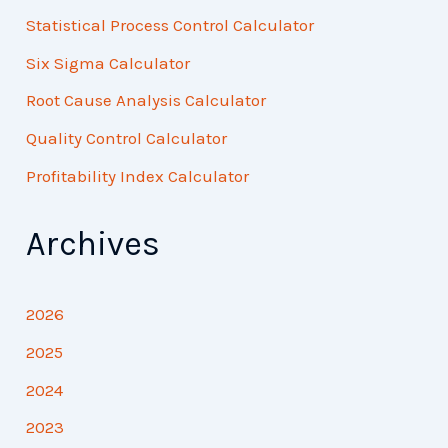
Statistical Process Control Calculator
Six Sigma Calculator
Root Cause Analysis Calculator
Quality Control Calculator
Profitability Index Calculator
Archives
2026
2025
2024
2023