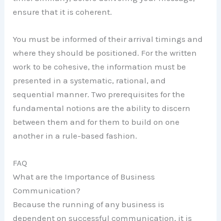
ensure that it is coherent.
You must be informed of their arrival timings and
where they should be positioned. For the written
work to be cohesive, the information must be
presented in a systematic, rational, and
sequential manner. Two prerequisites for the
fundamental notions are the ability to discern
between them and for them to build on one
another in a rule-based fashion.
FAQ
What are the Importance of Business
Communication?
Because the running of any business is
dependent on successful communication, it is