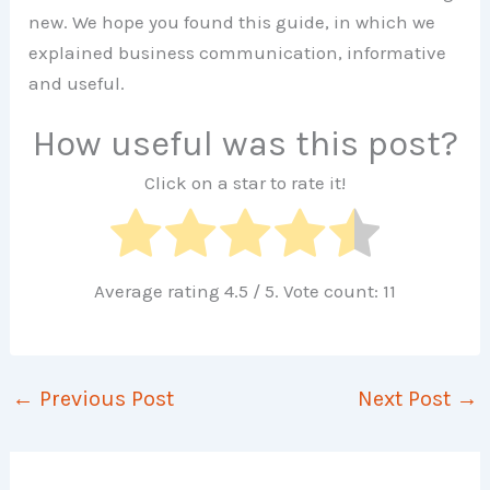
new. We hope you found this guide, in which we
explained business communication, informative
and useful.
How useful was this post?
Click on a star to rate it!
Average rating
4.5
/ 5. Vote count:
11
←
Previous Post
Next Post
→