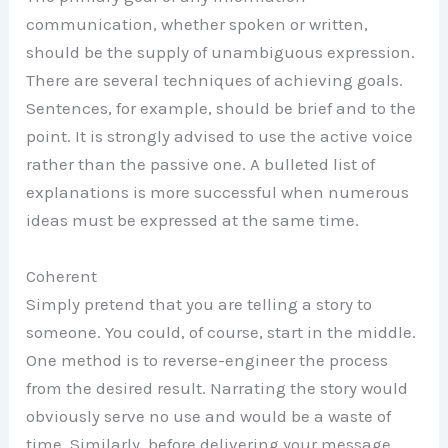
communication, whether spoken or written,
should be the supply of unambiguous expression.
There are several techniques of achieving goals.
Sentences, for example, should be brief and to the
point. It is strongly advised to use the active voice
rather than the passive one. A bulleted list of
explanations is more successful when numerous
ideas must be expressed at the same time.
Coherent
Simply pretend that you are telling a story to
someone. You could, of course, start in the middle.
One method is to reverse-engineer the process
from the desired result. Narrating the story would
obviously serve no use and would be a waste of
time. Similarly, before delivering your message,