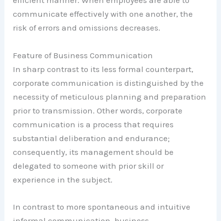
efficient manner. When employees are able to
communicate effectively with one another, the
risk of errors and omissions decreases.
Feature of Business Communication
In sharp contrast to its less formal counterpart,
corporate communication is distinguished by the
necessity of meticulous planning and preparation
prior to transmission. Other words, corporate
communication is a process that requires
substantial deliberation and endurance;
consequently, its management should be
delegated to someone with prior skill or
experience in the subject.
In contrast to more spontaneous and intuitive
informal communication, business