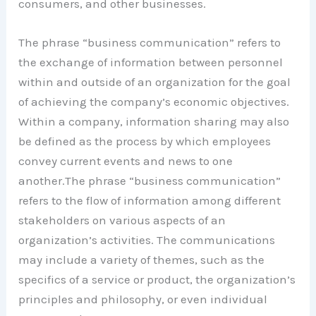
consumers, and other businesses.
The phrase “business communication” refers to
the exchange of information between personnel
within and outside of an organization for the goal
of achieving the company’s economic objectives.
Within a company, information sharing may also
be defined as the process by which employees
convey current events and news to one
another.The phrase “business communication”
refers to the flow of information among different
stakeholders on various aspects of an
organization’s activities. The communications
may include a variety of themes, such as the
specifics of a service or product, the organization’s
principles and philosophy, or even individual