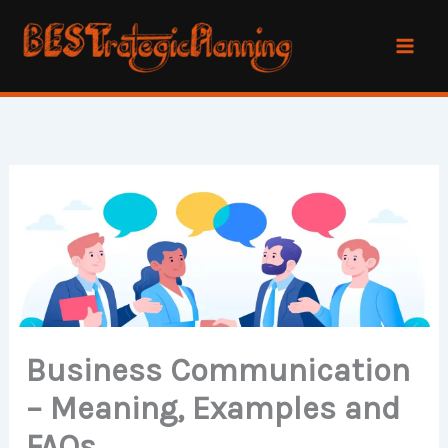
Skip
to
content
Business Communication
– Meaning, Examples and
FAQs