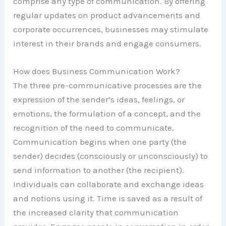
comprise any type of communication. By offering
regular updates on product advancements and
corporate occurrences, businesses may stimulate
interest in their brands and engage consumers.
How does Business Communication Work?
The three pre-communicative processes are the
expression of the sender’s ideas, feelings, or
emotions, the formulation of a concept, and the
recognition of the need to communicate.
Communication begins when one party (the
sender) decides (consciously or unconsciously) to
send information to another (the recipient).
Individuals can collaborate and exchange ideas
and notions using it. Time is saved as a result of
the increased clarity that communication