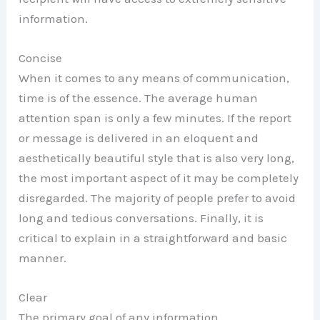
information.
Concise
When it comes to any means of communication,
time is of the essence. The average human
attention span is only a few minutes. If the report
or message is delivered in an eloquent and
aesthetically beautiful style that is also very long,
the most important aspect of it may be completely
disregarded. The majority of people prefer to avoid
long and tedious conversations. Finally, it is
critical to explain in a straightforward and basic
manner.
Clear
The primary goal of any information