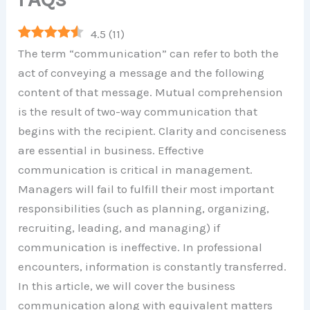
4.5
(
11
)
The term “communication” can refer to both the
act of conveying a message and the following
content of that message. Mutual comprehension
is the result of two-way communication that
begins with the recipient. Clarity and conciseness
are essential in business. Effective
communication is critical in management.
Managers will fail to fulfill their most important
responsibilities (such as planning, organizing,
recruiting, leading, and managing) if
communication is ineffective. In professional
encounters, information is constantly transferred.
In this article, we will cover the business
communication along with equivalent matters