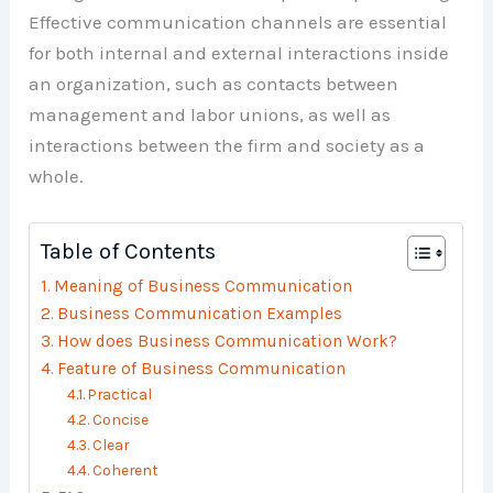
Effective communication channels are essential
for both internal and external interactions inside
an organization, such as contacts between
management and labor unions, as well as
interactions between the firm and society as a
whole.
Table of Contents
Meaning of Business Communication
Business Communication Examples
How does Business Communication Work?
Feature of Business Communication
Practical
Concise
Clear
Coherent