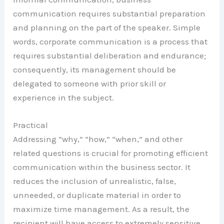
communication requires substantial preparation
and planning on the part of the speaker. Simple
words, corporate communication is a process that
requires substantial deliberation and endurance;
consequently, its management should be
delegated to someone with prior skill or
experience in the subject.
Practical
Addressing “why,” “how,” “when,” and other
related questions is crucial for promoting efficient
communication within the business sector. It
reduces the inclusion of unrealistic, false,
unneeded, or duplicate material in order to
maximize time management. As a result, the
recipient will have access to extremely sensitive