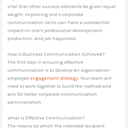
vital that other success elements be given equal
weight. Improving one’s corporate
communication skills can have a substantial
impact on one’s professional development,
production, and job happiness.
How is Business Communication Achieved?
The first step in ensuring effective
communication is to develop an organization-
employee
engagement strategy
. Your team will
need to work together to build the method and
aim for better corporate communication
administration.
What is Effective Communication?
The means by which the intended recipient