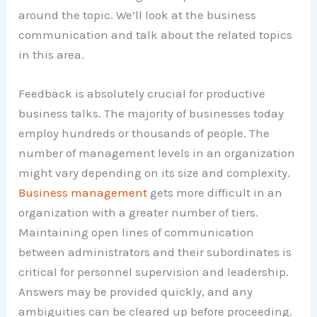
around the topic. We’ll look at the business
communication and talk about the related topics
in this area.
Feedback is absolutely crucial for productive
business talks. The majority of businesses today
employ hundreds or thousands of people. The
number of management levels in an organization
might vary depending on its size and complexity.
Business management
gets more difficult in an
organization with a greater number of tiers.
Maintaining open lines of communication
between administrators and their subordinates is
critical for personnel supervision and leadership.
Answers may be provided quickly, and any
ambiguities can be cleared up before proceeding.