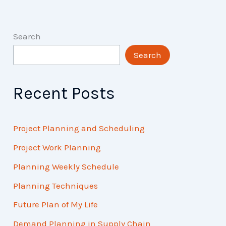
Search
Search
Recent Posts
Project Planning and Scheduling
Project Work Planning
Planning Weekly Schedule
Planning Techniques
Future Plan of My Life
Demand Planning in Supply Chain