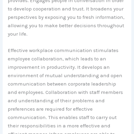
provides. Engages people in conversation in order
to develop cooperation and trust. It broadens your
perspectives by exposing you to fresh information,
allowing you to make better decisions throughout
your life.
Effective workplace communication stimulates
employee collaboration, which leads to an
improvement in productivity. It develops an
environment of mutual understanding and open
communication between corporate leadership
and employees. Collaboration with staff members
and understanding of their problems and
preferences are required for effective
communication. This enables staff to carry out
their responsibilities in a more effective and