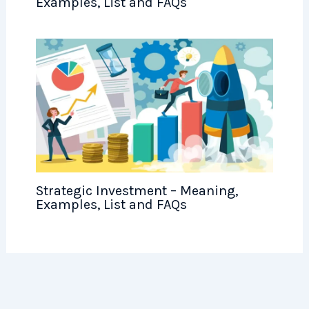
Examples, List and FAQs
Strategic Investment – Meaning,
Examples, List and FAQs