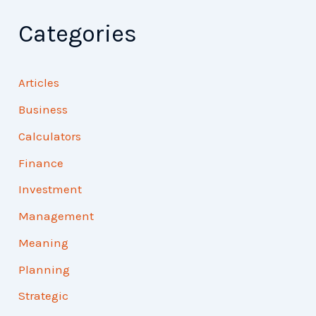
Categories
Articles
Business
Calculators
Finance
Investment
Management
Meaning
Planning
Strategic