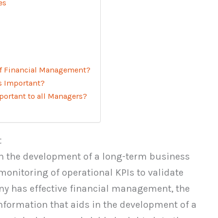
es
of Financial Management?
s Important?
ortant to all Managers?
t
 the development of a long-term business
onitoring of operational KPIs to validate
y has effective financial management, the
nformation that aids in the development of a