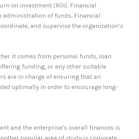
turn on investment (ROI). Financial
 administration of funds. Financial
ordinate, and supervise the organization’s
ther it comes from personal funds, loan
offering funding, or any other suitable
rs are in charge of ensuring that an
ated optimally in order to encourage long-
t and the enterprise’s overall finances is
nother popular area of study is corporate