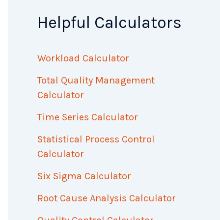
Helpful Calculators
Workload Calculator
Total Quality Management
Calculator
Time Series Calculator
Statistical Process Control
Calculator
Six Sigma Calculator
Root Cause Analysis Calculator