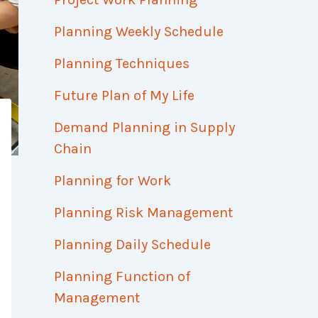
Planning Weekly Schedule
Planning Techniques
Future Plan of My Life
Demand Planning in Supply
Chain
Planning for Work
Planning Risk Management
Planning Daily Schedule
Planning Function of
Management