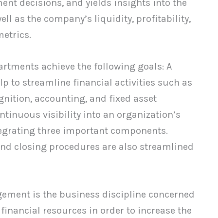
ent decisions, and yields insights into the
ll as the company’s liquidity, profitability,
etrics.
rtments achieve the following goals: A
 to streamline financial activities such as
nition, accounting, and fixed asset
inuous visibility into an organization’s
ntegrating three important components.
end closing procedures are also streamlined
ement is the business discipline concerned
financial resources in order to increase the