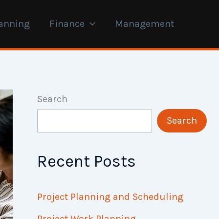
anning
Finance
Management
Search
Search
Recent Posts
Project Planning and Scheduling
Project Work Planning