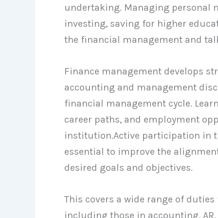
undertaking. Managing personal mo
investing, saving for higher educat
the financial management and talk 
Finance management develops strat
accounting and management discip
financial management cycle. Lear
career paths, and employment oppo
institution.Active participation i
essential to improve the alignment
desired goals and objectives.
This covers a wide range of duties
including those in accounting, AR, 