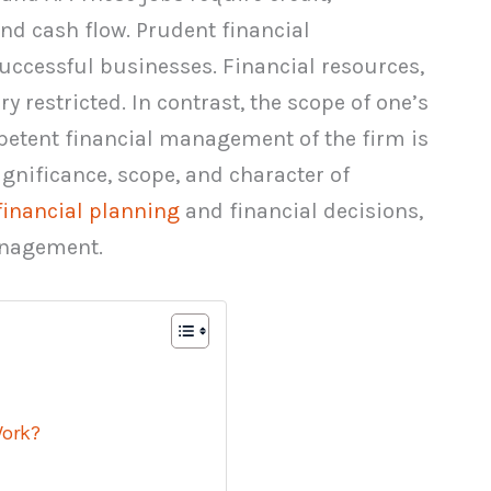
 and cash flow. Prudent financial
ccessful businesses. Financial resources,
ry restricted. In contrast, the scope of one’s
ompetent financial management of the firm is
 significance, scope, and character of
financial planning
and financial decisions,
anagement.
ork?