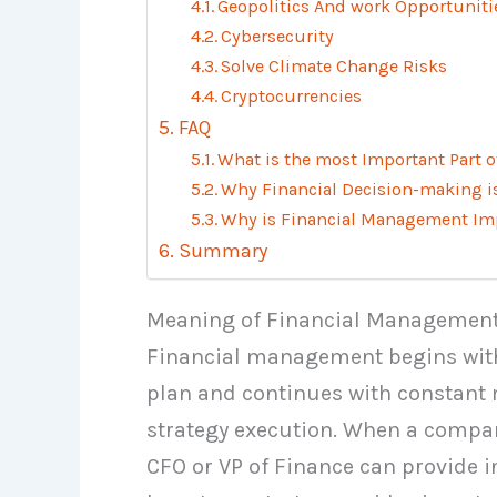
Geopolitics And work Opportuniti
Cybersecurity
Solve Climate Change Risks
Cryptocurrencies
FAQ
What is the most Important Part 
Why Financial Decision-making i
Why is Financial Management Imp
Summary
Meaning of Financial Managemen
Financial management begins with
plan and continues with constant m
strategy execution. When a compan
CFO or VP of Finance can provide i