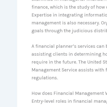
finance, which is the study of how
Expertise in integrating informatio
management is also necessary. Org
goals through the judicious distrib
A financial planner’s services can
assisting clients in determining 
require in the future. The United S
Management Service assists with 
regulations.
How does Financial Management 
Entry-level roles in financial man