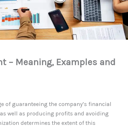
t – Meaning, Examples and
ge of guaranteeing the company’s financial
, as well as producing profits and avoiding
nization determines the extent of this