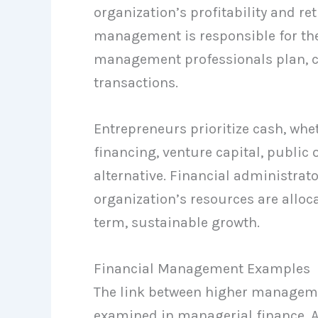
organization’s profitability and re
management is responsible for the
management professionals plan, co
transactions.
Entrepreneurs prioritize cash, whe
financing, venture capital, public 
alternative. Financial administrato
organization’s resources are alloc
term, sustainable growth.
Financial Management Examples
The link between higher managemen
examined in managerial finance. A