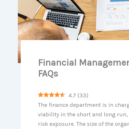
Financial Managemen
FAQs
4.7
(
33
)
The finance department is in char
viability in the short and long run
risk exposure. The size of the orga