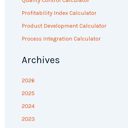
Quality Control Calculator
Profitability Index Calculator
Product Development Calculator
Process Integration Calculator
Archives
2026
2025
2024
2023