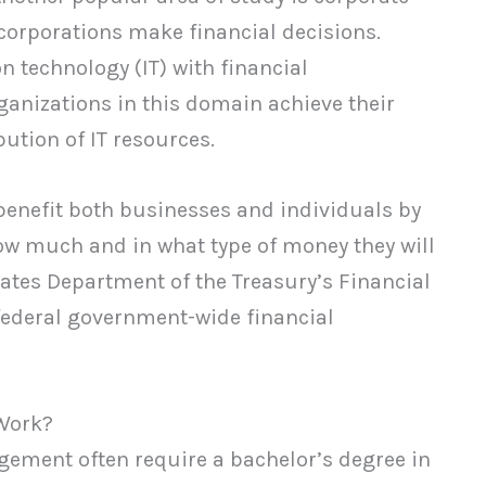
 corporations make financial decisions.
n technology (IT) with financial
anizations in this domain achieve their
ution of IT resources.
 benefit both businesses and individuals by
how much and in what type of money they will
tates Department of the Treasury’s Financial
federal government-wide financial
Work?
agement often require a bachelor’s degree in