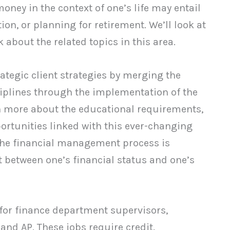
ney in the context of one’s life may entail
ion, or planning for retirement. We’ll look at
about the related topics in this area.
egic client strategies by merging the
lines through the implementation of the
n more about the educational requirements,
rtunities linked with this ever-changing
n the financial management process is
 between one’s financial status and one’s
 for finance department supervisors,
and AP. These jobs require credit,