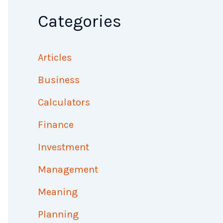
Categories
Articles
Business
Calculators
Finance
Investment
Management
Meaning
Planning