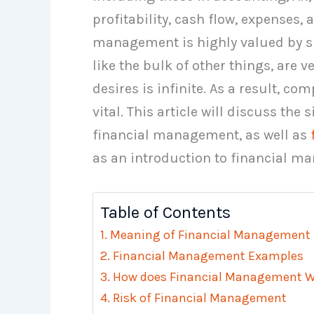
profitability, cash flow, expenses,
management is highly valued by su
like the bulk of other things, are ve
desires is infinite. As a result, c
vital. This article will discuss the
financial management, as well as
as an introduction to financial m
Table of Contents
Meaning of Financial Management
Financial Management Examples
How does Financial Management W
Risk of Financial Management