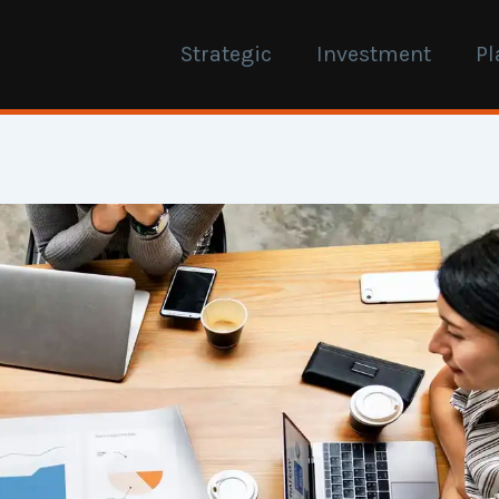
Strategic
Investment
Pl