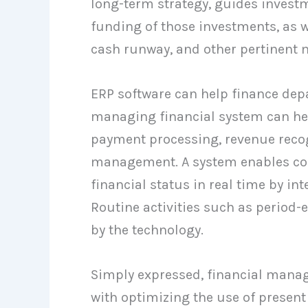
long-term strategy, guides investm
funding of those investments, as we
cash runway, and other pertinent m
ERP software can help finance depa
managing financial system can help
payment processing, revenue recog
management. A system enables cont
financial status in real time by i
Routine activities such as period-
by the technology.
Simply expressed, financial manag
with optimizing the use of present 