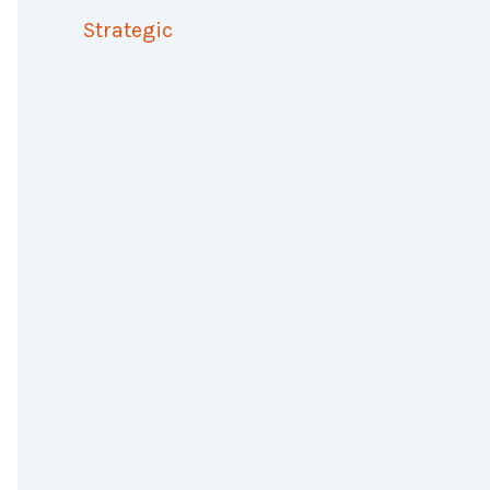
Strategic