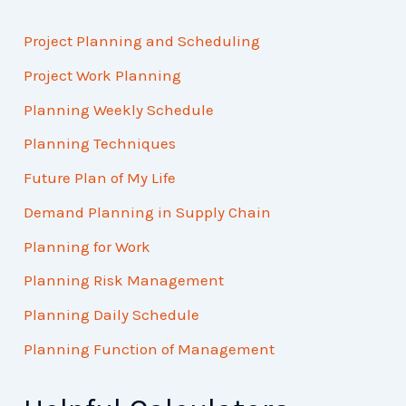
Project Planning and Scheduling
Project Work Planning
Planning Weekly Schedule
Planning Techniques
Future Plan of My Life
Demand Planning in Supply Chain
Planning for Work
Planning Risk Management
Planning Daily Schedule
Planning Function of Management