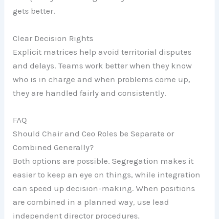
gets better.
Clear Decision Rights
Explicit matrices help avoid territorial disputes
and delays. Teams work better when they know
who is in charge and when problems come up,
they are handled fairly and consistently.
FAQ
Should Chair and Ceo Roles be Separate or
Combined Generally?
Both options are possible. Segregation makes it
easier to keep an eye on things, while integration
can speed up decision-making. When positions
are combined in a planned way, use lead
independent director procedures.