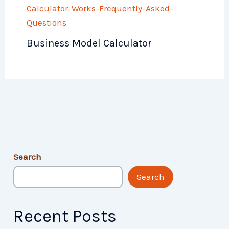
Business Model Calculator
Search
Search
Recent Posts