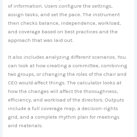
of information. Users configure the settings,
assign tasks, and set the pace. The instrument
then checks balance, independence, workload,
and coverage based on best practices and the
approach that was laid out.
It also includes analyzing different scenarios. You
can look at how creating a committee, combining
two groups, or changing the roles of the chair and
CEO would affect things. The calculator looks at
how the changes will affect the thoroughness,
efficiency, and workload of the directors. Outputs
include a full coverage map, a decision-rights
grid, and a complete rhythm plan for meetings
and materials.