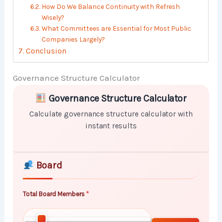
How Do We Balance Continuity with Refresh
Wisely?
What Committees are Essential for Most Public
Companies Largely?
Conclusion
Governance Structure Calculator
Skip to main form content
Calculate governance structure calculator with instan
Governance Structure Calculator
Calculate governance structure calculator with
instant results
Board
Total Board Members