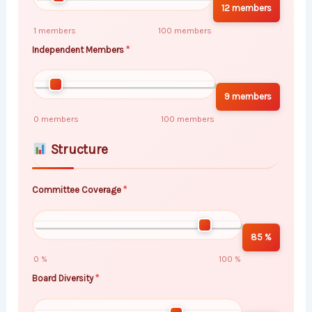
12 members
1 members
100 members
Independent Members
9 members
0 members
100 members
Structure
Committee Coverage
85 %
0 %
100 %
Board Diversity