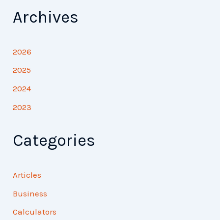
Archives
2026
2025
2024
2023
Categories
Articles
Business
Calculators