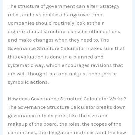
The structure of government can alter. Strategy,
rules, and risk profiles change over time.
Companies should routinely look at their
organizational structure, consider other options,
and make changes when they need to. The
Governance Structure Calculator makes sure that
this evaluation is done in a planned and
systematic way, which encourages revisions that
are well-thought-out and not just knee-jerk or
symbolic actions.
How does Governance Structure Calculator Works?
The Governance Structure Calculator breaks down
governance into its parts, like the size and
makeup of the board, the roles, the scopes of the
committees, the delegation matrices, and the flow