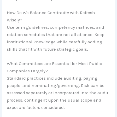
How Do We Balance Continuity with Refresh
Wisely?
Use term guidelines, competency matrices, and
rotation schedules that are not all at once. Keep
institutional knowledge while carefully adding
skills that fit with future strategic goals.
What Committees are Essential for Most Public
Companies Largely?
Standard practices include auditing, paying
people, and nominating/governing. Risk can be
assessed separately or incorporated into the audit
process, contingent upon the usual scope and
exposure factors considered.