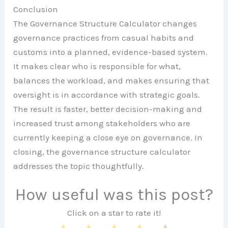
Conclusion
The Governance Structure Calculator changes
governance practices from casual habits and
customs into a planned, evidence-based system.
It makes clear who is responsible for what,
balances the workload, and makes ensuring that
oversight is in accordance with strategic goals.
The result is faster, better decision-making and
increased trust among stakeholders who are
currently keeping a close eye on governance. In
closing, the governance structure calculator
addresses the topic thoughtfully.
How useful was this post?
Click on a star to rate it!