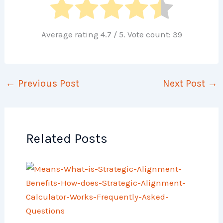
Average rating
4.7
/ 5. Vote count:
39
←
Previous Post
Next Post
→
Related Posts