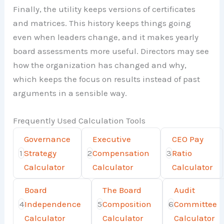
Finally, the utility keeps versions of certificates
and matrices. This history keeps things going
even when leaders change, and it makes yearly
board assessments more useful. Directors may see
how the organization has changed and why,
which keeps the focus on results instead of past
arguments in a sensible way.
Frequently Used Calculation Tools
Governance
Executive
CEO Pay
1
Strategy
2
Compensation
3
Ratio
Calculator
Calculator
Calculator
Board
The Board
Audit
4
Independence
5
Composition
6
Committee
Calculator
Calculator
Calculator