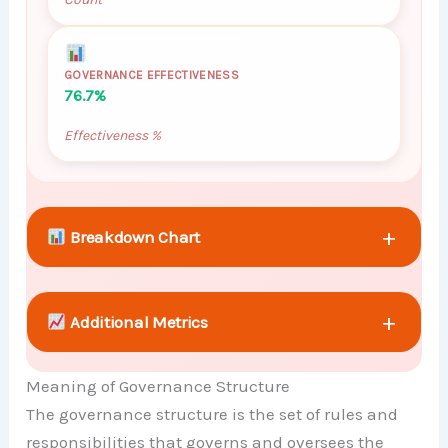
GOVERNANCE EFFECTIVENESS
76.7%
Effectiveness %
+
Breakdown Chart
+
Additional Metrics
Meaning of Governance Structure
+
Comparison Chart
The governance structure is the set of rules and
responsibilities that governs and oversees the