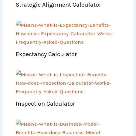
Strategic Alignment Calculator
Expectancy Calculator
Inspection Calculator