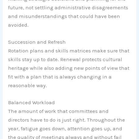
future, not settling administrative disagreements
and misunderstandings that could have been
avoided.
Succession and Refresh
Rotation plans and skills matrices make sure that
skills stay up to date. Renewal protects cultural
heritage while also adding new points of view that
fit with a plan that is always changing in a
reasonable way.
Balanced Workload
The amount of work that committees and
directors have to do is just right. Throughout the
year, fatigue goes down, attention goes up, and
the quality of meetings always and without fail