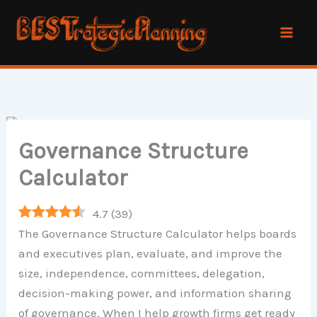
Skip
to
content
Governance Structure
Calculator
4.7
(
39
)
The Governance Structure Calculator helps boards
and executives plan, evaluate, and improve the
size, independence, committees, delegation,
decision-making power, and information sharing
of governance. When I help growth firms get ready