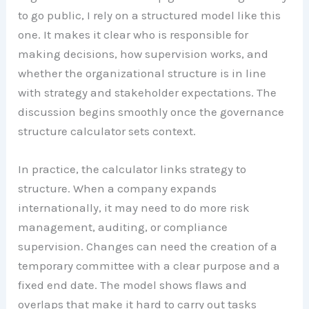
to go public, I rely on a structured model like this
one. It makes it clear who is responsible for
making decisions, how supervision works, and
whether the organizational structure is in line
with strategy and stakeholder expectations. The
discussion begins smoothly once the governance
structure calculator sets context.
In practice, the calculator links strategy to
structure. When a company expands
internationally, it may need to do more risk
management, auditing, or compliance
supervision. Changes can need the creation of a
temporary committee with a clear purpose and a
fixed end date. The model shows flaws and
overlaps that make it hard to carry out tasks