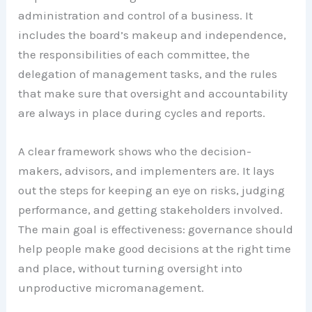
administration and control of a business. It
includes the board’s makeup and independence,
the responsibilities of each committee, the
delegation of management tasks, and the rules
that make sure that oversight and accountability
are always in place during cycles and reports.
A clear framework shows who the decision-
makers, advisors, and implementers are. It lays
out the steps for keeping an eye on risks, judging
performance, and getting stakeholders involved.
The main goal is effectiveness: governance should
help people make good decisions at the right time
and place, without turning oversight into
unproductive micromanagement.