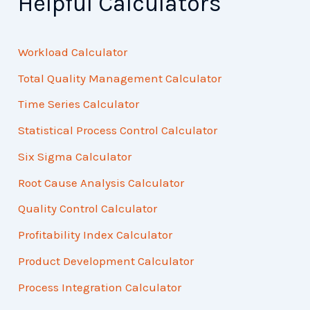
Helpful Calculators
Workload Calculator
Total Quality Management Calculator
Time Series Calculator
Statistical Process Control Calculator
Six Sigma Calculator
Root Cause Analysis Calculator
Quality Control Calculator
Profitability Index Calculator
Product Development Calculator
Process Integration Calculator