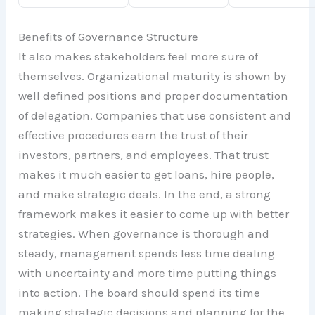
Benefits of Governance Structure
It also makes stakeholders feel more sure of
themselves. Organizational maturity is shown by
well defined positions and proper documentation
of delegation. Companies that use consistent and
effective procedures earn the trust of their
investors, partners, and employees. That trust
makes it much easier to get loans, hire people,
and make strategic deals. In the end, a strong
framework makes it easier to come up with better
strategies. When governance is thorough and
steady, management spends less time dealing
with uncertainty and more time putting things
into action. The board should spend its time
making strategic decisions and planning for the