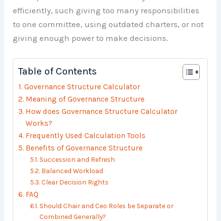
efficiently, such giving too many responsibilities
to one committee, using outdated charters, or not
giving enough power to make decisions.
Table of Contents
Governance Structure Calculator
Meaning of Governance Structure
How does Governance Structure Calculator
Works?
Frequently Used Calculation Tools
Benefits of Governance Structure
Succession and Refresh
Balanced Workload
Clear Decision Rights
FAQ
Should Chair and Ceo Roles be Separate or
Combined Generally?