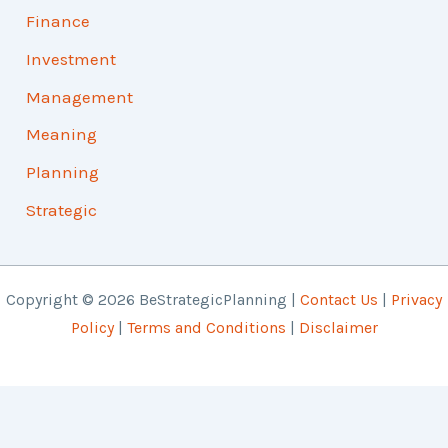
Finance
Investment
Management
Meaning
Planning
Strategic
Copyright © 2026 BeStrategicPlanning |
Contact Us
|
Privacy
Policy
|
Terms and Conditions
|
Disclaimer