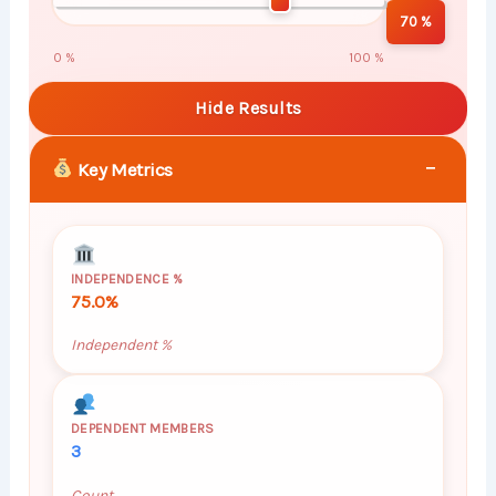
70 %
0 %
100 %
Hide Results
−
Key Metrics
INDEPENDENCE %
75.0%
Independent %
DEPENDENT MEMBERS
3
Count