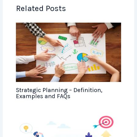
Related Posts
Strategic Planning – Definition,
Examples and FAQs