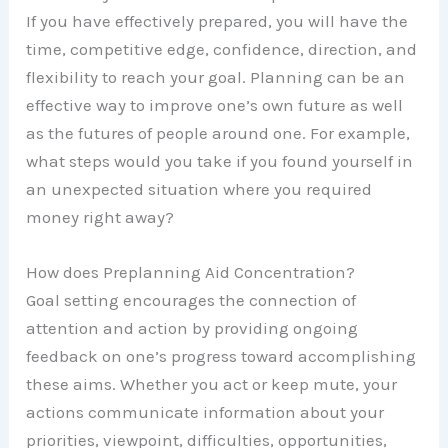
If you have effectively prepared, you will have the
time, competitive edge, confidence, direction, and
flexibility to reach your goal. Planning can be an
effective way to improve one’s own future as well
as the futures of people around one. For example,
what steps would you take if you found yourself in
an unexpected situation where you required
money right away?
How does Preplanning Aid Concentration?
Goal setting encourages the connection of
attention and action by providing ongoing
feedback on one’s progress toward accomplishing
these aims. Whether you act or keep mute, your
actions communicate information about your
priorities, viewpoint, difficulties, opportunities,