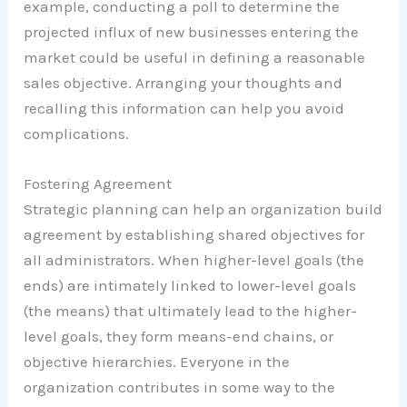
example, conducting a poll to determine the
projected influx of new businesses entering the
market could be useful in defining a reasonable
sales objective. Arranging your thoughts and
recalling this information can help you avoid
complications.
Fostering Agreement
Strategic planning can help an organization build
agreement by establishing shared objectives for
all administrators. When higher-level goals (the
ends) are intimately linked to lower-level goals
(the means) that ultimately lead to the higher-
level goals, they form means-end chains, or
objective hierarchies. Everyone in the
organization contributes in some way to the