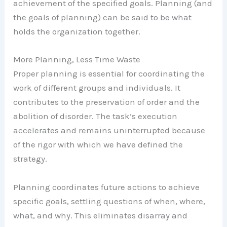
achievement of the specified goals. Planning (and
the goals of planning) can be said to be what
holds the organization together.
More Planning, Less Time Waste
Proper planning is essential for coordinating the
work of different groups and individuals. It
contributes to the preservation of order and the
abolition of disorder. The task’s execution
accelerates and remains uninterrupted because
of the rigor with which we have defined the
strategy.
Planning coordinates future actions to achieve
specific goals, settling questions of when, where,
what, and why. This eliminates disarray and