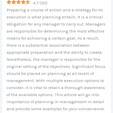
4.7
(
30
)
Preparing a course of action and a strategy for its
execution is what planning entails. It is a critical
obligation for any manager to carry out. Managers
are responsible for determining the most effective
means for achieving a certain goal. As a result,
there is a substantial association between
appropriate preparation and the ability to create.
Nonetheless, the manager is responsible for the
original setting of the objectives. Significant focus
should be placed on planning at all levels of
management. With multiple execution options to
consider, it is vital to retain a thorough awareness
of the available options. This article will go into
importance of planning in management in detail
and provide some examples for your convenience.