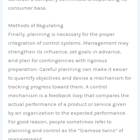
consumer base.
Methods of Regulating
Finally, planning is necessary for the proper
integration of control systems. Management may
strengthen its influence, set goals in advance,
and plan for contingencies with rigorous
preparation. Careful planning can make it easier
to quantify objectives and devise a mechanism for
tracking progress toward them. A control
mechanism is a feedback loop that compares the
actual performance of a product or service given
by an organization to the expected performance.
For good reason, people sometimes refer to
planning and control as the “Siamese twins” of
management.