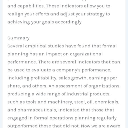
and capabilities. These indicators allow you to
realign your efforts and adjust your strategy to
achieving your goals accordingly.
Summary
Several empirical studies have found that formal
planning has an impact on organizational
performance. There are several indicators that can
be used to evaluate a company’s performance,
including profitability, sales growth, earnings per
share, and others. An assessment of organizations
producing a wide range of industrial products,
such as tools and machinery, steel, oil, chemicals,
and pharmaceuticals, indicated that those that
engaged in formal operations planning regularly
outperformed those that did not. Now we are aware