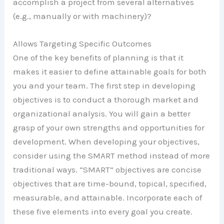
accomplish a project from several alternatives
(e.g., manually or with machinery)?
Allows Targeting Specific Outcomes
One of the key benefits of planning is that it
makes it easier to define attainable goals for both
you and your team. The first step in developing
objectives is to conduct a thorough market and
organizational analysis. You will gain a better
grasp of your own strengths and opportunities for
development. When developing your objectives,
consider using the SMART method instead of more
traditional ways. “SMART” objectives are concise
objectives that are time-bound, topical, specified,
measurable, and attainable. Incorporate each of
these five elements into every goal you create.