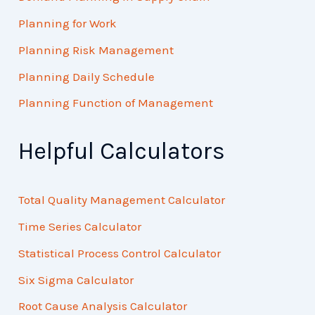
Planning for Work
Planning Risk Management
Planning Daily Schedule
Planning Function of Management
Helpful Calculators
Total Quality Management Calculator
Time Series Calculator
Statistical Process Control Calculator
Six Sigma Calculator
Root Cause Analysis Calculator