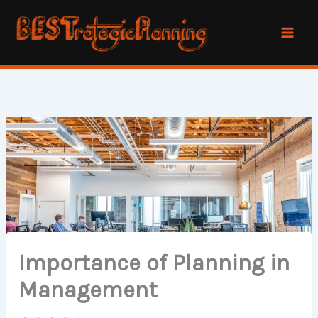
Skip
to
content
Importance of Planning in
Management