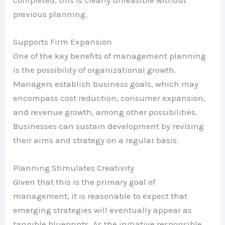
previous planning.
Supports Firm Expansion
One of the key benefits of management planning
is the possibility of organizational growth.
Managers establish business goals, which may
encompass cost reduction, consumer expansion,
and revenue growth, among other possibilities.
Businesses can sustain development by revising
their aims and strategy on a regular basis.
Planning Stimulates Creativity
Given that this is the primary goal of
management, it is reasonable to expect that
emerging strategies will eventually appear as
tangible blueprints. As the initiative responsible