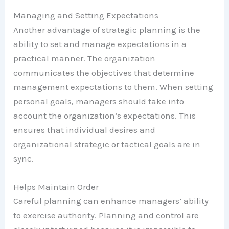
Managing and Setting Expectations
Another advantage of strategic planning is the
ability to set and manage expectations in a
practical manner. The organization
communicates the objectives that determine
management expectations to them. When setting
personal goals, managers should take into
account the organization’s expectations. This
ensures that individual desires and
organizational strategic or tactical goals are in
sync.
Helps Maintain Order
Careful planning can enhance managers’ ability
to exercise authority. Planning and control are