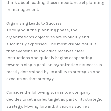
think about reading these importance of planning
in management.
Organizing Leads to Success
Throughout the planning phase, the
organization’s objectives are explicitly and
succinctly expressed. The most visible result is
that everyone in the office receives clear
instructions and quickly begins cooperating
toward a single goal. An organization’s success is
mostly determined by its ability to strategize and
execute on that strategy.
Consider the following scenario: a company
decides to set a sales target as part of its strategic
strategy. Moving forward, divisions such as