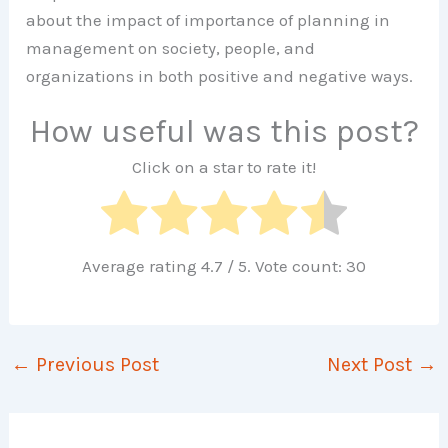
about the impact of importance of planning in
management on society, people, and
organizations in both positive and negative ways.
How useful was this post?
Click on a star to rate it!
Average rating
4.7
/ 5. Vote count:
30
←
Previous Post
Next Post
→