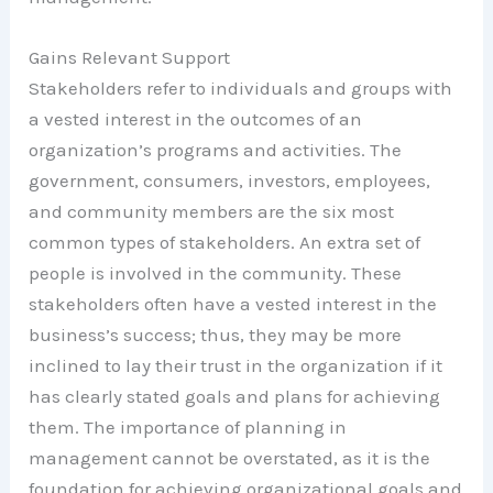
Gains Relevant Support
Stakeholders refer to individuals and groups with
a vested interest in the outcomes of an
organization’s programs and activities. The
government, consumers, investors, employees,
and community members are the six most
common types of stakeholders. An extra set of
people is involved in the community. These
stakeholders often have a vested interest in the
business’s success; thus, they may be more
inclined to lay their trust in the organization if it
has clearly stated goals and plans for achieving
them. The importance of planning in
management cannot be overstated, as it is the
foundation for achieving organizational goals and