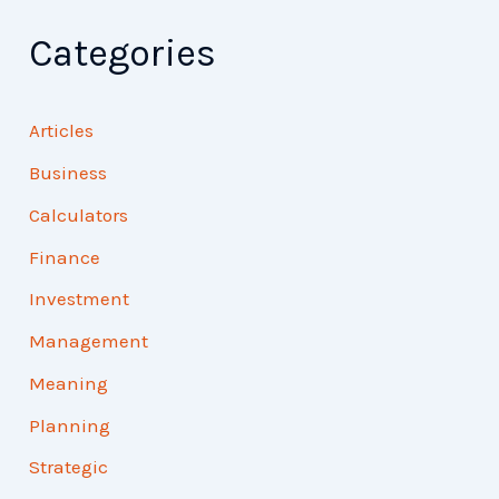
Categories
Articles
Business
Calculators
Finance
Investment
Management
Meaning
Planning
Strategic