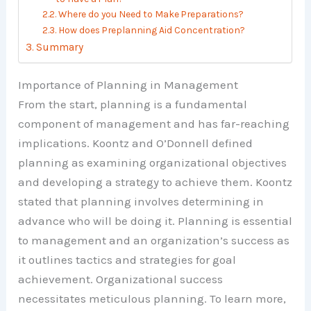
Where do you Need to Make Preparations?
How does Preplanning Aid Concentration?
Summary
Importance of Planning in Management
From the start, planning is a fundamental
component of management and has far-reaching
implications. Koontz and O’Donnell defined
planning as examining organizational objectives
and developing a strategy to achieve them. Koontz
stated that planning involves determining in
advance who will be doing it. Planning is essential
to management and an organization’s success as
it outlines tactics and strategies for goal
achievement. Organizational success
necessitates meticulous planning. To learn more,