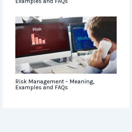
Examples and FAQs
Risk Management – Meaning,
Examples and FAQs