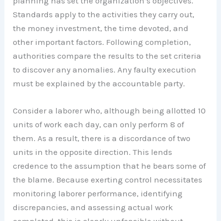
planning has set the organization’s objectives.
Standards apply to the activities they carry out,
the money investment, the time devoted, and
other important factors. Following completion,
authorities compare the results to the set criteria
to discover any anomalies. Any faulty execution
must be explained by the accountable party.
Consider a laborer who, although being allotted 10
units of work each day, can only perform 8 of
them. As a result, there is a discordance of two
units in the opposite direction. This lends
credence to the assumption that he bears some of
the blame. Because exerting control necessitates
monitoring laborer performance, identifying
discrepancies, and assessing actual work
completed, this is clearly unfeasible without