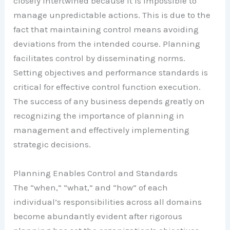
closely intertwined because it is impossible to
manage unpredictable actions. This is due to the
fact that maintaining control means avoiding
deviations from the intended course. Planning
facilitates control by disseminating norms.
Setting objectives and performance standards is
critical for effective control function execution.
The success of any business depends greatly on
recognizing the importance of planning in
management and effectively implementing
strategic decisions.
Planning Enables Control and Standards
The “when,” “what,” and “how” of each
individual’s responsibilities across all domains
become abundantly evident after rigorous