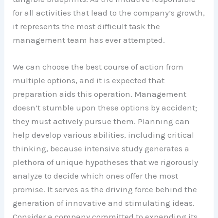
for all activities that lead to the company’s growth,
it represents the most difficult task the
management team has ever attempted.
We can choose the best course of action from
multiple options, and it is expected that
preparation aids this operation. Management
doesn’t stumble upon these options by accident;
they must actively pursue them. Planning can
help develop various abilities, including critical
thinking, because intensive study generates a
plethora of unique hypotheses that we rigorously
analyze to decide which ones offer the most
promise. It serves as the driving force behind the
generation of innovative and stimulating ideas.
Consider a company committed to expanding its