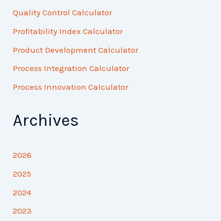
Quality Control Calculator
Profitability Index Calculator
Product Development Calculator
Process Integration Calculator
Process Innovation Calculator
Archives
2026
2025
2024
2023