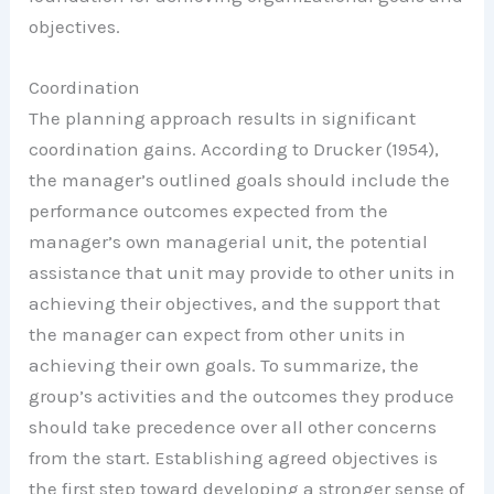
objectives.
Coordination
The planning approach results in significant
coordination gains. According to Drucker (1954),
the manager’s outlined goals should include the
performance outcomes expected from the
manager’s own managerial unit, the potential
assistance that unit may provide to other units in
achieving their objectives, and the support that
the manager can expect from other units in
achieving their own goals. To summarize, the
group’s activities and the outcomes they produce
should take precedence over all other concerns
from the start. Establishing agreed objectives is
the first step toward developing a stronger sense of