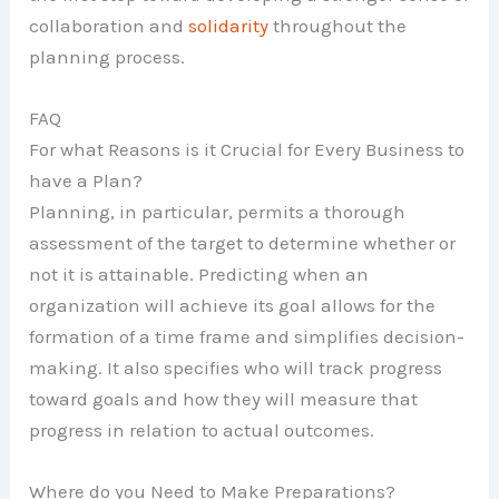
collaboration and
solidarity
throughout the
planning process.
FAQ
For what Reasons is it Crucial for Every Business to
have a Plan?
Planning, in particular, permits a thorough
assessment of the target to determine whether or
not it is attainable. Predicting when an
organization will achieve its goal allows for the
formation of a time frame and simplifies decision-
making. It also specifies who will track progress
toward goals and how they will measure that
progress in relation to actual outcomes.
Where do you Need to Make Preparations?