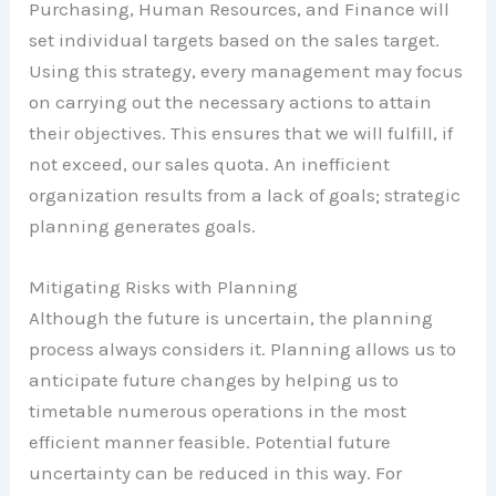
Purchasing, Human Resources, and Finance will
set individual targets based on the sales target.
Using this strategy, every management may focus
on carrying out the necessary actions to attain
their objectives. This ensures that we will fulfill, if
not exceed, our sales quota. An inefficient
organization results from a lack of goals; strategic
planning generates goals.
Mitigating Risks with Planning
Although the future is uncertain, the planning
process always considers it. Planning allows us to
anticipate future changes by helping us to
timetable numerous operations in the most
efficient manner feasible. Potential future
uncertainty can be reduced in this way. For