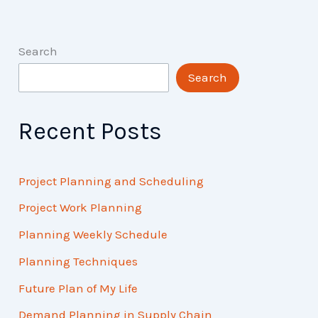
Search
Search
Recent Posts
Project Planning and Scheduling
Project Work Planning
Planning Weekly Schedule
Planning Techniques
Future Plan of My Life
Demand Planning in Supply Chain