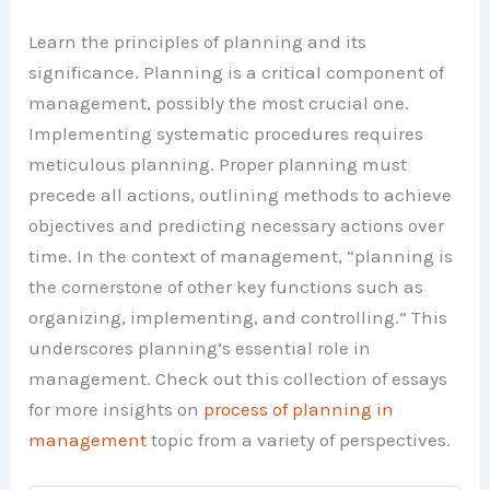
Learn the principles of planning and its
significance. Planning is a critical component of
management, possibly the most crucial one.
Implementing systematic procedures requires
meticulous planning. Proper planning must
precede all actions, outlining methods to achieve
objectives and predicting necessary actions over
time. In the context of management, “planning is
the cornerstone of other key functions such as
organizing, implementing, and controlling.” This
underscores planning’s essential role in
management. Check out this collection of essays
for more insights on
process of planning in
management
topic from a variety of perspectives.