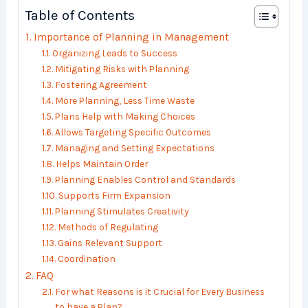
Table of Contents
Importance of Planning in Management
Organizing Leads to Success
Mitigating Risks with Planning
Fostering Agreement
More Planning, Less Time Waste
Plans Help with Making Choices
Allows Targeting Specific Outcomes
Managing and Setting Expectations
Helps Maintain Order
Planning Enables Control and Standards
Supports Firm Expansion
Planning Stimulates Creativity
Methods of Regulating
Gains Relevant Support
Coordination
FAQ
For what Reasons is it Crucial for Every Business
to have a Plan?