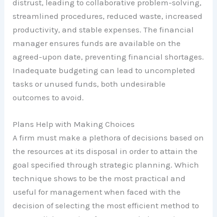
distrust, leading to collaborative problem-solving,
streamlined procedures, reduced waste, increased
productivity, and stable expenses. The financial
manager ensures funds are available on the
agreed-upon date, preventing financial shortages.
Inadequate budgeting can lead to uncompleted
tasks or unused funds, both undesirable
outcomes to avoid.
Plans Help with Making Choices
A firm must make a plethora of decisions based on
the resources at its disposal in order to attain the
goal specified through strategic planning. Which
technique shows to be the most practical and
useful for management when faced with the
decision of selecting the most efficient method to