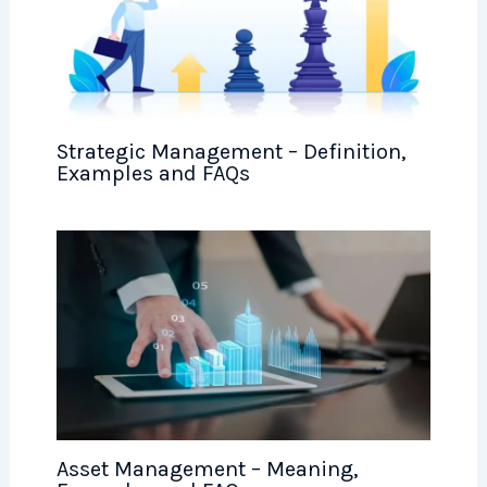
Strategic Management – Definition,
Examples and FAQs
Asset Management – Meaning,