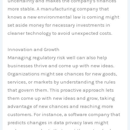
uncertainty and makes the company’s finances
more stable. A manufacturing company that
knows a new environmental law is coming might
set aside money for necessary investments in
cleaner technology to avoid unexpected costs.
Innovation and Growth
Managing regulatory risk well can also help
businesses thrive and come up with new ideas.
Organizations might see chances for new goods,
services, or markets by understanding the rules
that govern them. This proactive approach lets
them come up with new ideas and grow, taking
advantage of new chances and reaching more
customers. For instance, a software company that
predicts changes in data privacy laws might