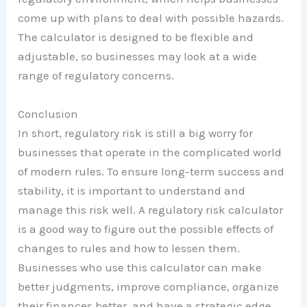
come up with plans to deal with possible hazards.
The calculator is designed to be flexible and
adjustable, so businesses may look at a wide
range of regulatory concerns.
Conclusion
In short, regulatory risk is still a big worry for
businesses that operate in the complicated world
of modern rules. To ensure long-term success and
stability, it is important to understand and
manage this risk well. A regulatory risk calculator
is a good way to figure out the possible effects of
changes to rules and how to lessen them.
Businesses who use this calculator can make
better judgments, improve compliance, organize
their finances better, and have a strategic edge.