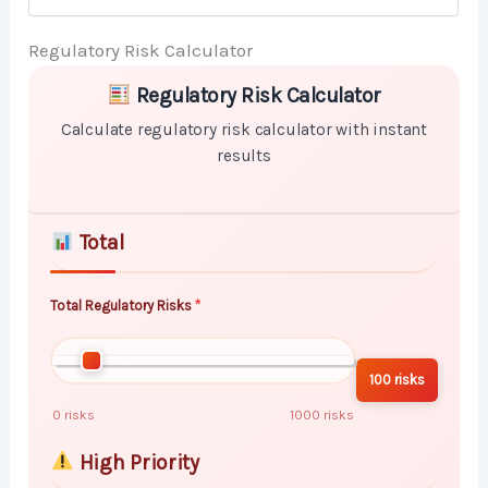
Regulatory Risk Calculator
Skip to main form content
Calculate regulatory risk calculator with instant resul
Regulatory Risk Calculator
Calculate regulatory risk calculator with instant
results
Total
Total Regulatory Risks
100 risks
0 risks
1000 risks
High Priority