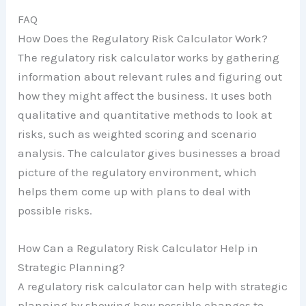
FAQ
How Does the Regulatory Risk Calculator Work?
The regulatory risk calculator works by gathering
information about relevant rules and figuring out
how they might affect the business. It uses both
qualitative and quantitative methods to look at
risks, such as weighted scoring and scenario
analysis. The calculator gives businesses a broad
picture of the regulatory environment, which
helps them come up with plans to deal with
possible risks.
How Can a Regulatory Risk Calculator Help in
Strategic Planning?
A regulatory risk calculator can help with strategic
planning by showing how possible changes to