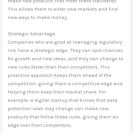
make new products that meet these standards.
This allows them to enter new markets and find
new ways to make money.
Strategic Advantage
Companies who are good at managing regulatory
risk have a strategic edge. They can spot chances
for growth and new ideas, and they can change to
new rules faster than their competitors. This
proactive approach keeps them ahead of the
competition, giving them a competitive edge and
helping them keep their market share. For
example, a digital startup that knows that data
protection laws may change can make new
products that follow these rules, giving them an
edge over their competitors.