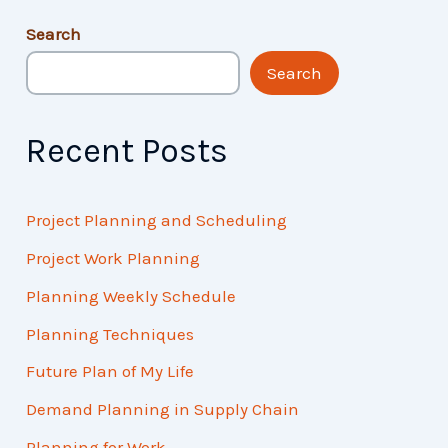
Search
Search
Recent Posts
Project Planning and Scheduling
Project Work Planning
Planning Weekly Schedule
Planning Techniques
Future Plan of My Life
Demand Planning in Supply Chain
Planning for Work