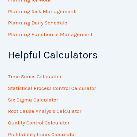
Planning Risk Management
Planning Daily Schedule
Planning Function of Management
Helpful Calculators
Time Series Calculator
Statistical Process Control Calculator
Six Sigma Calculator
Root Cause Analysis Calculator
Quality Control Calculator
Profitability Index Calculator