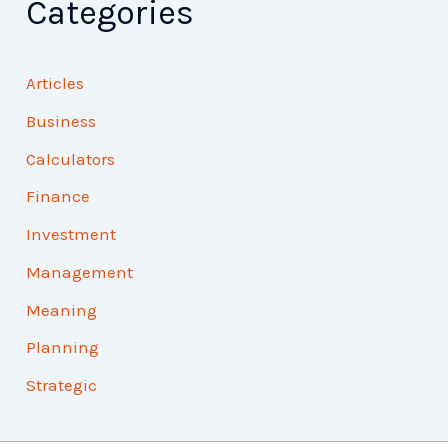
Categories
Articles
Business
Calculators
Finance
Investment
Management
Meaning
Planning
Strategic