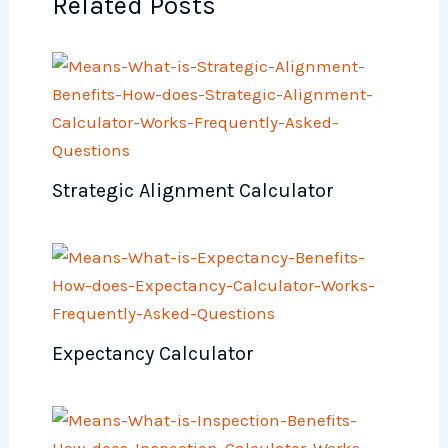
Related Posts
Strategic Alignment Calculator
Expectancy Calculator