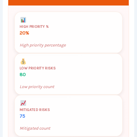
HIGH PRIORITY %
20%
High priority percentage
LOW PRIORITY RISKS
80
Low priority count
MITIGATED RISKS
75
Mitigated count