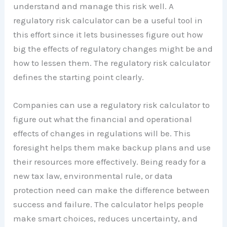
understand and manage this risk well. A
regulatory risk calculator can be a useful tool in
this effort since it lets businesses figure out how
big the effects of regulatory changes might be and
how to lessen them. The regulatory risk calculator
defines the starting point clearly.
Companies can use a regulatory risk calculator to
figure out what the financial and operational
effects of changes in regulations will be. This
foresight helps them make backup plans and use
their resources more effectively. Being ready for a
new tax law, environmental rule, or data
protection need can make the difference between
success and failure. The calculator helps people
make smart choices, reduces uncertainty, and