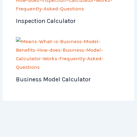
Inspection Calculator
Business Model Calculator