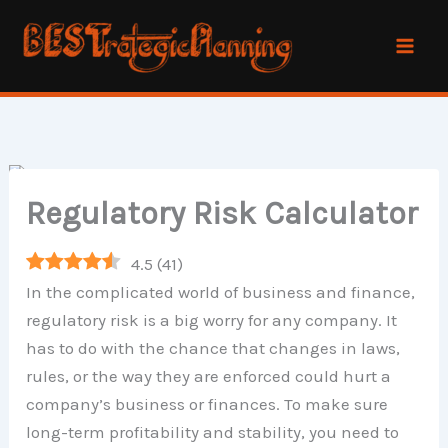
Skip
to
content
Regulatory Risk Calculator
4.5
(
41
)
In the complicated world of business and finance,
regulatory risk is a big worry for any company. It
has to do with the chance that changes in laws,
rules, or the way they are enforced could hurt a
company’s business or finances. To make sure
long-term profitability and stability, you need to