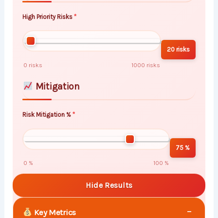
High Priority Risks
20 risks
0 risks
1000 risks
Mitigation
Risk Mitigation %
75 %
0 %
100 %
Hide Results
−
Key Metrics