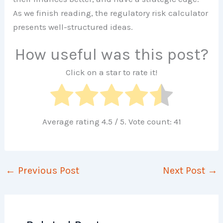
As we finish reading, the regulatory risk calculator
presents well-structured ideas.
How useful was this post?
Click on a star to rate it!
Average rating
4.5
/ 5. Vote count:
41
←
Previous Post
Next Post
→