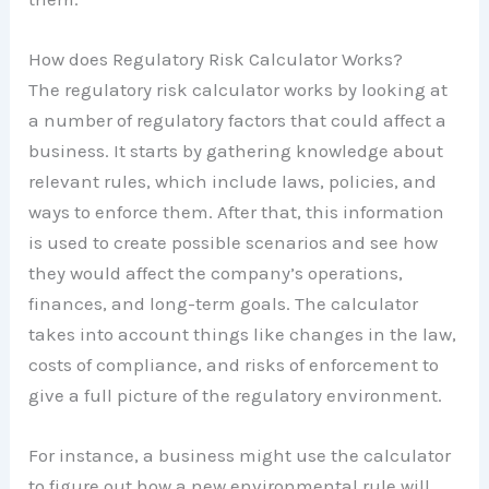
How does Regulatory Risk Calculator Works?
The regulatory risk calculator works by looking at
a number of regulatory factors that could affect a
business. It starts by gathering knowledge about
relevant rules, which include laws, policies, and
ways to enforce them. After that, this information
is used to create possible scenarios and see how
they would affect the company’s operations,
finances, and long-term goals. The calculator
takes into account things like changes in the law,
costs of compliance, and risks of enforcement to
give a full picture of the regulatory environment.
For instance, a business might use the calculator
to figure out how a new environmental rule will