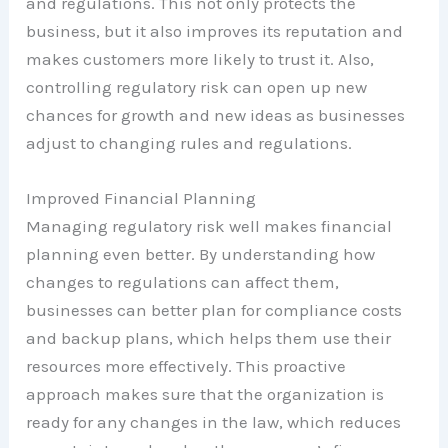
and regulations. This not only protects the
business, but it also improves its reputation and
makes customers more likely to trust it. Also,
controlling regulatory risk can open up new
chances for growth and new ideas as businesses
adjust to changing rules and regulations.
Improved Financial Planning
Managing regulatory risk well makes financial
planning even better. By understanding how
changes to regulations can affect them,
businesses can better plan for compliance costs
and backup plans, which helps them use their
resources more effectively. This proactive
approach makes sure that the organization is
ready for any changes in the law, which reduces