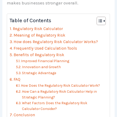
makes businesses stronger overall.
Table of Contents
Regulatory Risk Calculator
Meaning of Regulatory Risk
How does Regulatory Risk Calculator Works?
Frequently Used Calculation Tools
Benefits of Regulatory Risk
Improved Financial Planning
Innovation and Growth
Strategic Advantage
FAQ
How Does the Regulatory Risk Calculator Work?
How Can a Regulatory Risk Calculator Help in
Strategic Planning?
What Factors Does the Regulatory Risk
Calculator Consider?
Conclusion