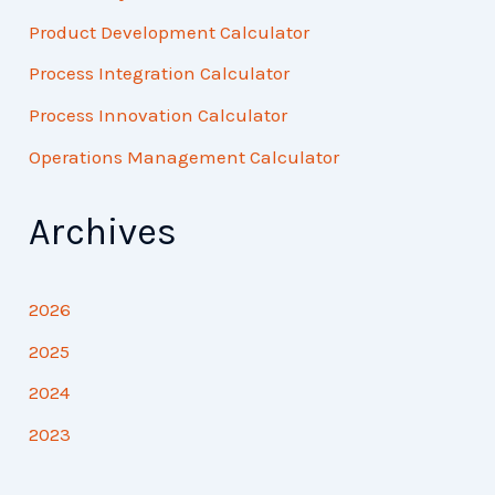
Product Development Calculator
Process Integration Calculator
Process Innovation Calculator
Operations Management Calculator
Archives
2026
2025
2024
2023