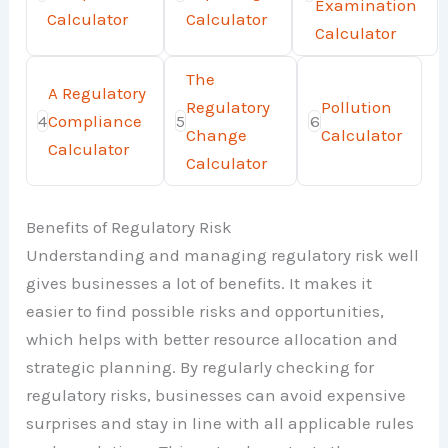
Examination
Calculator
Calculator
Calculator
The
A Regulatory
Regulatory
Pollution
4
Compliance
5
6
Change
Calculator
Calculator
Calculator
Benefits of Regulatory Risk
Understanding and managing regulatory risk well
gives businesses a lot of benefits. It makes it
easier to find possible risks and opportunities,
which helps with better resource allocation and
strategic planning. By regularly checking for
regulatory risks, businesses can avoid expensive
surprises and stay in line with all applicable rules