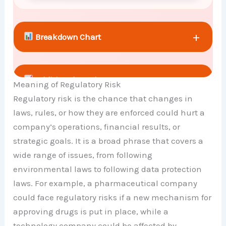
+
Breakdown Chart
+
Additional Metrics
Meaning of Regulatory Risk
Regulatory risk is the chance that changes in
laws, rules, or how they are enforced could hurt a
+
Comparison Chart
company’s operations, financial results, or
strategic goals. It is a broad phrase that covers a
wide range of issues, from following
environmental laws to following data protection
laws. For example, a pharmaceutical company
could face regulatory risks if a new mechanism for
approving drugs is put in place, while a
technology company could be affected by