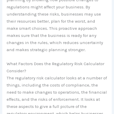
regulations might affect your business. By
understanding these risks, businesses may use
their resources better, plan for the worst, and
make smart choices. This proactive approach
makes sure that the business is ready for any
changes in the rules, which reduces uncertainty
and makes strategic planning stronger.
What Factors Does the Regulatory Risk Calculator
Consider?
The regulatory risk calculator looks at a number of
things, including the costs of compliance, the
need to make changes to operations, the financial
effects, and the risks of enforcement. It looks at
these aspects to give a full picture of the
regulatory environment, which helps businesses