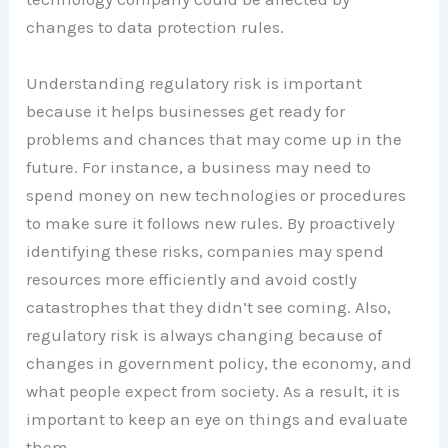
changes to data protection rules.
Understanding regulatory risk is important
because it helps businesses get ready for
problems and chances that may come up in the
future. For instance, a business may need to
spend money on new technologies or procedures
to make sure it follows new rules. By proactively
identifying these risks, companies may spend
resources more efficiently and avoid costly
catastrophes that they didn’t see coming. Also,
regulatory risk is always changing because of
changes in government policy, the economy, and
what people expect from society. As a result, it is
important to keep an eye on things and evaluate
them.