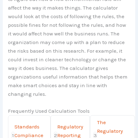
affect the way it makes things. The calculator
would look at the costs of following the rules, the
possible fines for not following the rules, and how
it would affect how well the business runs. The
organization may come up with a plan to reduce
the risks based on this research. For example, it
could invest in cleaner technology or change the
way it does business. The calculator gives
organizations useful information that helps them
make smart choices and stay in line with
changing rules.
Frequently Used Calculation Tools
The
Standards
Regulatory
Regulatory
1
Compliance
2
Reporting
3