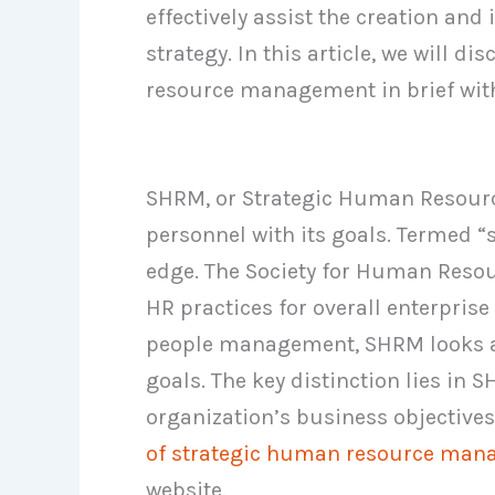
effectively assist the creation an
strategy. In this article, we will 
resource management in brief with
SHRM, or Strategic Human Resourc
personnel with its goals. Termed “
edge. The Society for Human Res
HR practices for overall enterpris
people management, SHRM looks a
goals. The key distinction lies in 
organization’s business objective
of strategic human resource ma
website.