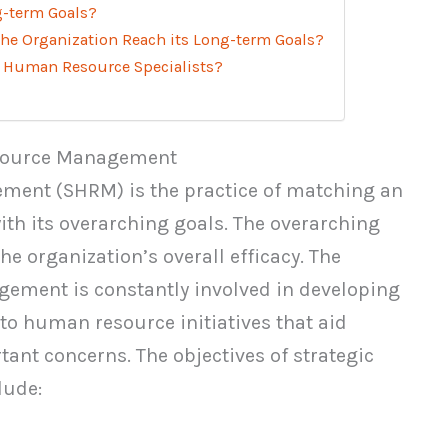
g-term Goals?
e Organization Reach its Long-term Goals?
 Human Resource Specialists?
esource Management
ent (SHRM) is the practice of matching an
th its overarching goals. The overarching
he organization’s overall efficacy. The
ement is constantly involved in developing
o human resource initiatives that aid
ant concerns. The objectives of strategic
ude: