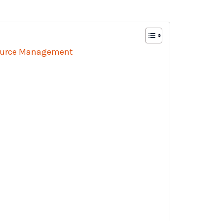
source Management