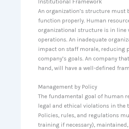
Institutional Framework
An organization’s structure must b
function properly. Human resour
organizational structure is in lin
operations. An inadequate organiz
impact on staff morale, reducing 
company’s goals. An company that 
hand, will have a well-defined fra
Management by Policy
The fundamental goal of human r
legal and ethical violations in the
Policies, rules, and regulations m
training if necessary), maintained