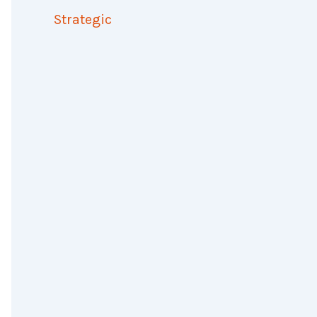
Strategic