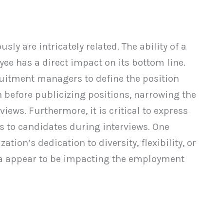
sly are intricately related. The ability of a
yee has a direct impact on its bottom line.
uitment managers to define the position
n before publicizing positions, narrowing the
iews. Furthermore, it is critical to express
s to candidates during interviews. One
ion’s dedication to diversity, flexibility, or
ria appear to be impacting the employment