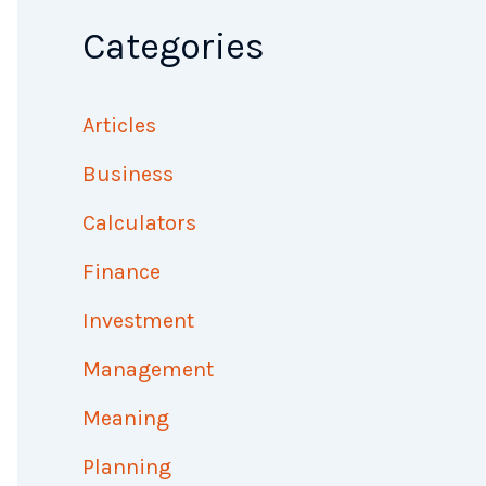
Categories
Articles
Business
Calculators
Finance
Investment
Management
Meaning
Planning