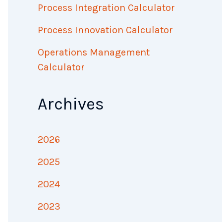
Process Integration Calculator
Process Innovation Calculator
Operations Management
Calculator
Archives
2026
2025
2024
2023