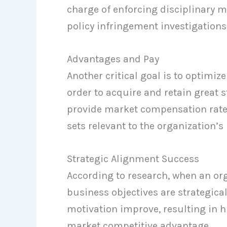
charge of enforcing disciplinary m
policy infringement investigations
Advantages and Pay
Another critical goal is to optimize
order to acquire and retain grea
provide market compensation rates
sets relevant to the organization’s
Strategic Alignment Success
According to research, when an o
business objectives are strategic
motivation improve, resulting in h
market competitive advantage.