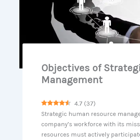
Objectives of Strate
Management
4.7
(
37
)
Strategic human resource managem
company’s workforce with its miss
resources must actively participat