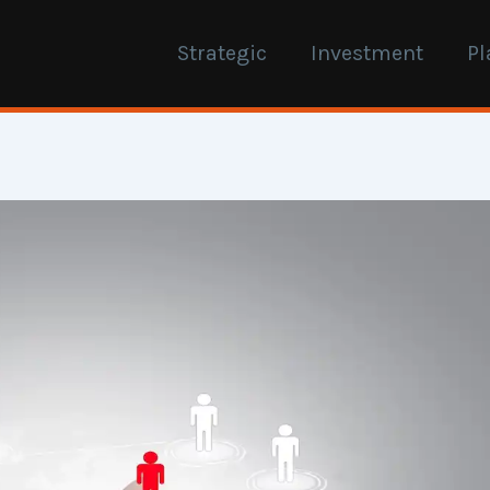
Strategic
Investment
Pl