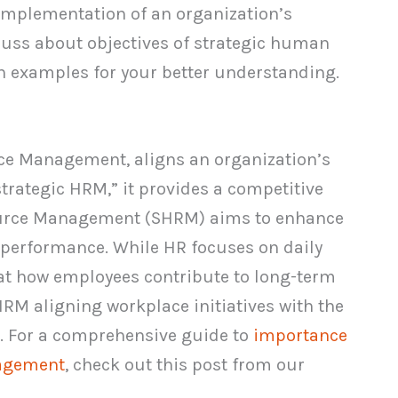
d implementation of an organization’s
discuss about objectives of strategic human
 examples for your better understanding.
e Management, aligns an organization’s
strategic HRM,” it provides a competitive
ource Management (SHRM) aims to enhance
e performance. While HR focuses on daily
t how employees contribute to long-term
SHRM aligning workplace initiatives with the
s. For a comprehensive guide to
importance
nagement
, check out this post from our