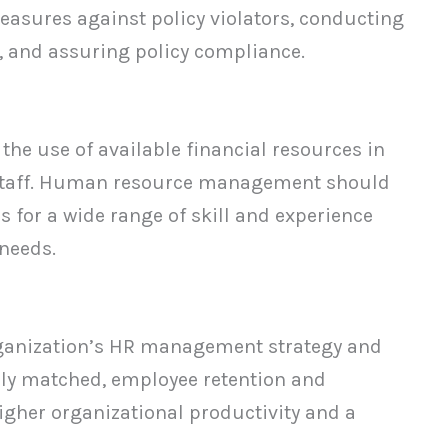
easures against policy violators, conducting
, and assuring policy compliance.
 the use of available financial resources in
t staff. Human resource management should
 for a wide range of skill and experience
 needs.
rganization’s HR management strategy and
ally matched, employee retention and
igher organizational productivity and a