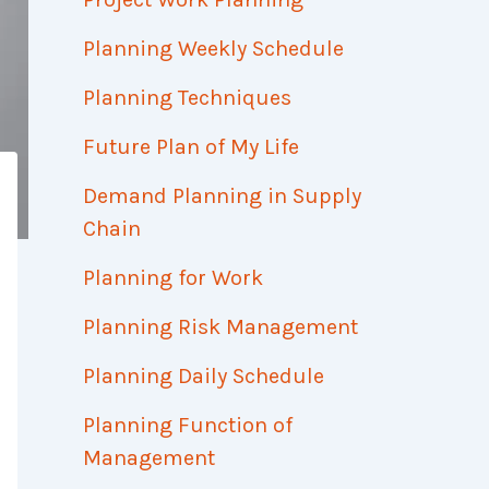
Planning Weekly Schedule
Planning Techniques
Future Plan of My Life
Demand Planning in Supply
Chain
Planning for Work
Planning Risk Management
Planning Daily Schedule
Planning Function of
Management