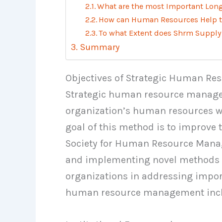
What are the most Important Lon
How can Human Resources Help th
To what Extent does Shrm Supply
Summary
Objectives of Strategic Human R
Strategic human resource managem
organization’s human resources wi
goal of this method is to improve t
Society for Human Resource Manag
and implementing novel methods t
organizations in addressing import
human resource management incl