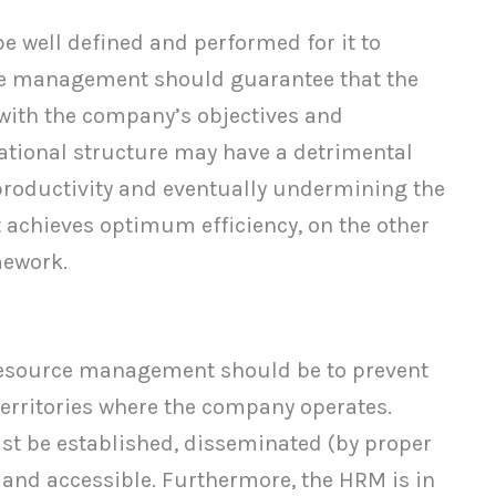
e well defined and performed for it to
ce management should guarantee that the
e with the company’s objectives and
ational structure may have a detrimental
productivity and eventually undermining the
achieves optimum efficiency, on the other
mework.
esource management should be to prevent
 territories where the company operates.
ust be established, disseminated (by proper
, and accessible. Furthermore, the HRM is in