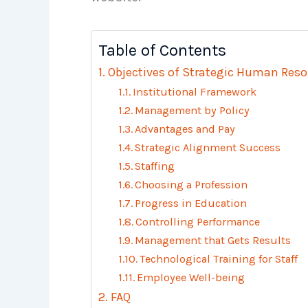
Table of Contents
Objectives of Strategic Human Re
Institutional Framework
Management by Policy
Advantages and Pay
Strategic Alignment Success
Staffing
Choosing a Profession
Progress in Education
Controlling Performance
Management that Gets Results
Technological Training for Staff
Employee Well-being
FAQ