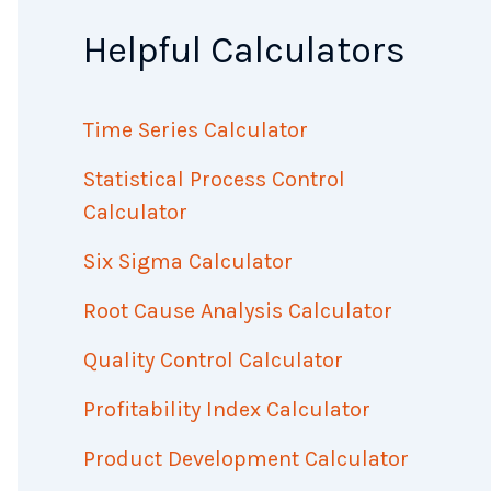
Helpful Calculators
Time Series Calculator
Statistical Process Control
Calculator
Six Sigma Calculator
Root Cause Analysis Calculator
Quality Control Calculator
Profitability Index Calculator
Product Development Calculator