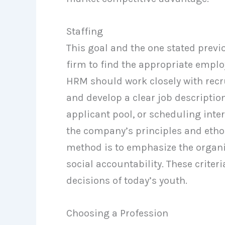
Staffing
This goal and the one stated previou
firm to find the appropriate emplo
HRM should work closely with recr
and develop a clear job descriptio
applicant pool, or scheduling interv
the company’s principles and etho
method is to emphasize the organizat
social accountability. These crite
decisions of today’s youth.
Choosing a Profession