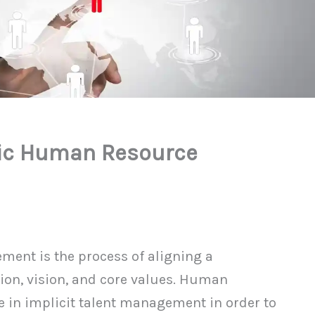
gic Human Resource
ent is the process of aligning a
ion, vision, and core values. Human
e in implicit talent management in order to