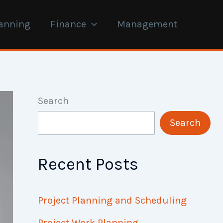
anning
Finance
Management
Search
Search
Recent Posts
Project Planning and Scheduling
Project Work Planning