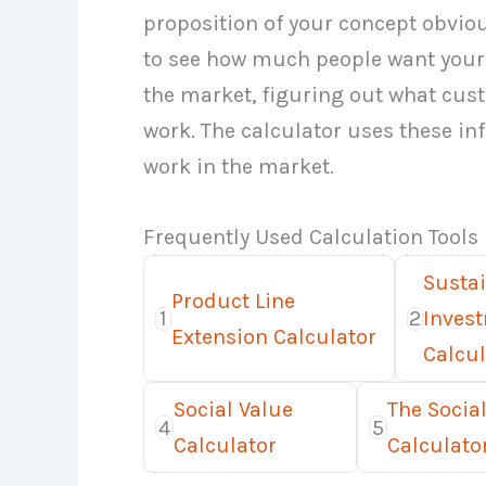
proposition of your concept obvious
to see how much people want your 
the market, figuring out what cu
work. The calculator uses these inf
work in the market.
Frequently Used Calculation Tools
Susta
Product Line
1
2
Inves
Extension Calculator
Calcul
Social Value
The Social
4
5
Calculator
Calculato