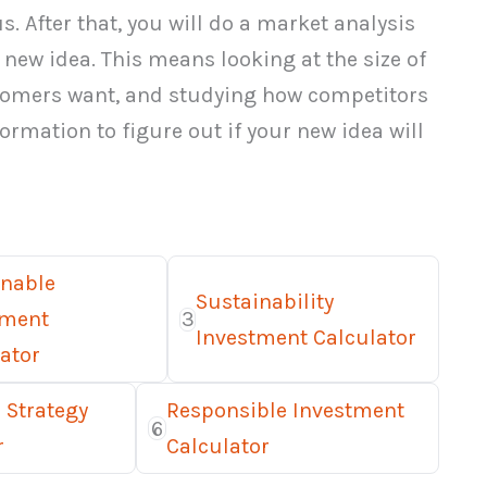
. After that, you will do a market analysis
new idea. This means looking at the size of
stomers want, and studying how competitors
ormation to figure out if your new idea will
inable
Sustainability
tment
3
Investment Calculator
ator
 Strategy
Responsible Investment
6
r
Calculator