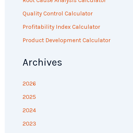
Root Cause Analysis Calculator
Quality Control Calculator
Profitability Index Calculator
Product Development Calculator
Archives
2026
2025
2024
2023