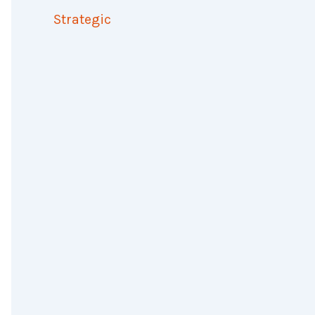
Strategic