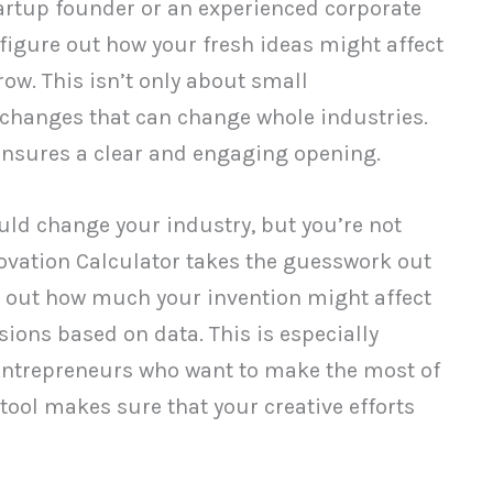
tartup founder or an experienced corporate
o figure out how your fresh ideas might affect
ow. This isn’t only about small
 changes that can change whole industries.
 ensures a clear and engaging opening.
uld change your industry, but you’re not
nnovation Calculator takes the guesswork out
ure out how much your invention might affect
ions based on data. This is especially
entrepreneurs who want to make the most of
 tool makes sure that your creative efforts