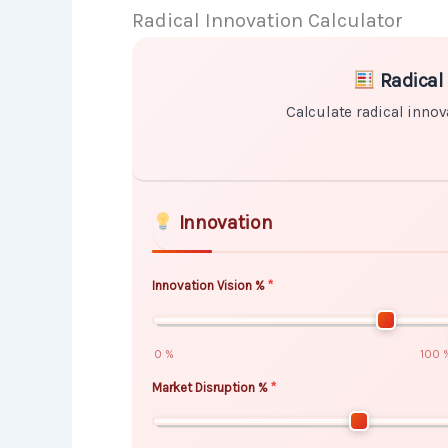
Radical Innovation Calculator
Skip to main form content
Calculate radical innovation calcul
Radical 
Calculate radical innov
Innovation
Innovation Vision %
0 %
100 
Market Disruption %