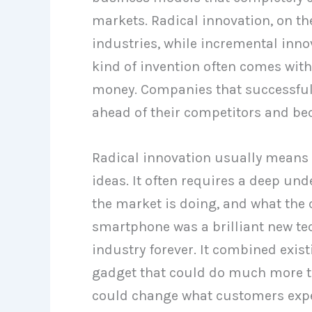
markets. Radical innovation, on t
industries, while incremental inn
kind of invention often comes with a
money. Companies that successfull
ahead of their competitors and bec
Radical innovation usually means
ideas. It often requires a deep u
the market is doing, and what the 
smartphone was a brilliant new te
industry forever. It combined exis
gadget that could do much more th
could change what customers exp