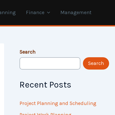
anning
Finance
Management
Search
Search
Recent Posts
Project Planning and Scheduling
Project Work Planning