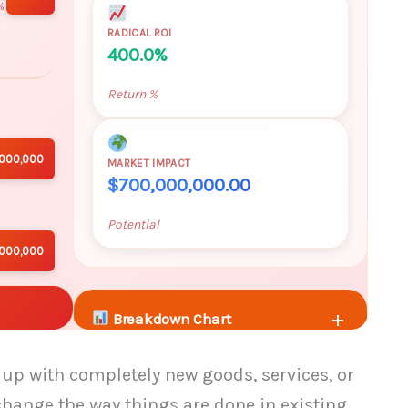
%
RADICAL ROI
400.0%
Return %
,000,000
MARKET IMPACT
$700,000,000.00
Potential
,000,000
+
Breakdown Chart
p with completely new goods, services, or
+
Additional Metrics
hange the way things are done in existing