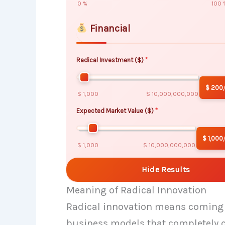
0 %
100 
Financial
Radical Investment ($)
$ 200
$ 1,000
$ 10,000,000,000
Expected Market Value ($)
$ 1,000
$ 1,000
$ 10,000,000,000
Hide Results
Meaning of Radical Innovation
Radical innovation means coming u
business models that completely c