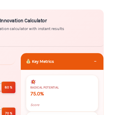
ator with instant results
Innovation Calculator
ation calculator with instant results
−
Key Metrics
80 %
RADICAL POTENTIAL
%
75.0%
Score
70 %