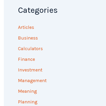
Categories
Articles
Business
Calculators
Finance
Investment
Management
Meaning
Planning