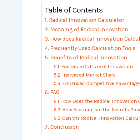
Table of Contents
Radical Innovation Calculator
Meaning of Radical Innovation
How does Radical Innovation Calcu
Frequently Used Calculation Tools
Benefits of Radical Innovation
Fosters a Culture of Innovation
Increased Market Share
Enhanced Competitive Advantage
FAQ
How Does the Radical Innovation 
How Accurate are the Results Prov
Can the Radical Innovation Calcul
Conclusion