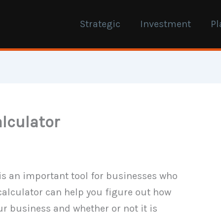
Strategic
Investment
Pl
alculator
is an important tool for businesses who
 calculator can help you figure out how
ur business and whether or not it is