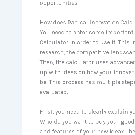
opportunities.
How does Radical Innovation Calc
You need to enter some important 
Calculator in order to use it. This
research, the competitive landscap
Then, the calculator uses advance
up with ideas on how your innovat
be. This process has multiple steps
evaluated.
First, you need to clearly explain 
Who do you want to buy your goods
and features of your new idea? Th