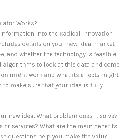
ulator Works?
information into the Radical Innovation
 includes details on your new idea, market
e, and whether the technology is feasible.
d algorithms to look at this data and come
ion might work and what its effects might
 to make sure that your idea is fully
your new idea. What problem does it solve?
 or services? What are the main benefits
ese questions help you make the value