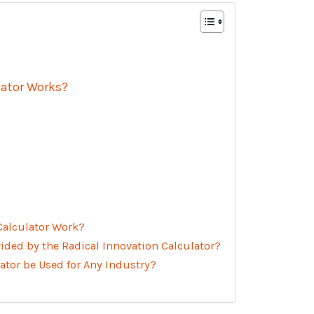
lator Works?
Calculator Work?
ided by the Radical Innovation Calculator?
ator be Used for Any Industry?