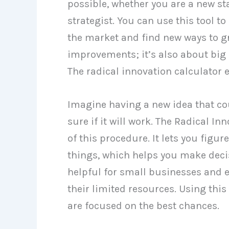
possible, whether you are a new s
strategist. You can use this tool t
the market and find new ways to gr
improvements; it’s also about big
The radical innovation calculator
Imagine having a new idea that co
sure if it will work. The Radical I
of this procedure. It lets you fig
things, which helps you make decis
helpful for small businesses and 
their limited resources. Using this
are focused on the best chances.