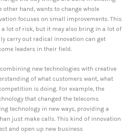
he other hand, wants to change whole
ovation focuses on small improvements. This
+
Comparison Chart
 lot of risk, but it may also bring in a lot of
y carry out radical innovation can get
ome leaders in their field.
 combining new technologies with creative
nderstanding of what customers want, what
competition is doing. For example, the
chnology that changed the telecoms
ting technology in new ways, providing a
an just make calls. This kind of innovation
ect and open up new business