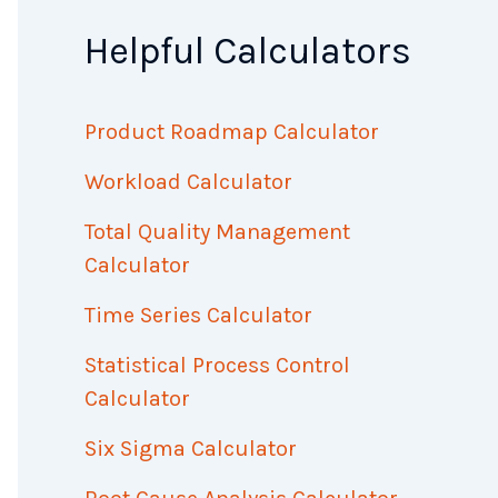
Helpful Calculators
Product Roadmap Calculator
Workload Calculator
Total Quality Management
Calculator
Time Series Calculator
Statistical Process Control
Calculator
Six Sigma Calculator