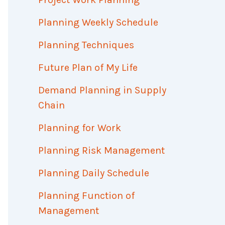
Planning Weekly Schedule
Planning Techniques
Future Plan of My Life
Demand Planning in Supply
Chain
Planning for Work
Planning Risk Management
Planning Daily Schedule
Planning Function of
Management