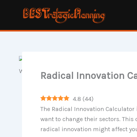
Skip
to
content
Radical Innovation C
4.8
(
44
)
The Radical Innovation Calculator 
want to change their sectors. This
radical innovation might affect yo