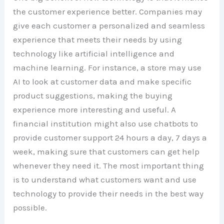
the customer experience better. Companies may
give each customer a personalized and seamless
experience that meets their needs by using
technology like artificial intelligence and
machine learning. For instance, a store may use
AI to look at customer data and make specific
product suggestions, making the buying
experience more interesting and useful. A
financial institution might also use chatbots to
provide customer support 24 hours a day, 7 days a
week, making sure that customers can get help
whenever they need it. The most important thing
is to understand what customers want and use
technology to provide their needs in the best way
possible.