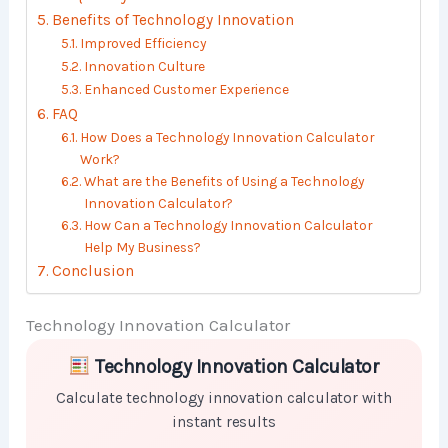
Benefits of Technology Innovation
Improved Efficiency
Innovation Culture
Enhanced Customer Experience
FAQ
How Does a Technology Innovation Calculator
Work?
What are the Benefits of Using a Technology
Innovation Calculator?
How Can a Technology Innovation Calculator
Help My Business?
Conclusion
Technology Innovation Calculator
Skip to main form content
Calculate technology innovation calculator with insta
Technology Innovation Calculator
Calculate technology innovation calculator with
instant results