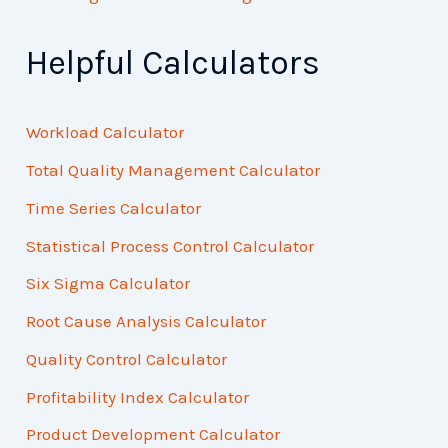
Helpful Calculators
Workload Calculator
Total Quality Management Calculator
Time Series Calculator
Statistical Process Control Calculator
Six Sigma Calculator
Root Cause Analysis Calculator
Quality Control Calculator
Profitability Index Calculator
Product Development Calculator