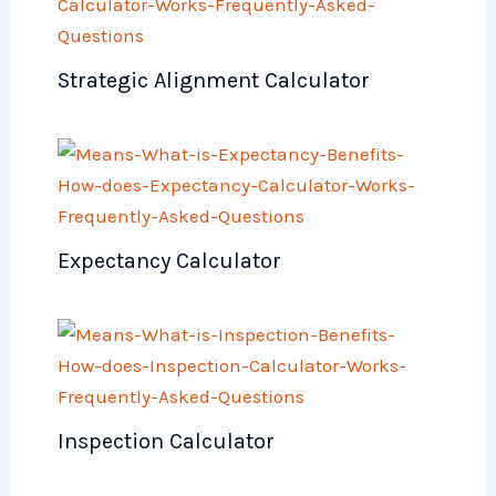
Strategic Alignment Calculator
Expectancy Calculator
Inspection Calculator