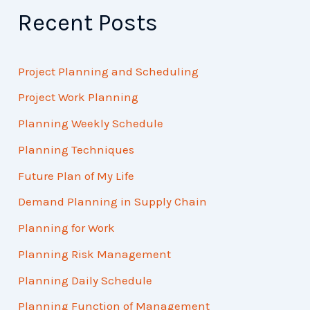
Recent Posts
Project Planning and Scheduling
Project Work Planning
Planning Weekly Schedule
Planning Techniques
Future Plan of My Life
Demand Planning in Supply Chain
Planning for Work
Planning Risk Management
Planning Daily Schedule
Planning Function of Management