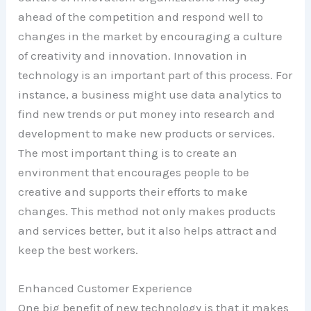
ahead of the competition and respond well to
changes in the market by encouraging a culture
of creativity and innovation. Innovation in
technology is an important part of this process. For
instance, a business might use data analytics to
find new trends or put money into research and
development to make new products or services.
The most important thing is to create an
environment that encourages people to be
creative and supports their efforts to make
changes. This method not only makes products
and services better, but it also helps attract and
keep the best workers.
Enhanced Customer Experience
One big benefit of new technology is that it makes