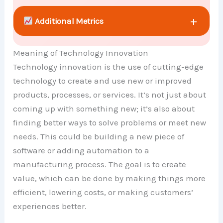
+
Additional Metrics
Meaning of Technology Innovation
+
Comparison Chart
Technology innovation is the use of cutting-edge
technology to create and use new or improved
products, processes, or services. It’s not just about
coming up with something new; it’s also about
finding better ways to solve problems or meet new
needs. This could be building a new piece of
software or adding automation to a
manufacturing process. The goal is to create
value, which can be done by making things more
efficient, lowering costs, or making customers’
experiences better.