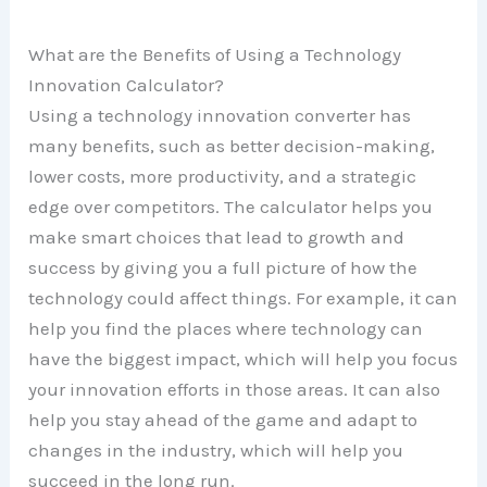
What are the Benefits of Using a Technology
Innovation Calculator?
Using a technology innovation converter has
many benefits, such as better decision-making,
lower costs, more productivity, and a strategic
edge over competitors. The calculator helps you
make smart choices that lead to growth and
success by giving you a full picture of how the
technology could affect things. For example, it can
help you find the places where technology can
have the biggest impact, which will help you focus
your innovation efforts in those areas. It can also
help you stay ahead of the game and adapt to
changes in the industry, which will help you
succeed in the long run.