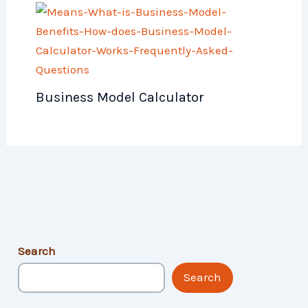
Business Model Calculator
Search
Search