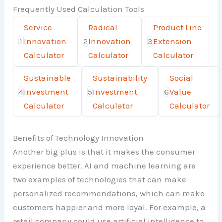
Frequently Used Calculation Tools
Service
Radical
Product Line
1
Innovation
2
Innovation
3
Extension
Calculator
Calculator
Calculator
Sustainable
Sustainability
Social
4
Investment
5
Investment
6
Value
Calculator
Calculator
Calculator
Benefits of Technology Innovation
Another big plus is that it makes the consumer
experience better. AI and machine learning are
two examples of technologies that can make
personalized recommendations, which can make
customers happier and more loyal. For example, a
retail company could use artificial intelligence to