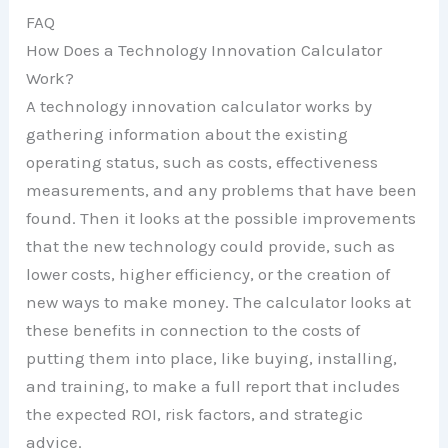
FAQ
How Does a Technology Innovation Calculator
Work?
A technology innovation calculator works by
gathering information about the existing
operating status, such as costs, effectiveness
measurements, and any problems that have been
found. Then it looks at the possible improvements
that the new technology could provide, such as
lower costs, higher efficiency, or the creation of
new ways to make money. The calculator looks at
these benefits in connection to the costs of
putting them into place, like buying, installing,
and training, to make a full report that includes
the expected ROI, risk factors, and strategic
advice.