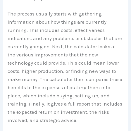
The process usually starts with gathering
information about how things are currently
running. This includes costs, effectiveness
indicators, and any problems or obstacles that are
currently going on. Next, the calculator looks at
the various improvements that the new
technology could provide. This could mean lower
costs, higher production, or finding new ways to
make money. The calculator then compares these
benefits to the expenses of putting them into
place, which include buying, setting up, and
training. Finally, it gives a full report that includes
the expected return on investment, the risks
involved, and strategic advice.