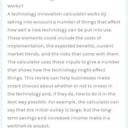
Works?
A technology innovation calculator works by
taking into account a number of things that affect
how well a new technology can be put into use.
These elements could include the costs of
implementation, the expected benefits, current
market trends, and the risks that come with them.
The calculator uses these inputs to give a number
that shows how the technology might affect
things. This review can help businesses make
smart choices about whether or not to invest in
the technology and, if they do, how to do it in the
best way possible. For example, the calculator can
say that the initial outlay is large, but the long-
term savings and increased income make it a
worthwhile project.