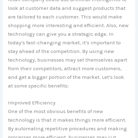
look at customer data and suggest products that
are tailored to each customer. This would make
shopping more interesting and efficient. Also, new
technology can give you a strategic edge. In
today’s fast-changing market, it’s important to
stay ahead of the competition. By using new
technology, businesses may set themselves apart
from their competitors, attract more customers,
and get a bigger portion of the market. Let’s look
at some specific benefits:
Improved Efficiency
One of the most obvious benefits of new
technology is that it makes things more efficient.
By automating repetitive procedures and making
processes more efficient, businesses may cut