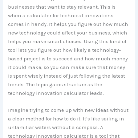
businesses that want to stay relevant. This is
when a calculator for technical innovations
comes in handy. It helps you figure out how much
new technology could affect your business, which
helps you make smart choices. Using this kind of
tool lets you figure out how likely a technology-
based project is to succeed and how much money
it could make, so you can make sure that money
is spent wisely instead of just following the latest
trends. The topic gains structure as the
technology innovation calculator leads.
Imagine trying to come up with new ideas without
a clear method for how to do it. It’s like sailing in
unfamiliar waters without a compass. A
technology innovation calculator is a tool that