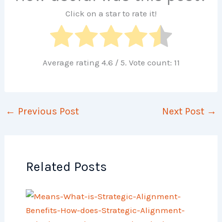
Click on a star to rate it!
Average rating
4.6
/ 5. Vote count:
11
←
Previous Post
Next Post
→
Related Posts