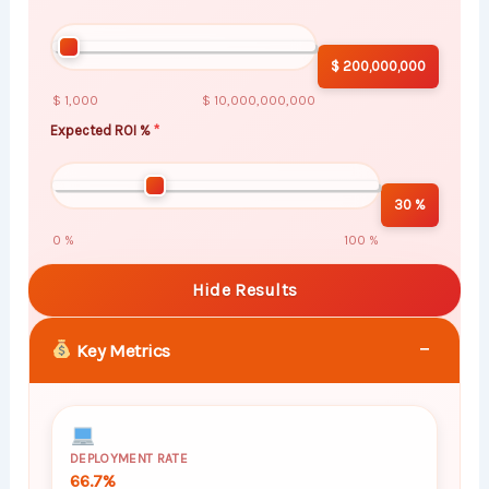
$ 200,000,000
$ 1,000
$ 10,000,000,000
Expected ROI %
30 %
0 %
100 %
Hide Results
−
Key Metrics
DEPLOYMENT RATE
66.7%