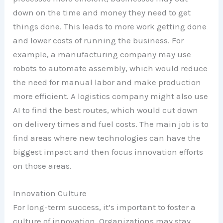
down on the time and money they need to get
things done. This leads to more work getting done
and lower costs of running the business. For
example, a manufacturing company may use
robots to automate assembly, which would reduce
the need for manual labor and make production
more efficient. A logistics company might also use
AI to find the best routes, which would cut down
on delivery times and fuel costs. The main job is to
find areas where new technologies can have the
biggest impact and then focus innovation efforts
on those areas.
Innovation Culture
For long-term success, it’s important to foster a
culture of innovation. Organizations may stay