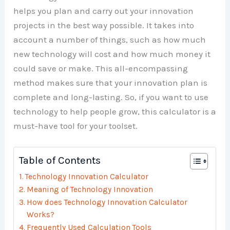
helps you plan and carry out your innovation
projects in the best way possible. It takes into
account a number of things, such as how much
new technology will cost and how much money it
could save or make. This all-encompassing
method makes sure that your innovation plan is
complete and long-lasting. So, if you want to use
technology to help people grow, this calculator is a
must-have tool for your toolset.
Table of Contents
Technology Innovation Calculator
Meaning of Technology Innovation
How does Technology Innovation Calculator
Works?
Frequently Used Calculation Tools