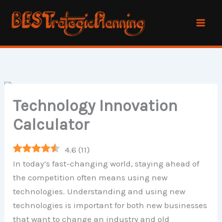
Skip
to
content
Technology Innovation
Calculator
4.6
(
11
)
In today’s fast-changing world, staying ahead of
the competition often means using new
technologies. Understanding and using new
technologies is important for both new businesses
that want to change an industry and old