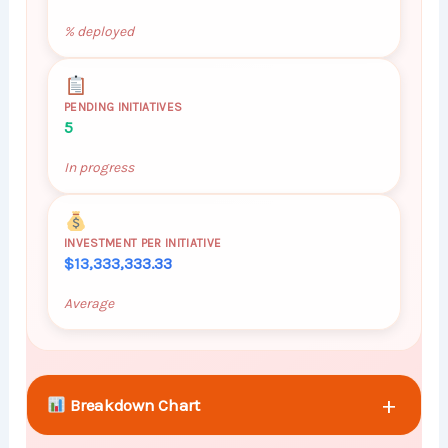
% deployed
PENDING INITIATIVES
5
In progress
INVESTMENT PER INITIATIVE
$13,333,333.33
Average
+
Breakdown Chart