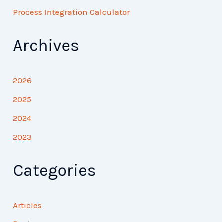
Process Integration Calculator
Archives
2026
2025
2024
2023
Categories
Articles