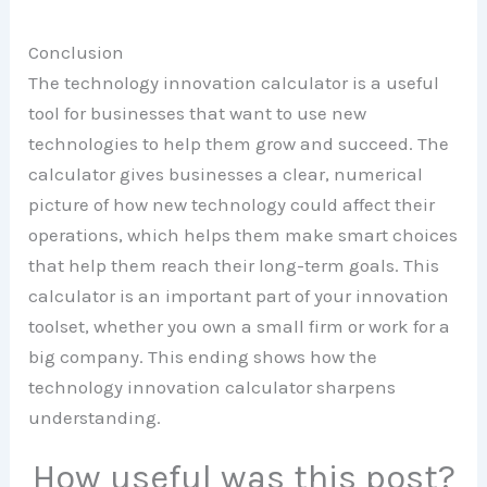
Conclusion
The technology innovation calculator is a useful
tool for businesses that want to use new
technologies to help them grow and succeed. The
calculator gives businesses a clear, numerical
picture of how new technology could affect their
operations, which helps them make smart choices
that help them reach their long-term goals. This
calculator is an important part of your innovation
toolset, whether you own a small firm or work for a
big company. This ending shows how the
technology innovation calculator sharpens
understanding.
How useful was this post?