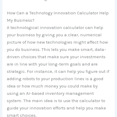
How Can a Technology Innovation Calculator Help
My Business?
A technological innovation calculator can help
your business by giving you a clear, numerical
picture of how new technologies might affect how
you do business. This lets you make smart, data-
driven choices that make sure your investments
are in line with your long-term goals and are
strategic. For instance, it can help you figure out if
adding robots to your production lines is a good
idea or how much money you could make by
using an AI-based inventory management
system. The main idea is to use the calculator to
guide your innovation efforts and help you make
smart choices.