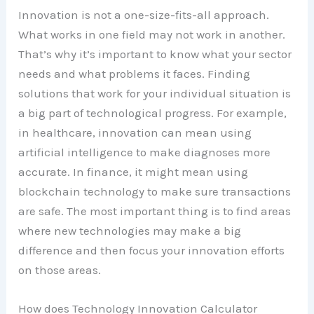
Innovation is not a one-size-fits-all approach.
What works in one field may not work in another.
That’s why it’s important to know what your sector
needs and what problems it faces. Finding
solutions that work for your individual situation is
a big part of technological progress. For example,
in healthcare, innovation can mean using
artificial intelligence to make diagnoses more
accurate. In finance, it might mean using
blockchain technology to make sure transactions
are safe. The most important thing is to find areas
where new technologies may make a big
difference and then focus your innovation efforts
on those areas.
How does Technology Innovation Calculator