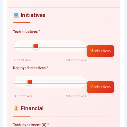
Initiatives
Tech Initiatives
15 initiatives
1 initiatives
50 initiatives
Deployed Initiatives
10 initiatives
0 initiatives
50 initiatives
Financial
Tech Investment ($)