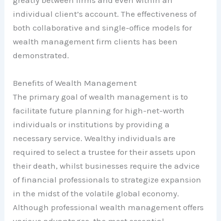
greatly between firms and even within an
individual client’s account. The effectiveness of
both collaborative and single-office models for
wealth management firm clients has been
demonstrated.
Benefits of Wealth Management
The primary goal of wealth management is to
facilitate future planning for high-net-worth
individuals or institutions by providing a
necessary service. Wealthy individuals are
required to select a trustee for their assets upon
their death, whilst businesses require the advice
of financial professionals to strategize expansion
in the midst of the volatile global economy.
Although professional wealth management offers
various advantages, the most essential