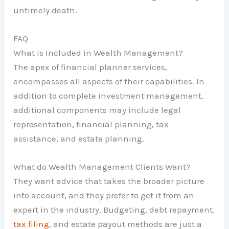
untimely death.
FAQ
What is Included in Wealth Management?
The apex of financial planner services,
encompasses all aspects of their capabilities. In
addition to complete investment management,
additional components may include legal
representation, financial planning, tax
assistance, and estate planning.
What do Wealth Management Clients Want?
They want advice that takes the broader picture
into account, and they prefer to get it from an
expert in the industry. Budgeting, debt repayment,
tax filing
, and estate payout methods are just a