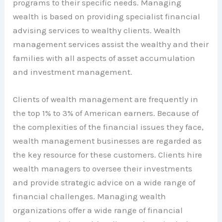
programs to their specific needs. Managing
wealth is based on providing specialist financial
advising services to wealthy clients. Wealth
management services assist the wealthy and their
families with all aspects of asset accumulation
and investment management.
Clients of wealth management are frequently in
the top 1% to 3% of American earners. Because of
the complexities of the financial issues they face,
wealth management businesses are regarded as
the key resource for these customers. Clients hire
wealth managers to oversee their investments
and provide strategic advice on a wide range of
financial challenges. Managing wealth
organizations offer a wide range of financial