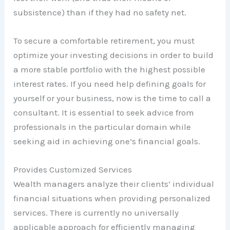
subsistence) than if they had no safety net.
To secure a comfortable retirement, you must
optimize your investing decisions in order to build
a more stable portfolio with the highest possible
interest rates. If you need help defining goals for
yourself or your business, now is the time to call a
consultant. It is essential to seek advice from
professionals in the particular domain while
seeking aid in achieving one’s financial goals.
Provides Customized Services
Wealth managers analyze their clients’ individual
financial situations when providing personalized
services. There is currently no universally
applicable approach for efficiently managing