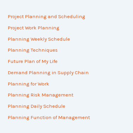
Project Planning and Scheduling
Project Work Planning
Planning Weekly Schedule
Planning Techniques
Future Plan of My Life
Demand Planning in Supply Chain
Planning for Work
Planning Risk Management
Planning Daily Schedule
Planning Function of Management