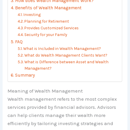
How does Wealth Management Work?
Benefits of Wealth Management
Investing
Planning for Retirement
Provides Customized Services
Security for your Family
FAQ
What is Included in Wealth Management?
What do Wealth Management Clients Want?
What is Difference between Asset and Wealth
Management?
Summary
Meaning of Wealth Management
Wealth management refers to the most complex
services provided by financial advisors. Advisors
can help clients manage their wealth more
efficiently by tailoring investing strategies and