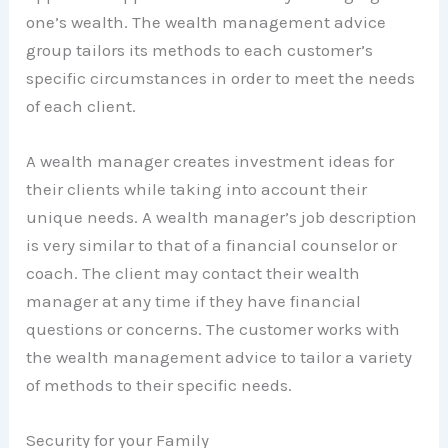
one’s wealth. The wealth management advice
group tailors its methods to each customer’s
specific circumstances in order to meet the needs
of each client.
A wealth manager creates investment ideas for
their clients while taking into account their
unique needs. A wealth manager’s job description
is very similar to that of a financial counselor or
coach. The client may contact their wealth
manager at any time if they have financial
questions or concerns. The customer works with
the wealth management advice to tailor a variety
of methods to their specific needs.
Security for your Family