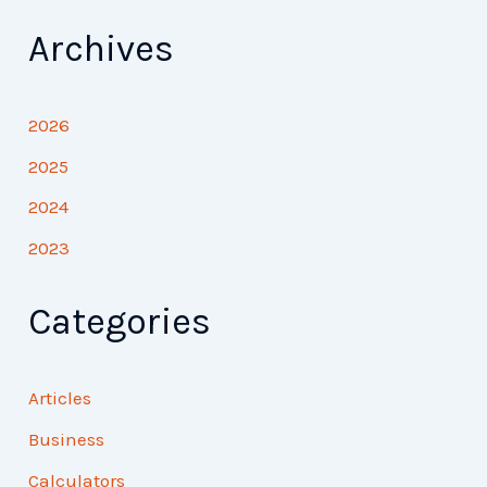
Archives
2026
2025
2024
2023
Categories
Articles
Business
Calculators