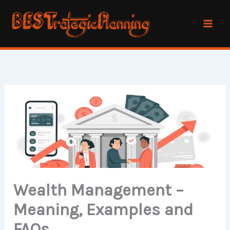
Skip
to
content
Wealth Management –
Meaning, Examples and
FAQs