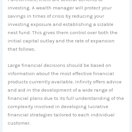
investing. A wealth manager will protect your
savings in times of crisis by reducing your
investing exposure and establishing a sizable
nest fund. This gives them control over both the
initial capital outlay and the rate of expansion
that follows.
Large financial decisions should be based on
information about the most effective financial
products currently available. Infinity offers advice
and aid in the development of a wide range of
financial plans due to its full understanding of the
complexity involved in developing lucrative
financial strategies tailored to each individual
customer.