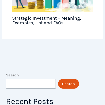
Strategic Investment – Meaning,
Examples, List and FAQs
Search
Search
Recent Posts