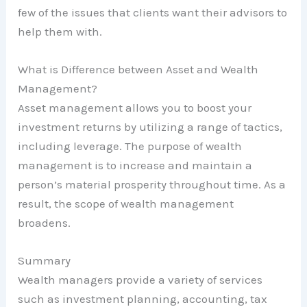
few of the issues that clients want their advisors to
help them with.
What is Difference between Asset and Wealth
Management?
Asset management allows you to boost your
investment returns by utilizing a range of tactics,
including leverage. The purpose of wealth
management is to increase and maintain a
person’s material prosperity throughout time. As a
result, the scope of wealth management
broadens.
Summary
Wealth managers provide a variety of services
such as investment planning, accounting, tax