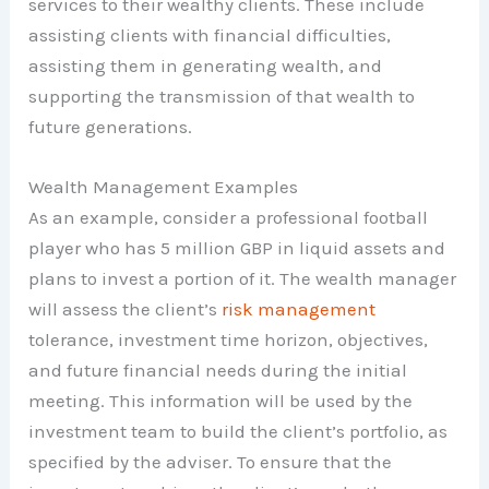
services to their wealthy clients. These include
assisting clients with financial difficulties,
assisting them in generating wealth, and
supporting the transmission of that wealth to
future generations.
Wealth Management Examples
As an example, consider a professional football
player who has 5 million GBP in liquid assets and
plans to invest a portion of it. The wealth manager
will assess the client’s
risk management
tolerance, investment time horizon, objectives,
and future financial needs during the initial
meeting. This information will be used by the
investment team to build the client’s portfolio, as
specified by the adviser. To ensure that the