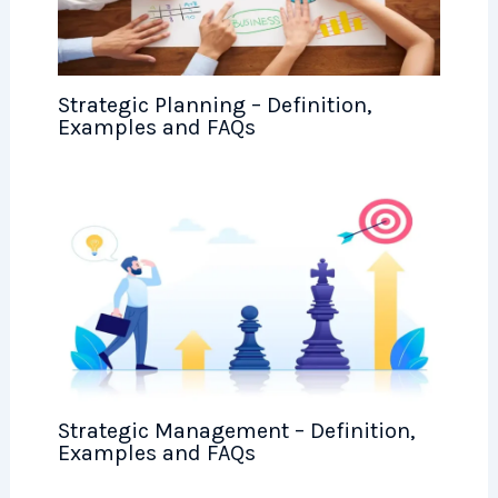
Strategic Planning – Definition,
Examples and FAQs
Strategic Management – Definition,
Examples and FAQs