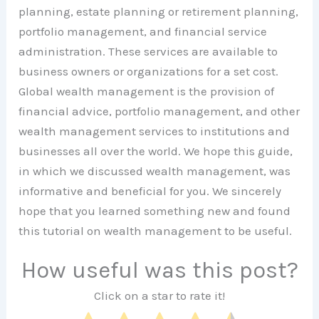
planning, estate planning or retirement planning,
portfolio management, and financial service
administration. These services are available to
business owners or organizations for a set cost.
Global wealth management is the provision of
financial advice, portfolio management, and other
wealth management services to institutions and
businesses all over the world. We hope this guide,
in which we discussed wealth management, was
informative and beneficial for you. We sincerely
hope that you learned something new and found
this tutorial on wealth management to be useful.
How useful was this post?
Click on a star to rate it!