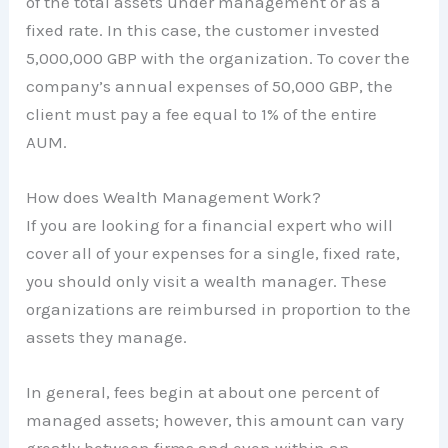
of the total assets under management or as a
fixed rate. In this case, the customer invested
5,000,000 GBP with the organization. To cover the
company’s annual expenses of 50,000 GBP, the
client must pay a fee equal to 1% of the entire
AUM.
How does Wealth Management Work?
If you are looking for a financial expert who will
cover all of your expenses for a single, fixed rate,
you should only visit a wealth manager. These
organizations are reimbursed in proportion to the
assets they manage.
In general, fees begin at about one percent of
managed assets; however, this amount can vary