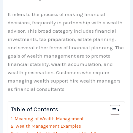
It refers to the process of making financial
decisions, frequently in partnership with a wealth
advisor. This broad category includes financial
investments, tax preparation, estate planning,
and several other forms of financial planning. The
goals of wealth management are to promote
financial stability, wealth accumulation, and
wealth preservation. Customers who require
managing wealth support hire wealth managers
as financial consultants.
Table of Contents
Meaning of Wealth Management
Wealth Management Examples