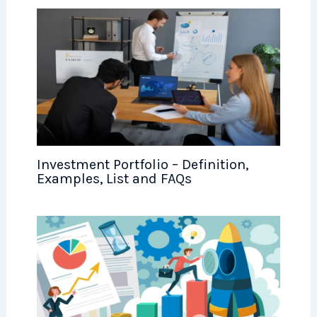
Investment Portfolio – Definition,
Examples, List and FAQs