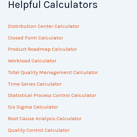
Helpful Calculators
Distribution Center Calculator
Closed Form Calculator
Product Roadmap Calculator
Workload Calculator
Total Quality Management Calculator
Time Series Calculator
Statistical Process Control Calculator
Six Sigma Calculator
Root Cause Analysis Calculator
Quality Control Calculator