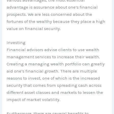
advantage is assurance about one’s financial
prospects. We are less concerned about the
fortunes of the wealthy because they place a high
value on financial security.
Investing
Financial advisors advise clients to use wealth
management services to increase their wealth.
Creating a managing wealth portfolio can greatly
aid one’s financial growth. There are multiple
reasons to invest, one of which is the increased
security that comes from spreading cash across
different asset classes and markets to lessen the
impact of market volatility.
Furthermore, there are several benefits to