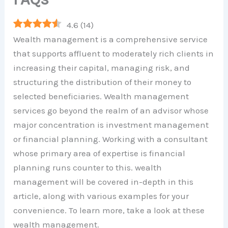
4.6
(
14
)
Wealth management is a comprehensive service
that supports affluent to moderately rich clients in
increasing their capital, managing risk, and
structuring the distribution of their money to
selected beneficiaries. Wealth management
services go beyond the realm of an advisor whose
major concentration is investment management
or financial planning. Working with a consultant
whose primary area of expertise is financial
planning runs counter to this. wealth
management will be covered in-depth in this
article, along with various examples for your
convenience. To learn more, take a look at these
wealth management.