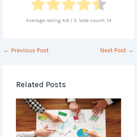
Average rating
4.6
/ 5. Vote count:
14
←
Previous Post
Next Post
→
Related Posts