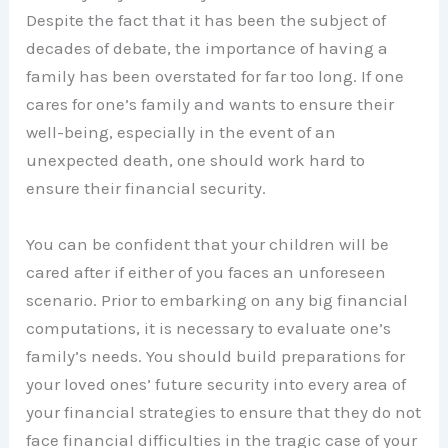
Despite the fact that it has been the subject of
decades of debate, the importance of having a
family has been overstated for far too long. If one
cares for one’s family and wants to ensure their
well-being, especially in the event of an
unexpected death, one should work hard to
ensure their financial security.
You can be confident that your children will be
cared after if either of you faces an unforeseen
scenario. Prior to embarking on any big financial
computations, it is necessary to evaluate one’s
family’s needs. You should build preparations for
your loved ones’ future security into every area of
your financial strategies to ensure that they do not
face financial difficulties in the tragic case of your