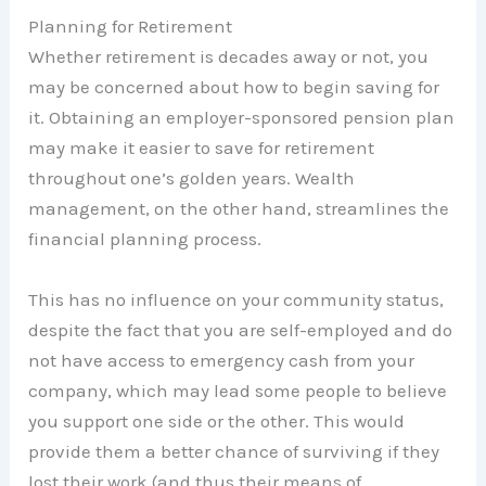
Planning for Retirement
Whether retirement is decades away or not, you
may be concerned about how to begin saving for
it. Obtaining an employer-sponsored pension plan
may make it easier to save for retirement
throughout one’s golden years. Wealth
management, on the other hand, streamlines the
financial planning process.
This has no influence on your community status,
despite the fact that you are self-employed and do
not have access to emergency cash from your
company, which may lead some people to believe
you support one side or the other. This would
provide them a better chance of surviving if they
lost their work (and thus their means of