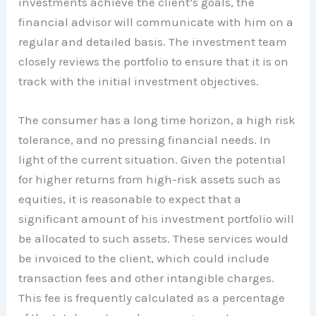
investments achieve the client’s goals, the
financial advisor will communicate with him on a
regular and detailed basis. The investment team
closely reviews the portfolio to ensure that it is on
track with the initial investment objectives.
The consumer has a long time horizon, a high risk
tolerance, and no pressing financial needs. In
light of the current situation. Given the potential
for higher returns from high-risk assets such as
equities, it is reasonable to expect that a
significant amount of his investment portfolio will
be allocated to such assets. These services would
be invoiced to the client, which could include
transaction fees and other intangible charges.
This fee is frequently calculated as a percentage