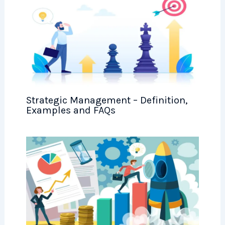
Strategic Management – Definition,
Examples and FAQs