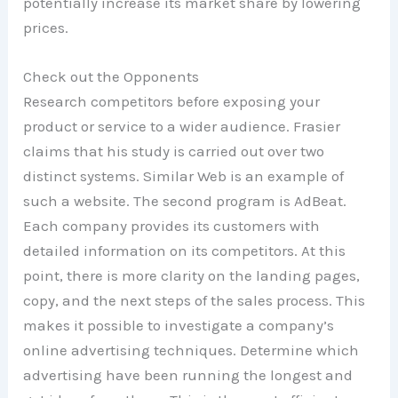
potentially increase its market share by lowering
prices.
Check out the Opponents
Research competitors before exposing your
product or service to a wider audience. Frasier
claims that his study is carried out over two
distinct systems. Similar Web is an example of
such a website. The second program is AdBeat.
Each company provides its customers with
detailed information on its competitors. At this
point, there is more clarity on the landing pages,
copy, and the next steps of the sales process. This
makes it possible to investigate a company’s
online advertising techniques. Determine which
advertising have been running the longest and