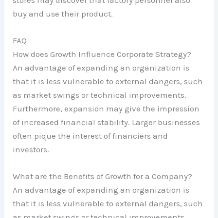
buy and use their product.
FAQ
How does Growth Influence Corporate Strategy?
An advantage of expanding an organization is
that it is less vulnerable to external dangers, such
as market swings or technical improvements.
Furthermore, expansion may give the impression
of increased financial stability. Larger businesses
often pique the interest of financiers and
investors.
What are the Benefits of Growth for a Company?
An advantage of expanding an organization is
that it is less vulnerable to external dangers, such
as market swings or technical improvements.