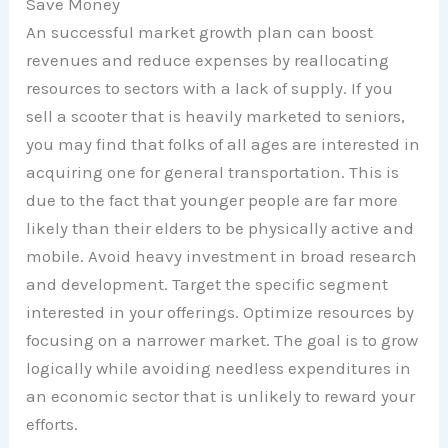
Save Money
An successful market growth plan can boost
revenues and reduce expenses by reallocating
resources to sectors with a lack of supply. If you
sell a scooter that is heavily marketed to seniors,
you may find that folks of all ages are interested in
acquiring one for general transportation. This is
due to the fact that younger people are far more
likely than their elders to be physically active and
mobile. Avoid heavy investment in broad research
and development. Target the specific segment
interested in your offerings. Optimize resources by
focusing on a narrower market. The goal is to grow
logically while avoiding needless expenditures in
an economic sector that is unlikely to reward your
efforts.