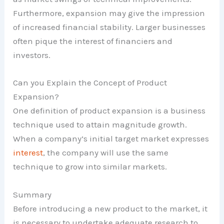
Furthermore, expansion may give the impression
of increased financial stability. Larger businesses
often pique the interest of financiers and
investors.
Can you Explain the Concept of Product
Expansion?
One definition of product expansion is a business
technique used to attain magnitude growth.
When a company’s initial target market expresses
interest
, the company will use the same
technique to grow into similar markets.
Summary
Before introducing a new product to the market, it
is necessary to undertake adequate research to