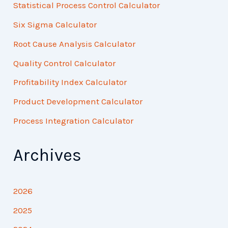
Statistical Process Control Calculator
Six Sigma Calculator
Root Cause Analysis Calculator
Quality Control Calculator
Profitability Index Calculator
Product Development Calculator
Process Integration Calculator
Archives
2026
2025