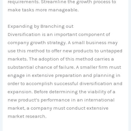
requirements. Streamline the growth process to
make tasks more manageable.
Expanding by Branching out
Diversification is an important component of
company growth strategy. A small business may
use this method to offer new products to untapped
markets. The adoption of this method carries a
substantial chance of failure. A smaller firm must
engage in extensive preparation and planning in
order to accomplish successful diversification and
expansion. Before determining the viability of a
new product’s performance in an international
market, a company must conduct extensive
market research.