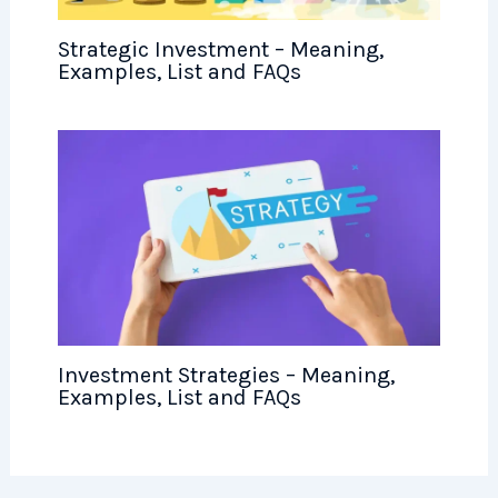
Strategic Investment – Meaning,
Examples, List and FAQs
Investment Strategies – Meaning,
Examples, List and FAQs