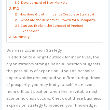
Development of New Markets
FAQ
How does Growth Influence Corporate Strategy?
What are the Benefits of Growth for a Company?
Can you Explain the Concept of Product
Expansion?
Summary
Business Expansion Strategy
In addition to a bright outlook for incentives, the
organization’s strong financial position suggests
the possibility of expansion. If you do not seize
opportunities and expand your firm during times
of prosperity, you may find yourself in an even
more difficult position when the inevitable next
economic crisis occurs. Check out these business
expansion strategy to broaden your knowledge.