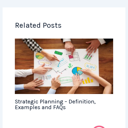
Related Posts
Strategic Planning – Definition,
Examples and FAQs