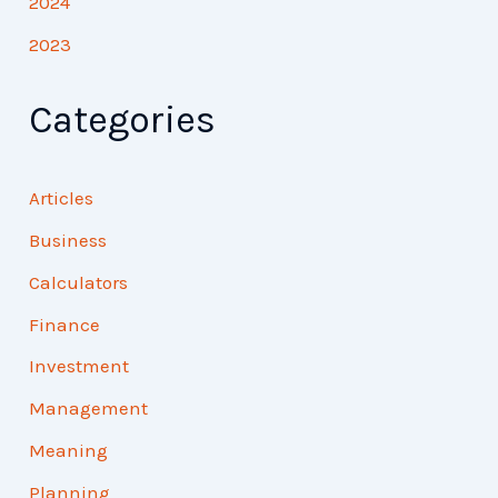
2024
2023
Categories
Articles
Business
Calculators
Finance
Investment
Management
Meaning
Planning