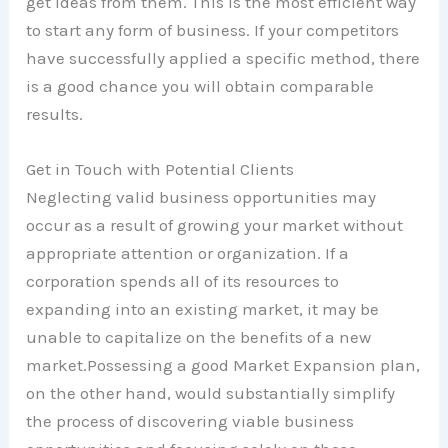
get ideas from them. This is the most efficient way
to start any form of business. If your competitors
have successfully applied a specific method, there
is a good chance you will obtain comparable
results.
Get in Touch with Potential Clients
Neglecting valid business opportunities may
occur as a result of growing your market without
appropriate attention or organization. If a
corporation spends all of its resources to
expanding into an existing market, it may be
unable to capitalize on the benefits of a new
market.Possessing a good Market Expansion plan,
on the other hand, would substantially simplify
the process of discovering viable business