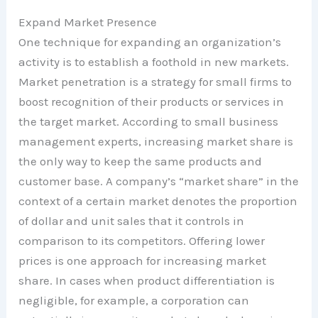
Expand Market Presence
One technique for expanding an organization’s
activity is to establish a foothold in new markets.
Market penetration is a strategy for small firms to
boost recognition of their products or services in
the target market. According to small business
management experts, increasing market share is
the only way to keep the same products and
customer base. A company’s “market share” in the
context of a certain market denotes the proportion
of dollar and unit sales that it controls in
comparison to its competitors. Offering lower
prices is one approach for increasing market
share. In cases when product differentiation is
negligible, for example, a corporation can