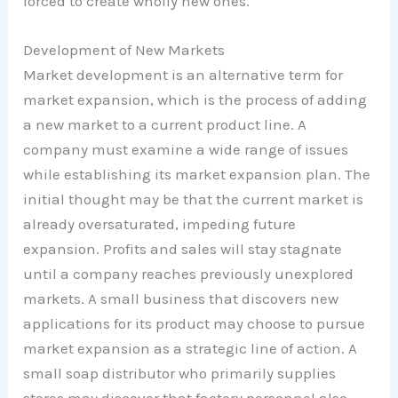
forced to create wholly new ones.
Development of New Markets
Market development is an alternative term for
market expansion, which is the process of adding
a new market to a current product line. A
company must examine a wide range of issues
while establishing its market expansion plan. The
initial thought may be that the current market is
already oversaturated, impeding future
expansion. Profits and sales will stay stagnate
until a company reaches previously unexplored
markets. A small business that discovers new
applications for its product may choose to pursue
market expansion as a strategic line of action. A
small soap distributor who primarily supplies
stores may discover that factory personnel also