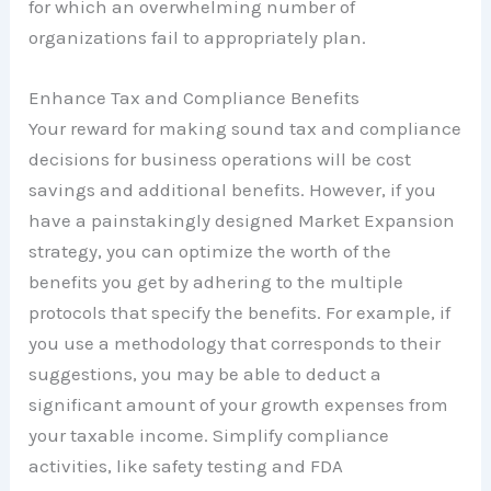
for which an overwhelming number of
organizations fail to appropriately plan.
Enhance Tax and Compliance Benefits
Your reward for making sound tax and compliance
decisions for business operations will be cost
savings and additional benefits. However, if you
have a painstakingly designed Market Expansion
strategy, you can optimize the worth of the
benefits you get by adhering to the multiple
protocols that specify the benefits. For example, if
you use a methodology that corresponds to their
suggestions, you may be able to deduct a
significant amount of your growth expenses from
your taxable income. Simplify compliance
activities, like safety testing and FDA