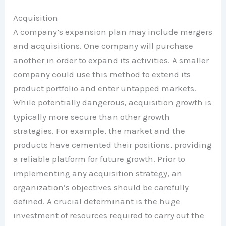
Acquisition
A company’s expansion plan may include mergers
and acquisitions. One company will purchase
another in order to expand its activities. A smaller
company could use this method to extend its
product portfolio and enter untapped markets.
While potentially dangerous, acquisition growth is
typically more secure than other growth
strategies. For example, the market and the
products have cemented their positions, providing
a reliable platform for future growth. Prior to
implementing any acquisition strategy, an
organization’s objectives should be carefully
defined. A crucial determinant is the huge
investment of resources required to carry out the