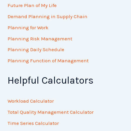
Future Plan of My Life
Demand Planning in Supply Chain
Planning for Work
Planning Risk Management
Planning Daily Schedule
Planning Function of Management
Helpful Calculators
Workload Calculator
Total Quality Management Calculator
Time Series Calculator