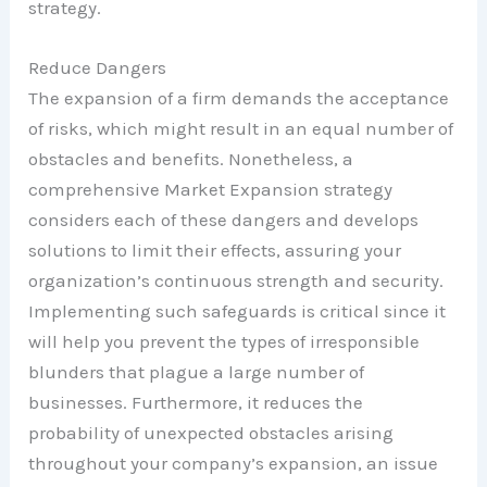
strategy.
Reduce Dangers
The expansion of a firm demands the acceptance
of risks, which might result in an equal number of
obstacles and benefits. Nonetheless, a
comprehensive Market Expansion strategy
considers each of these dangers and develops
solutions to limit their effects, assuring your
organization’s continuous strength and security.
Implementing such safeguards is critical since it
will help you prevent the types of irresponsible
blunders that plague a large number of
businesses. Furthermore, it reduces the
probability of unexpected obstacles arising
throughout your company’s expansion, an issue