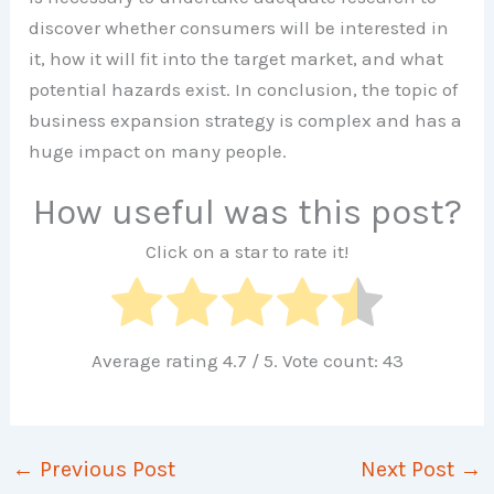
discover whether consumers will be interested in
it, how it will fit into the target market, and what
potential hazards exist. In conclusion, the topic of
business expansion strategy is complex and has a
huge impact on many people.
How useful was this post?
Click on a star to rate it!
Average rating
4.7
/ 5. Vote count:
43
←
Previous Post
Next Post
→