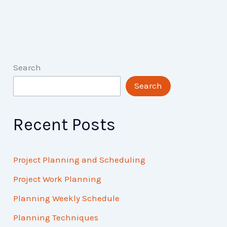
Search
Search
Recent Posts
Project Planning and Scheduling
Project Work Planning
Planning Weekly Schedule
Planning Techniques