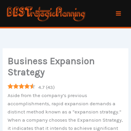
Skip
to
content
Business Expansion
Strategy
4.7
(
43
)
Aside from the company’s previous
accomplishments, rapid expansion demands a
distinct method known as a “expansion strategy.”
When a company chooses the Expansion Strategy,
it indicates that it intends to achieve significant