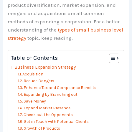
product diversification, market expansion, and
mergers and acquisitions are all common
methods of expanding a corporation. For a better
understanding of the
types of small business level
strategy
topic, keep reading.
Table of Contents
Business Expansion Strategy
Acquisition
Reduce Dangers
Enhance Tax and Compliance Benefits
Expanding by Branching out
Save Money
Expand Market Presence
Check out the Opponents
Get in Touch with Potential Clients
Growth of Products