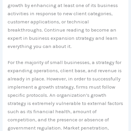
growth by enhancing at least one of its business
activities in response to new client categories,
customer applications, or technical
breakthroughs. Continue reading to become an
expert in business expansion strategy and learn
everything you can about it.
For the majority of small businesses, a strategy for
expanding operations, client base, and revenue is
already in place. However, in order to successfully
implement a growth strategy, firms must follow
specific protocols. An organization’s growth
strategy is extremely vulnerable to external factors
such as its financial health, amount of
competition, and the presence or absence of
government regulation. Market penetration,