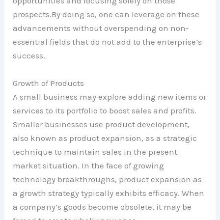
opportunities and focusing solely on those
prospects.By doing so, one can leverage on these
advancements without overspending on non-
essential fields that do not add to the enterprise’s
success.
Growth of Products
A small business may explore adding new items or
services to its portfolio to boost sales and profits.
Smaller businesses use product development,
also known as product expansion, as a strategic
technique to maintain sales in the present
market situation. In the face of growing
technology breakthroughs, product expansion as
a growth strategy typically exhibits efficacy. When
a company’s goods become obsolete, it may be