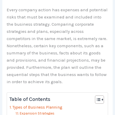
Every company action has expenses and potential
risks that must be examined and included into
the business strategy. Comparing corporate
strategies and plans, especially across
competitors in the same market, is extremely rare.
Nonetheless, certain key components, such as a
summary of the business, facts about its goods
and provisions, and financial projections, may be
provided. Furthermore, the plan will outline the
sequential steps that the business wants to follow
in order to achieve its goals.
Table of Contents
Types of Business Planning
Expansion Strategies