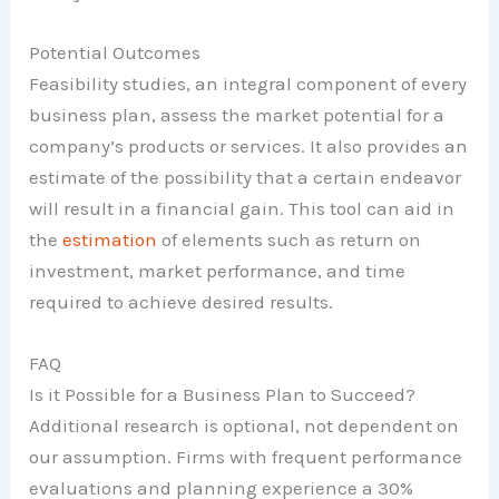
Potential Outcomes
Feasibility studies, an integral component of every
business plan, assess the market potential for a
company’s products or services. It also provides an
estimate of the possibility that a certain endeavor
will result in a financial gain. This tool can aid in
the
estimation
of elements such as return on
investment, market performance, and time
required to achieve desired results.
FAQ
Is it Possible for a Business Plan to Succeed?
Additional research is optional, not dependent on
our assumption. Firms with frequent performance
evaluations and planning experience a 30%