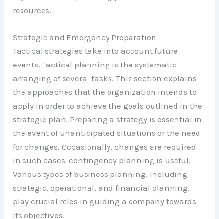
resources.
Strategic and Emergency Preparation
Tactical strategies take into account future
events. Tactical planning is the systematic
arranging of several tasks. This section explains
the approaches that the organization intends to
apply in order to achieve the goals outlined in the
strategic plan. Preparing a strategy is essential in
the event of unanticipated situations or the need
for changes. Occasionally, changes are required;
in such cases, contingency planning is useful.
Various types of business planning, including
strategic, operational, and financial planning,
play crucial roles in guiding a company towards
its objectives.