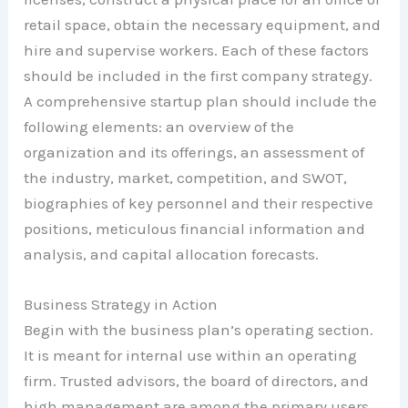
retail space, obtain the necessary equipment, and
hire and supervise workers. Each of these factors
should be included in the first company strategy.
A comprehensive startup plan should include the
following elements: an overview of the
organization and its offerings, an assessment of
the industry, market, competition, and SWOT,
biographies of key personnel and their respective
positions, meticulous financial information and
analysis, and capital allocation forecasts.
Business Strategy in Action
Begin with the business plan’s operating section.
It is meant for internal use within an operating
firm. Trusted advisors, the board of directors, and
high management are among the primary users.