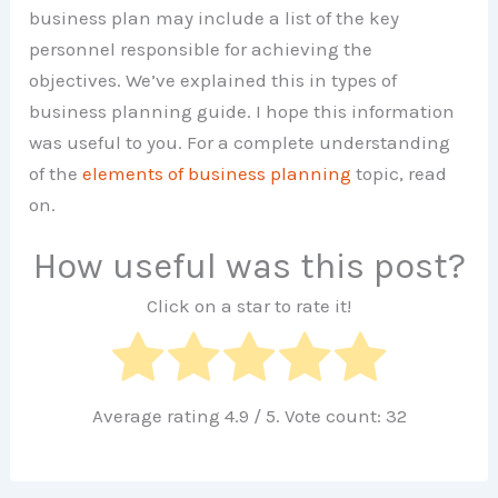
business plan may include a list of the key
personnel responsible for achieving the
objectives. We’ve explained this in types of
business planning guide. I hope this information
was useful to you. For a complete understanding
of the
elements of business planning
topic, read
on.
How useful was this post?
Click on a star to rate it!
Average rating
4.9
/ 5. Vote count:
32