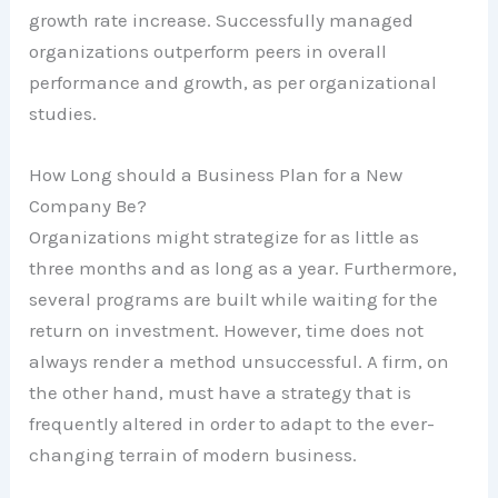
growth rate increase. Successfully managed
organizations outperform peers in overall
performance and growth, as per organizational
studies.
How Long should a Business Plan for a New
Company Be?
Organizations might strategize for as little as
three months and as long as a year. Furthermore,
several programs are built while waiting for the
return on investment. However, time does not
always render a method unsuccessful. A firm, on
the other hand, must have a strategy that is
frequently altered in order to adapt to the ever-
changing terrain of modern business.