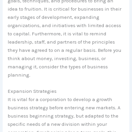
goals, techniques, and procedures to bring an
idea to fruition. It is critical for businesses in their
early stages of development, expanding
organizations, and initiatives with limited access
to capital. Furthermore, it is vital to remind
leadership, staff, and partners of the principles
they have agreed to on a regular basis. Before you
think about money, investing, business, or
managing it, consider the types of business
planning.
Expansion Strategies
It is vital for a corporation to develop a growth
business strategy before entering new markets. A
business beginning strategy, but adapted to the
specific needs of a new division within your