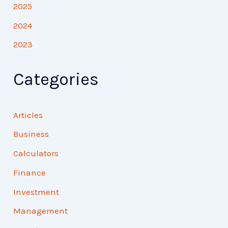
2025
2024
2023
Categories
Articles
Business
Calculators
Finance
Investment
Management