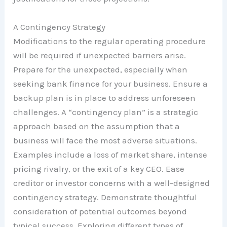
A Contingency Strategy
Modifications to the regular operating procedure
will be required if unexpected barriers arise.
Prepare for the unexpected, especially when
seeking bank finance for your business. Ensure a
backup plan is in place to address unforeseen
challenges. A “contingency plan” is a strategic
approach based on the assumption that a
business will face the most adverse situations.
Examples include a loss of market share, intense
pricing rivalry, or the exit of a key CEO. Ease
creditor or investor concerns with a well-designed
contingency strategy. Demonstrate thoughtful
consideration of potential outcomes beyond
typical success. Exploring different types of