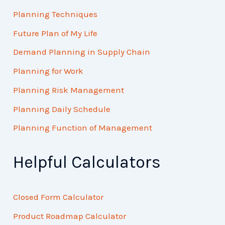
Planning Techniques
Future Plan of My Life
Demand Planning in Supply Chain
Planning for Work
Planning Risk Management
Planning Daily Schedule
Planning Function of Management
Helpful Calculators
Closed Form Calculator
Product Roadmap Calculator