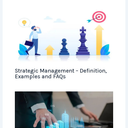
Strategic Management – Definition,
Examples and FAQs