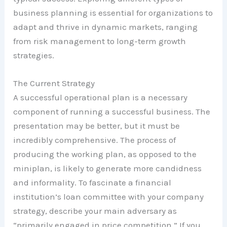
business planning is essential for organizations to
adapt and thrive in dynamic markets, ranging
from risk management to long-term growth
strategies.
The Current Strategy
A successful operational plan is a necessary
component of running a successful business. The
presentation may be better, but it must be
incredibly comprehensive. The process of
producing the working plan, as opposed to the
miniplan, is likely to generate more candidness
and informality. To fascinate a financial
institution’s loan committee with your company
strategy, describe your main adversary as
“primarily engaged in price competition.” If you