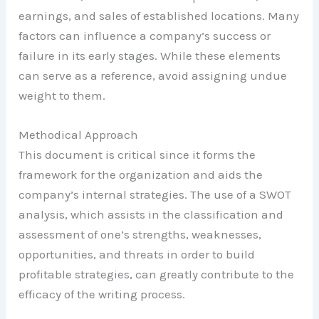
earnings, and sales of established locations. Many
factors can influence a company’s success or
failure in its early stages. While these elements
can serve as a reference, avoid assigning undue
weight to them.
Methodical Approach
This document is critical since it forms the
framework for the organization and aids the
company’s internal strategies. The use of a SWOT
analysis, which assists in the classification and
assessment of one’s strengths, weaknesses,
opportunities, and threats in order to build
profitable strategies, can greatly contribute to the
efficacy of the writing process.