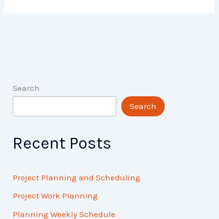
Search
Search
Recent Posts
Project Planning and Scheduling
Project Work Planning
Planning Weekly Schedule