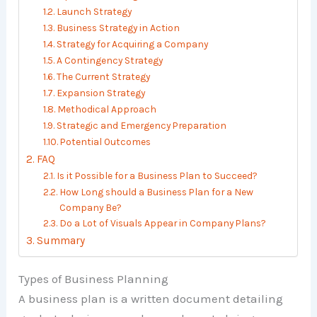
Launch Strategy
Business Strategy in Action
Strategy for Acquiring a Company
A Contingency Strategy
The Current Strategy
Expansion Strategy
Methodical Approach
Strategic and Emergency Preparation
Potential Outcomes
FAQ
Is it Possible for a Business Plan to Succeed?
How Long should a Business Plan for a New
Company Be?
Do a Lot of Visuals Appear in Company Plans?
Summary
Types of Business Planning
A business plan is a written document detailing