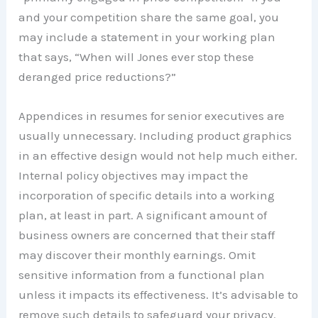
and your competition share the same goal, you
may include a statement in your working plan
that says, “When will Jones ever stop these
deranged price reductions?”
Appendices in resumes for senior executives are
usually unnecessary. Including product graphics
in an effective design would not help much either.
Internal policy objectives may impact the
incorporation of specific details into a working
plan, at least in part. A significant amount of
business owners are concerned that their staff
may discover their monthly earnings. Omit
sensitive information from a functional plan
unless it impacts its effectiveness. It’s advisable to
remove such details to safeguard your privacy.