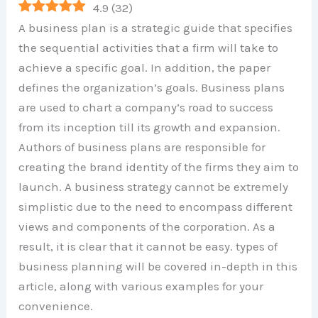
4.9
(
32
)
A business plan is a strategic guide that specifies
the sequential activities that a firm will take to
achieve a specific goal. In addition, the paper
defines the organization’s goals. Business plans
are used to chart a company’s road to success
from its inception till its growth and expansion.
Authors of business plans are responsible for
creating the brand identity of the firms they aim to
launch. A business strategy cannot be extremely
simplistic due to the need to encompass different
views and components of the corporation. As a
result, it is clear that it cannot be easy. types of
business planning will be covered in-depth in this
article, along with various examples for your
convenience.