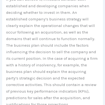
established and developing companies when
deciding whether to invest in them. An
established company’s business strategy will
clearly explain the operational changes that will
occur following an acquisition, as well as the
domains that will continue to function normally.
The business plan should include the factors
influencing the decision to sell the company and
its current position. In the case of acquiring a firm
with a history of insolvency, for example, the
business plan should explain the acquiring
party’s strategic decision and the expected
corrective activities. This should contain a review
of previous key performance indicators (KPIs),
predictions for sales after the acquisition, and
justifications for those projections.