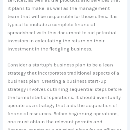
it plans to make, as well as the management
team that will be responsible for those offers. It is
typical to include a complete financial
spreadsheet with this document to aid potential
investors in calculating the return on their
investment in the fledgling business.
Consider a startup’s business plan to be a lean
strategy that incorporates traditional aspects of a
business plan. Creating a business start-up
strategy involves outlining sequential steps before
the formal start of operations. It should eventually
operate as a strategy that aids the acquisition of
financial resources. Before beginning operations,
one must obtain the relevant permits and
licenses, construct a physical place for an office or