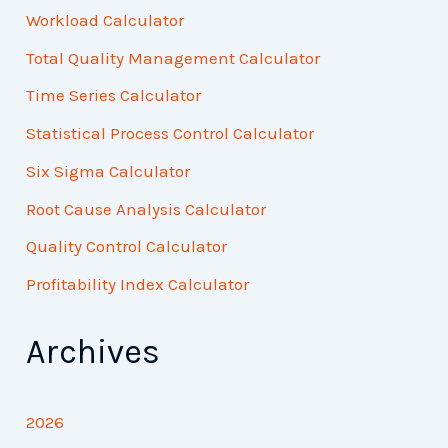
Workload Calculator
Total Quality Management Calculator
Time Series Calculator
Statistical Process Control Calculator
Six Sigma Calculator
Root Cause Analysis Calculator
Quality Control Calculator
Profitability Index Calculator
Archives
2026