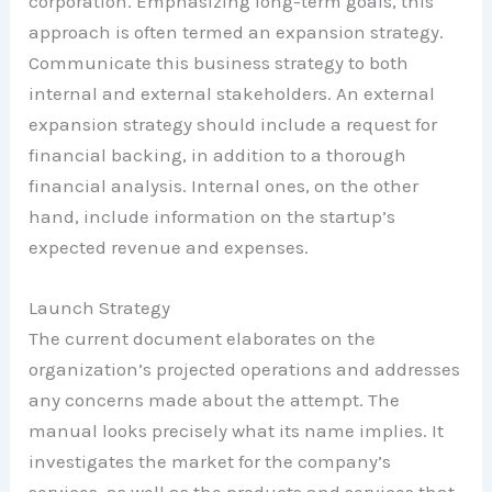
corporation. Emphasizing long-term goals, this
approach is often termed an expansion strategy.
Communicate this business strategy to both
internal and external stakeholders. An external
expansion strategy should include a request for
financial backing, in addition to a thorough
financial analysis. Internal ones, on the other
hand, include information on the startup’s
expected revenue and expenses.
Launch Strategy
The current document elaborates on the
organization’s projected operations and addresses
any concerns made about the attempt. The
manual looks precisely what its name implies. It
investigates the market for the company’s
services, as well as the products and services that