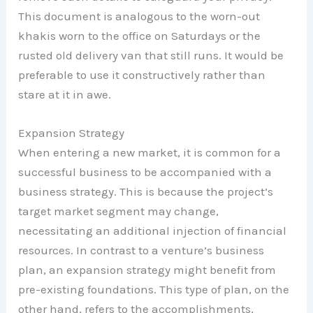
This document is analogous to the worn-out
khakis worn to the office on Saturdays or the
rusted old delivery van that still runs. It would be
preferable to use it constructively rather than
stare at it in awe.
Expansion Strategy
When entering a new market, it is common for a
successful business to be accompanied with a
business strategy. This is because the project’s
target market segment may change,
necessitating an additional injection of financial
resources. In contrast to a venture’s business
plan, an expansion strategy might benefit from
pre-existing foundations. This type of plan, on the
other hand, refers to the accomplishments,