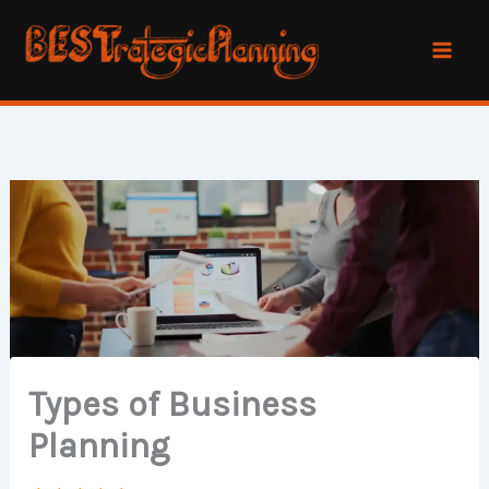
Skip
to
content
Types of Business
Planning