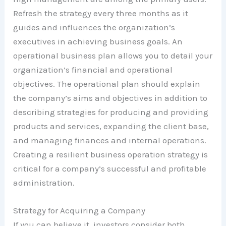
Refresh the strategy every three months as it
guides and influences the organization’s
executives in achieving business goals. An
operational business plan allows you to detail your
organization’s financial and operational
objectives. The operational plan should explain
the company’s aims and objectives in addition to
describing strategies for producing and providing
products and services, expanding the client base,
and managing finances and internal operations.
Creating a resilient business operation strategy is
critical for a company’s successful and profitable
administration.
Strategy for Acquiring a Company
If you can believe it, investors consider both