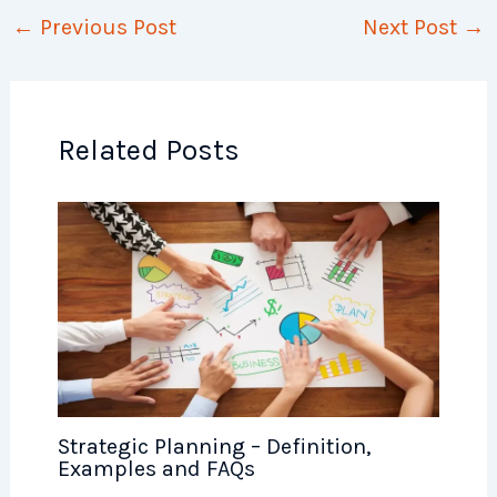
←
Previous Post
Next Post
→
Related Posts
Strategic Planning – Definition,
Examples and FAQs