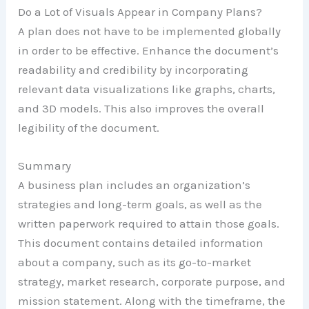
Do a Lot of Visuals Appear in Company Plans?
A plan does not have to be implemented globally
in order to be effective. Enhance the document’s
readability and credibility by incorporating
relevant data visualizations like graphs, charts,
and 3D models. This also improves the overall
legibility of the document.
Summary
A business plan includes an organization’s
strategies and long-term goals, as well as the
written paperwork required to attain those goals.
This document contains detailed information
about a company, such as its go-to-market
strategy, market research, corporate purpose, and
mission statement. Along with the timeframe, the