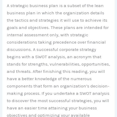
A strategic business plan is a subset of the lean
business plan in which the organization details
the tactics and strategies it will use to achieve its
goals and objectives. These plans are intended for
internal assessment only, with strategic
considerations taking precedence over financial
discussions. A successful corporate strategy
begins with a SWOT analysis, an acronym that
stands for strengths, vulnerabilities, opportunities,
and threats. After finishing this reading, you will
have a better knowledge of the numerous
components that form an organization’s decision-
making process. If you undertake a SWOT analysis
to discover the most successful strategies, you will
have an easier time attaining your business
objectives and optimizing your available