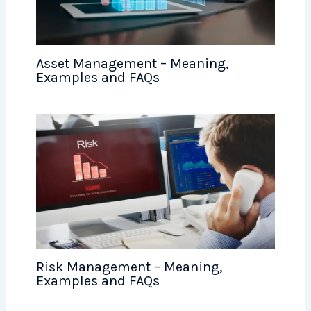
Asset Management – Meaning,
Examples and FAQs
Risk Management – Meaning,
Examples and FAQs